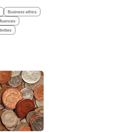
Business ethics
fluences
ivities