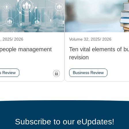
, 2025/ 2026
Volume 32, 2025/ 2026
 people management
Ten vital elements of b
revision
s Review
Business Review
Subscribe to our eUpdates!