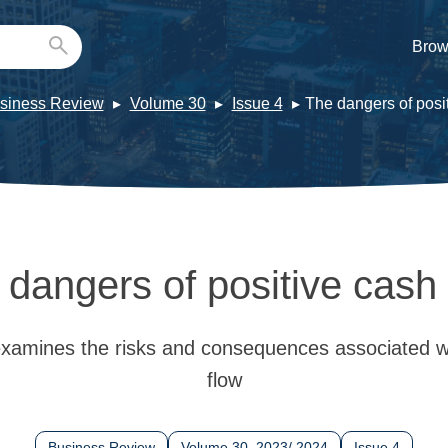
Brow
siness Review
Volume 30
Issue 4
The dangers of posi
 dangers of positive cash 
xamines the risks and consequences associated wi
flow
Business Review
Volume 30, 2023/ 2024
Issue 4