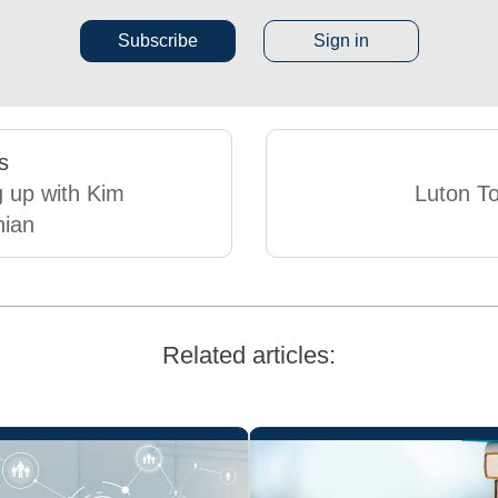
Subscribe
Sign in
s
 up with Kim
Luton T
hian
Related articles: