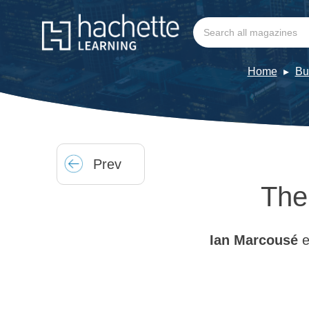
Home
Bu
Prev
The
Ian Marcousé
e