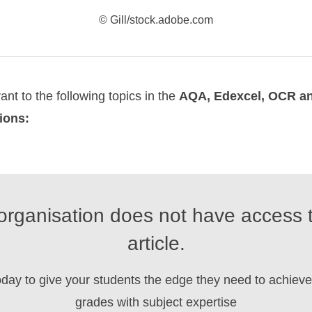
© Gill/stock.adobe.com
vant to the following topics in the
AQA, Edexcel, OCR 
tions:
organisation does not have access t
article.
oday to give your students the edge they need to achieve 
grades with subject expertise