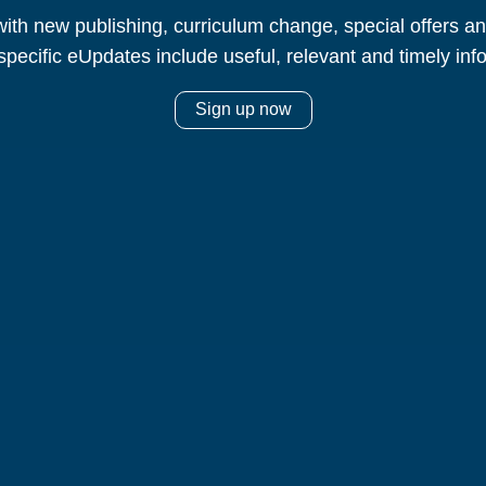
ith new publishing, curriculum change, special offers 
specific eUpdates include useful, relevant and timely inf
Sign up now