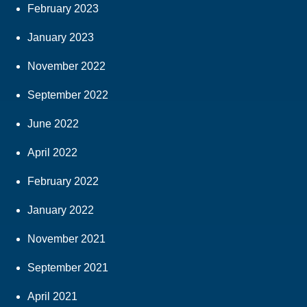
February 2023
January 2023
November 2022
September 2022
June 2022
April 2022
February 2022
January 2022
November 2021
September 2021
April 2021