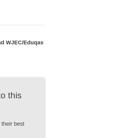
and WJEC/Eduqas
o this
their best