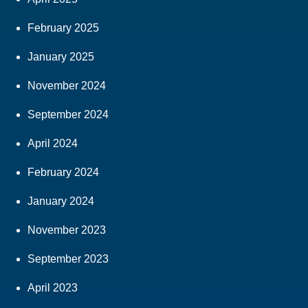
February 2025
January 2025
November 2024
September 2024
April 2024
February 2024
January 2024
November 2023
September 2023
April 2023