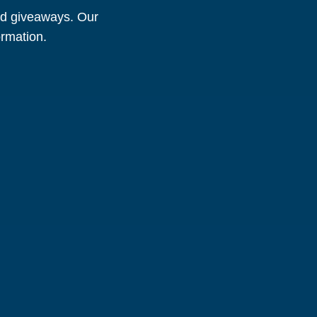
and giveaways. Our
ormation.