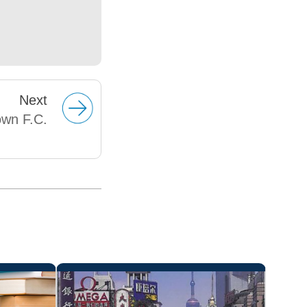
Next
own F.C.