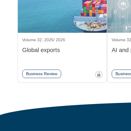
Volume 32, 2025/ 2026
Volume 32
Global exports
AI and
Business Review
Busines