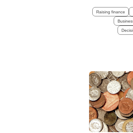
Raising finance
Busines
Decis