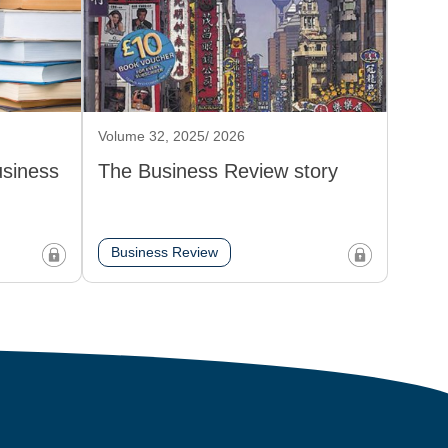
Volume 32, 2025/ 2026
usiness
The Business Review story
Business Review