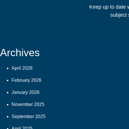
Keep up to date w
subject 
Archives
April 2026
February 2026
January 2026
November 2025
September 2025
April 2025