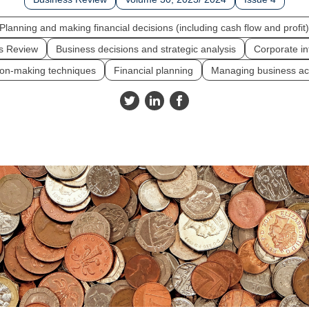
Planning and making financial decisions (including cash flow and profit)
s Review
Business decisions and strategic analysis
Corporate in
ion-making techniques
Financial planning
Managing business act