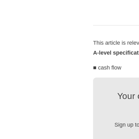
This article is rele
A-level specifica
■ cash flow
Your 
Sign up t