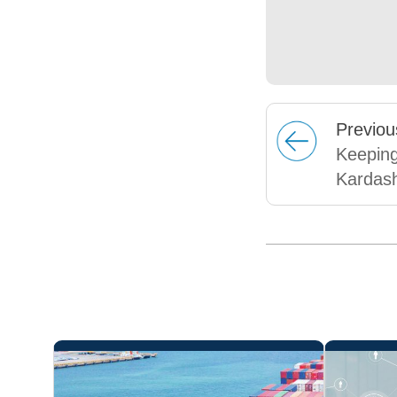
Prev
iou
Keeping
Kardas