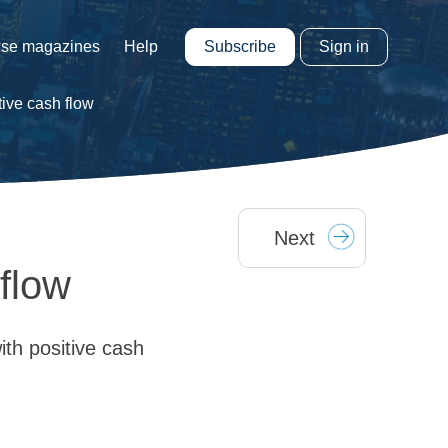
Subscribe
Sign in
se magazines
Help
tive cash flow
Next
flow
th positive cash