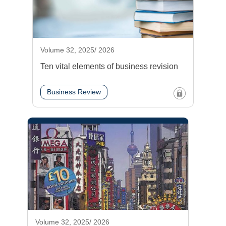
Volume 32, 2025/ 2026
Ten vital elements of business revision
Business Review
Volume 32, 2025/ 2026