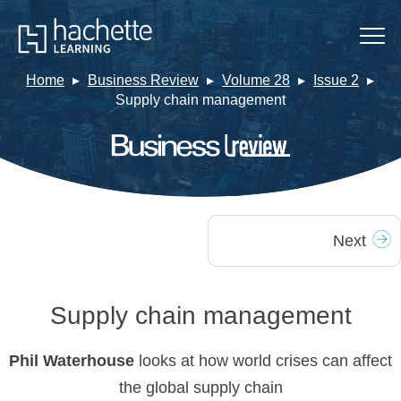
Home
Business Review
Volume 28
Issue 2
Supply chain management
Next
Supply chain management
Phil Waterhouse
looks at how world crises can affect
the global supply chain