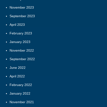
November 2023
September 2023
April 2023
February 2023
January 2023
November 2022
September 2022
June 2022
April 2022
February 2022
January 2022
November 2021