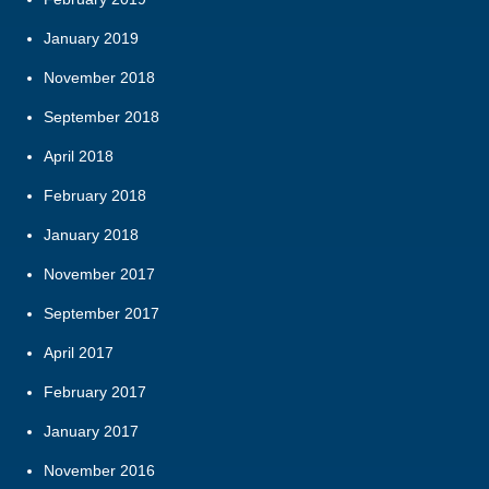
January 2019
November 2018
September 2018
April 2018
February 2018
January 2018
November 2017
September 2017
April 2017
February 2017
January 2017
November 2016