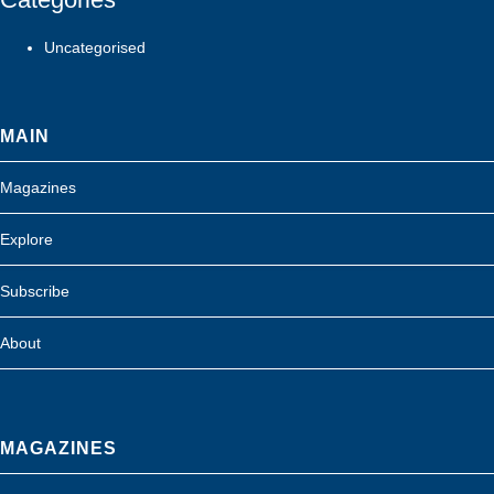
Uncategorised
MAIN
Magazines
Explore
Subscribe
About
MAGAZINES