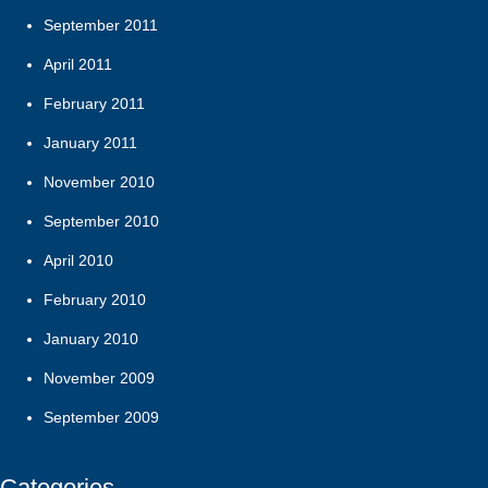
September 2011
April 2011
February 2011
January 2011
November 2010
September 2010
April 2010
February 2010
January 2010
November 2009
September 2009
Categories