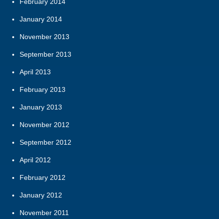
February 2014
January 2014
November 2013
September 2013
April 2013
February 2013
January 2013
November 2012
September 2012
April 2012
February 2012
January 2012
November 2011