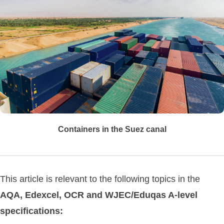
Containers in the Suez canal
This article is relevant to the following topics in the
AQA, Edexcel, OCR and WJEC/Eduqas A-level
specifications: