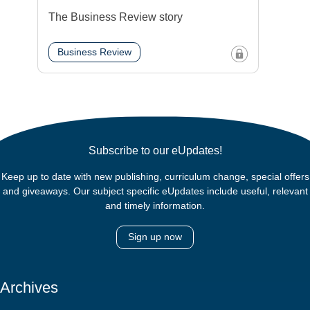
The Business Review story
Business Review
Subscribe to our eUpdates!
Keep up to date with new publishing, curriculum change, special offers
and giveaways. Our subject specific eUpdates include useful, relevant
and timely information.
Sign up now
Archives