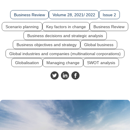
Business Review
Volume 28, 2021/ 2022
Issue 2
Scenario planning
Key factors in change
Business Review
Business decisions and strategic analysis
Business objectives and strategy
Global business
Global industries and companies (multinational corporations)
Globalisation
Managing change
SWOT analysis