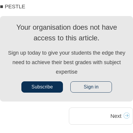
■ PESTLE
Your organisation does not have
access to this article.
Sign up today to give your students the edge they
need to achieve their best grades with subject
expertise
Subscribe
Sign in
Next