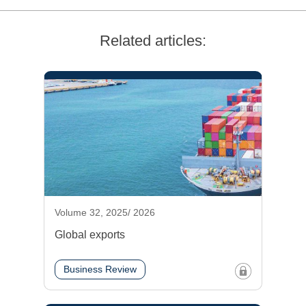
Related articles:
Volume 32, 2025/ 2026
Global exports
Business Review