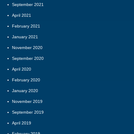
September 2021
April 2021
February 2021
January 2021
November 2020
September 2020
April 2020
February 2020
January 2020
November 2019
September 2019
April 2019
February 2019