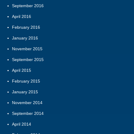
September 2016
April 2016
February 2016
January 2016
November 2015
September 2015
April 2015
February 2015
January 2015
November 2014
September 2014
April 2014