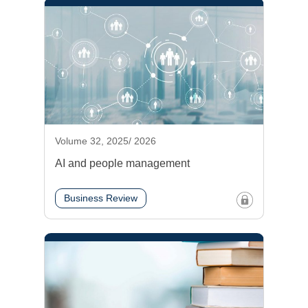
Volume 32, 2025/ 2026
AI and people management
Business Review