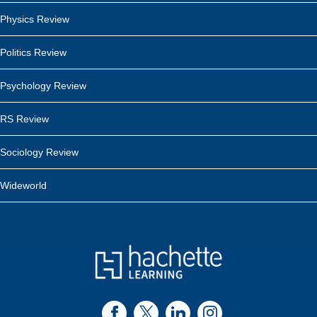
Physics Review
Politics Review
Psychology Review
RS Review
Sociology Review
Wideworld