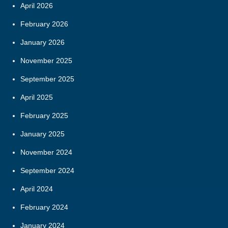
April 2026
February 2026
January 2026
November 2025
September 2025
April 2025
February 2025
January 2025
November 2024
September 2024
April 2024
February 2024
January 2024