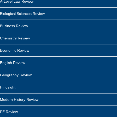
A-Level Law Review
Biological Sciences Review
Business Review
Chemistry Review
Economic Review
English Review
Geography Review
Hindsight
Modern History Review
PE Review