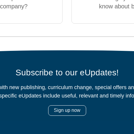
g company?
know about 
Subscribe to our eUpdates!
ith new publishing, curriculum change, special offers 
specific eUpdates include useful, relevant and timely inf
Sign up now