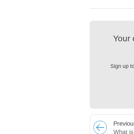
Your 
Sign up t
Prev
iou
What is