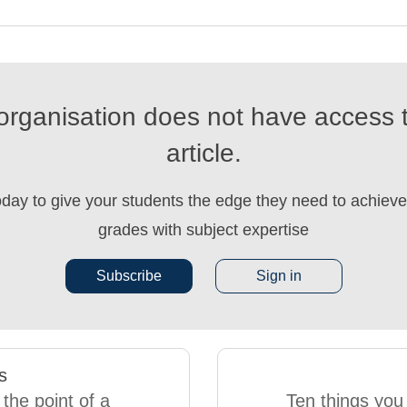
organisation does not have access t
article.
oday to give your students the edge they need to achieve 
grades with subject expertise
Subscribe
Sign in
s
 the point of a
Ten things you