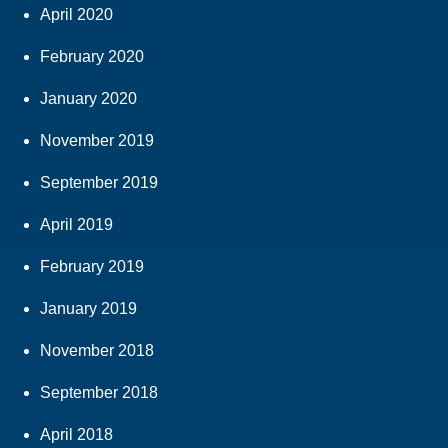
April 2020
February 2020
January 2020
November 2019
September 2019
April 2019
February 2019
January 2019
November 2018
September 2018
April 2018