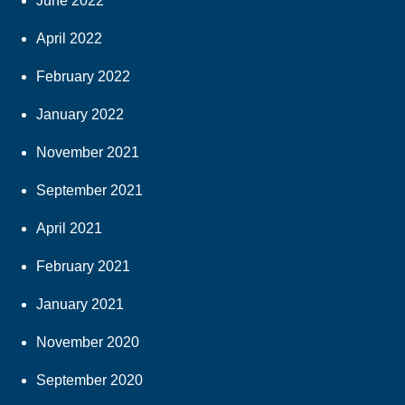
June 2022
April 2022
February 2022
January 2022
November 2021
September 2021
April 2021
February 2021
January 2021
November 2020
September 2020