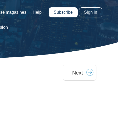
Subscribe
Sign in
se magazines
Help
ision
Next