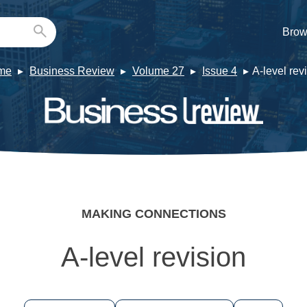
Brow
me
Business Review
Volume 27
Issue 4
A-level rev
MAKING CONNECTIONS
A-level revision