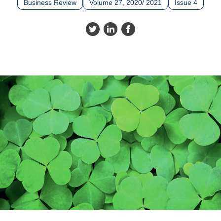
Business Review
Volume 27, 2020/ 2021
Issue 4