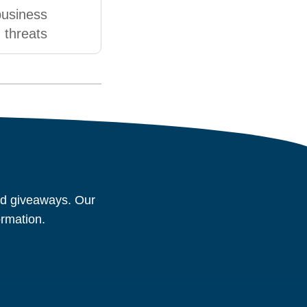
business
threats
and giveaways. Our
ormation.