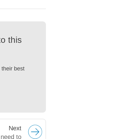
o this
their best
Next
 need to