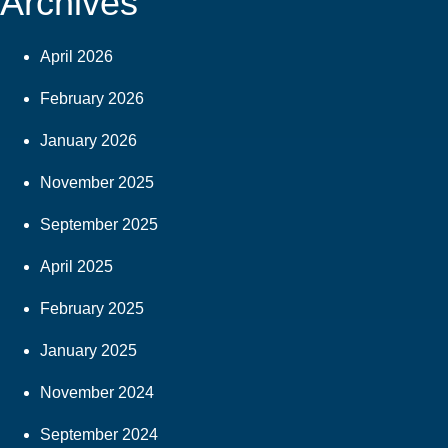
Archives
April 2026
February 2026
January 2026
November 2025
September 2025
April 2025
February 2025
January 2025
November 2024
September 2024