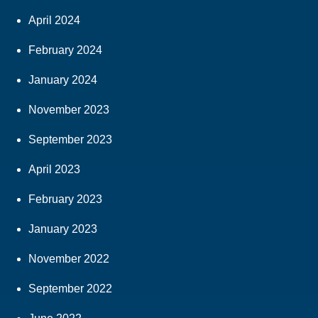
April 2024
February 2024
January 2024
November 2023
September 2023
April 2023
February 2023
January 2023
November 2022
September 2022