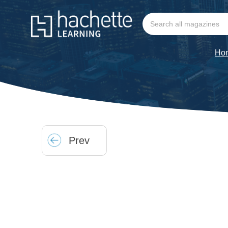
Ho
Prev