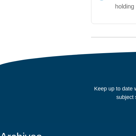
holdin
Keep up to date w
subject 