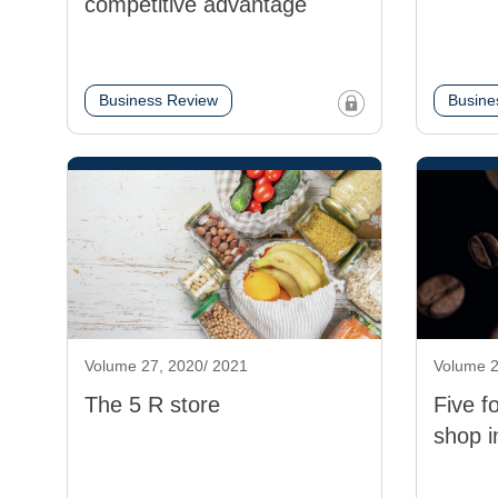
competitive advantage
Business Review
Busine
Volume 27, 2020/ 2021
Volume 2
The 5 R store
Five f
shop i