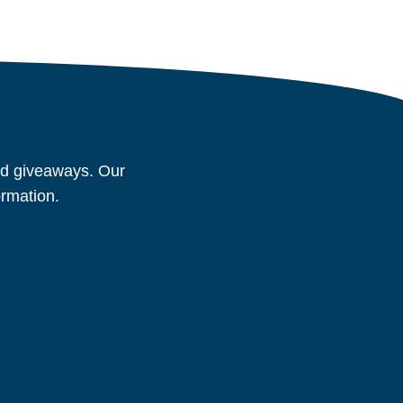
and giveaways. Our
ormation.