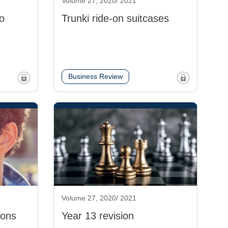
Volume 27, 2020/ 2021
o
Trunki ride-on suitcases
Business Review
Volume 27, 2020/ 2021
ions
Year 13 revision