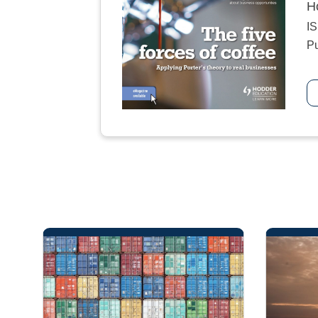
H
I
Pu