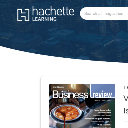
T
V
I