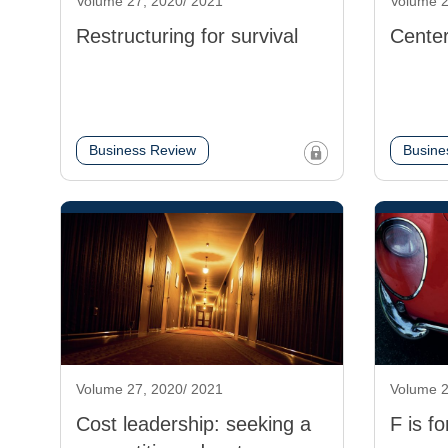
Volume 27, 2020/ 2021
Volume 2
Restructuring for survival
Center
Business Review
Busine
Volume 27, 2020/ 2021
Volume 2
Cost leadership: seeking a
F is fo