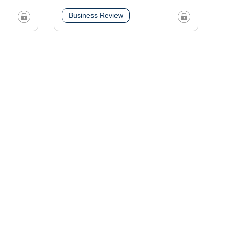
Business Review