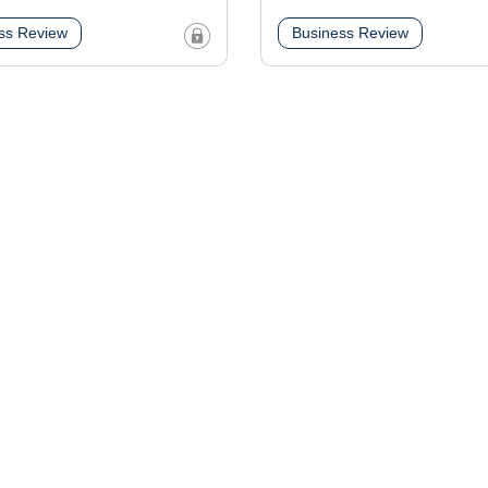
ss Review
Business Review