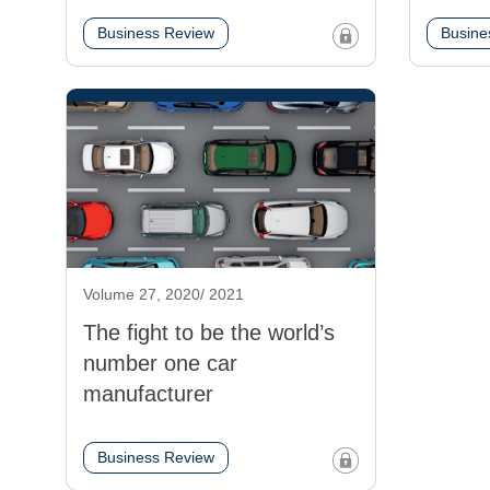
Business Review
Busine
Volume 27, 2020/ 2021
The fight to be the world’s
number one car
manufacturer
Business Review