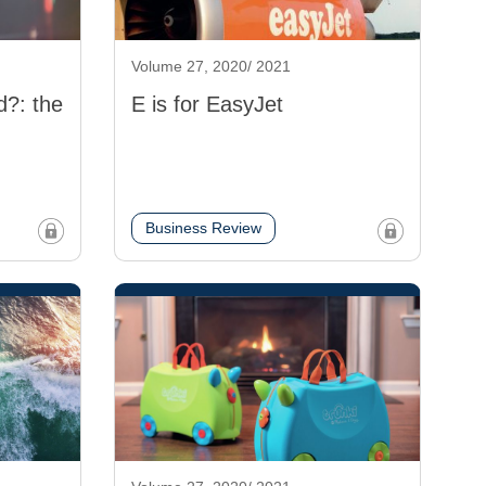
Volume 27, 2020/ 2021
d?: the
E is for EasyJet
Business Review