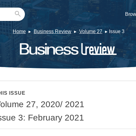
Brow
Home
Business Review
Volume 27
Issue 3
HIS ISSUE
olume 27, 2020/ 2021
ssue 3: February 2021