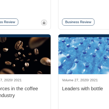
ss Review
Business Review
7, 2020/ 2021
Volume 27, 2020/ 2021
orces in the coffee
Leaders with bottle
ndustry