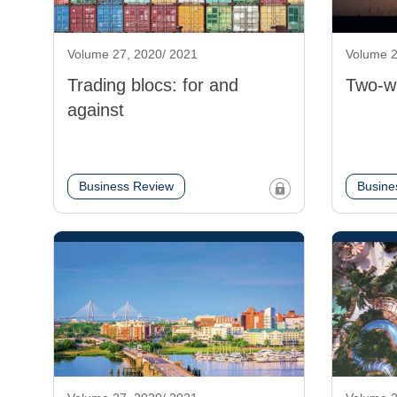
Volume 27, 2020/ 2021
Volume 2
Trading blocs: for and
Two-w
against
Business Review
Busine