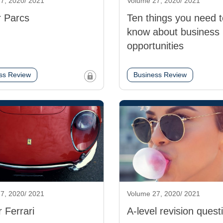
7, 2020/ 2021
Volume 27, 2020/ 2021
 Parcs
Ten things you need t
know about business
opportunities
ss Review
Business Review
7, 2020/ 2021
Volume 27, 2020/ 2021
r Ferrari
A-level revision quest