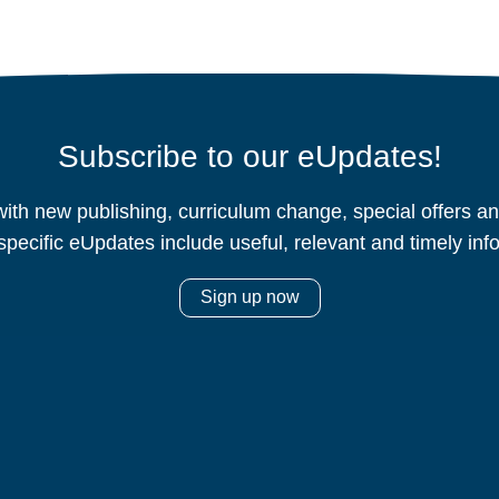
Subscribe to our eUpdates!
ith new publishing, curriculum change, special offers 
specific eUpdates include useful, relevant and timely inf
Sign up now