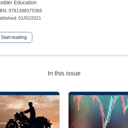
odder Education
SBN: 9781398375369
blished: 01/02/2021
Start reading
In this issue