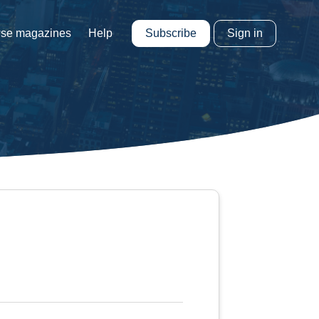
Subscribe
Sign in
se magazines
Help