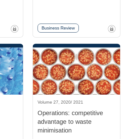
Business Review
Volume 27, 2020/ 2021
Operations: competitive
advantage to waste
minimisation