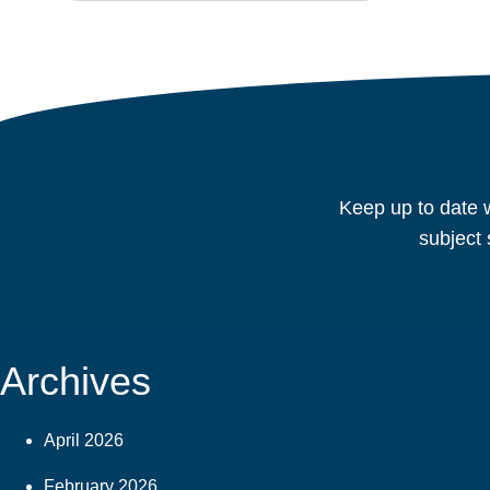
Keep up to date w
subject 
Archives
April 2026
February 2026