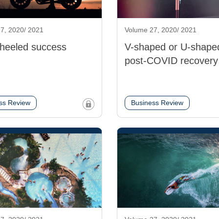
7, 2020/ 2021
Volume 27, 2020/ 2021
heeled success
V-shaped or U-shape
post-COVID recovery
ss Review
Business Review