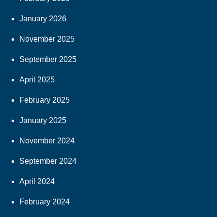
January 2026
November 2025
September 2025
April 2025
February 2025
January 2025
November 2024
September 2024
April 2024
February 2024