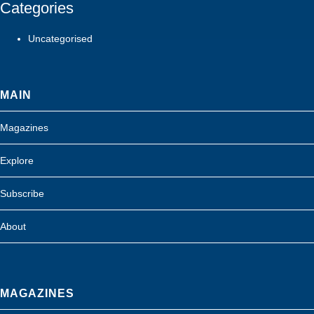
Categories
Uncategorised
MAIN
Magazines
Explore
Subscribe
About
MAGAZINES