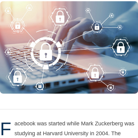
F
acebook was started while Mark Zuckerberg was
studying at Harvard University in 2004. The