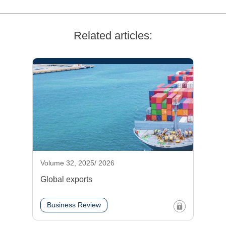
Related articles:
Volume 32, 2025/ 2026
Global exports
Business Review