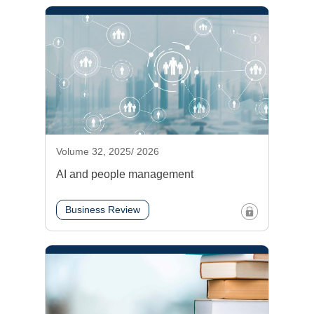
Volume 32, 2025/ 2026
AI and people management
Business Review