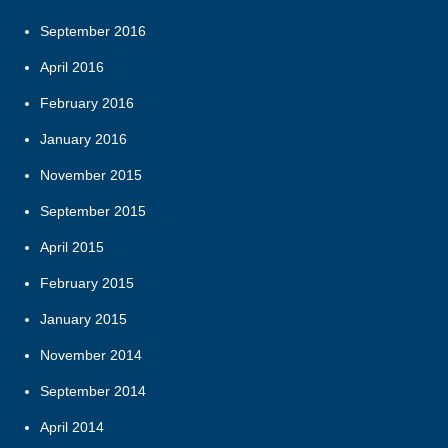
September 2016
April 2016
February 2016
January 2016
November 2015
September 2015
April 2015
February 2015
January 2015
November 2014
September 2014
April 2014