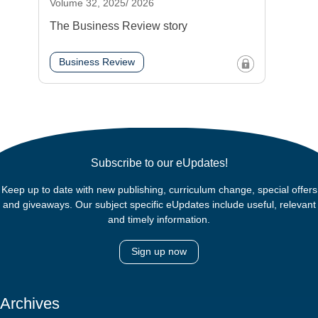
Volume 32, 2025/ 2026
The Business Review story
Business Review
Subscribe to our eUpdates!
Keep up to date with new publishing, curriculum change, special offers
and giveaways. Our subject specific eUpdates include useful, relevant
and timely information.
Sign up now
Archives