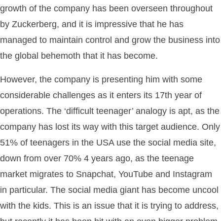
growth of the company has been overseen throughout
by Zuckerberg, and it is impressive that he has
managed to maintain control and grow the business into
the global behemoth that it has become.
However, the company is presenting him with some
considerable challenges as it enters its 17th year of
operations. The ‘difficult teenager’ analogy is apt, as the
company has lost its way with this target audience. Only
51% of teenagers in the USA use the social media site,
down from over 70% 4 years ago, as the teenage
market migrates to Snapchat, YouTube and Instagram
in particular. The social media giant has become uncool
with the kids. This is an issue that it is trying to address,