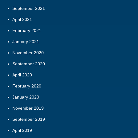
September 2021
April 2021
February 2021
January 2021
November 2020
September 2020
April 2020
February 2020
January 2020
November 2019
September 2019
April 2019