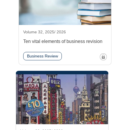
Volume 32, 2025/ 2026
Ten vital elements of business revision
Business Review