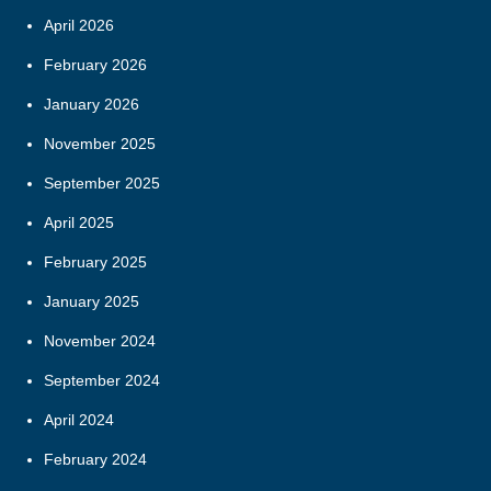
April 2026
February 2026
January 2026
November 2025
September 2025
April 2025
February 2025
January 2025
November 2024
September 2024
April 2024
February 2024