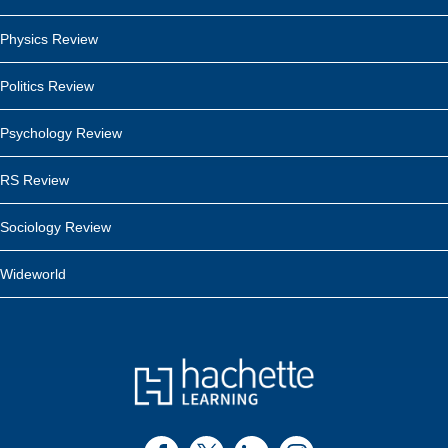
Physics Review
Politics Review
Psychology Review
RS Review
Sociology Review
Wideworld