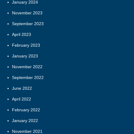
January 2024
November 2023
September 2023
April 2023
February 2023
January 2023
November 2022
September 2022
June 2022
April 2022
February 2022
January 2022
November 2021