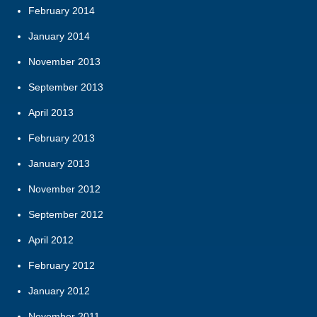
February 2014
January 2014
November 2013
September 2013
April 2013
February 2013
January 2013
November 2012
September 2012
April 2012
February 2012
January 2012
November 2011