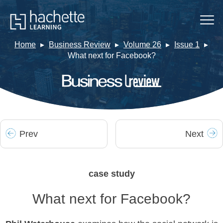
Home
Business Review
Volume 26
Issue 1
What next for Facebook?
Prev
Next
case study
What next for Facebook?