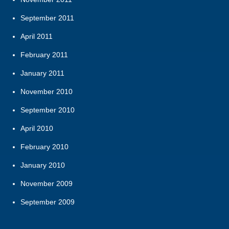
September 2011
April 2011
February 2011
January 2011
November 2010
September 2010
April 2010
February 2010
January 2010
November 2009
September 2009