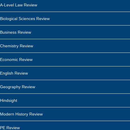
A-Level Law Review
Biological Sciences Review
Business Review
Chemistry Review
Economic Review
English Review
Geography Review
Hindsight
Modern History Review
PE Review