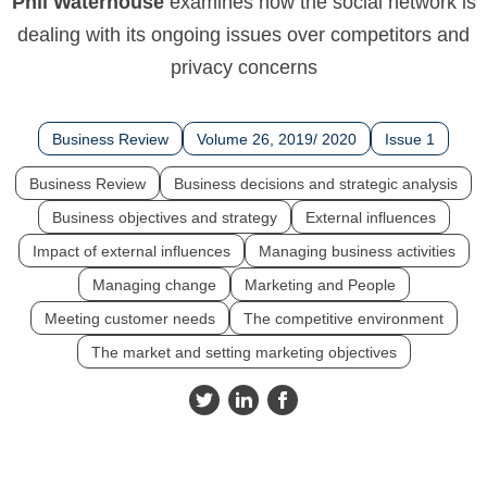
Phil Waterhouse
examines how the social network is
dealing with its ongoing issues over competitors and
privacy concerns
Business Review
Volume 26, 2019/ 2020
Issue 1
Business Review
Business decisions and strategic analysis
Business objectives and strategy
External influences
Impact of external influences
Managing business activities
Managing change
Marketing and People
Meeting customer needs
The competitive environment
The market and setting marketing objectives