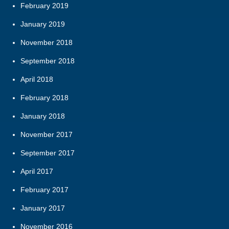
February 2019
January 2019
November 2018
September 2018
April 2018
February 2018
January 2018
November 2017
September 2017
April 2017
February 2017
January 2017
November 2016