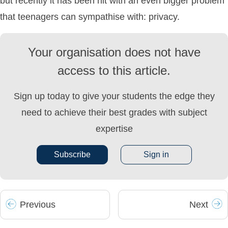
but recently it has been hit with an even bigger problem
that teenagers can sympathise with: privacy.
Your organisation does not have
access to this article.
Sign up today to give your students the edge they
need to achieve their best grades with subject
expertise
Subscribe
Sign in
Prev
ious
Next