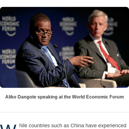
Aliko Dangote speaking at the World Economic Forum
hile countries such as China have experienced