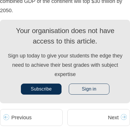
combined GDP of the continent will top $30 trillion by
2050.
Your organisation does not have
access to this article.
Sign up today to give your students the edge they
need to achieve their best grades with subject
expertise
Subscribe
Sign in
Prev
ious
Next