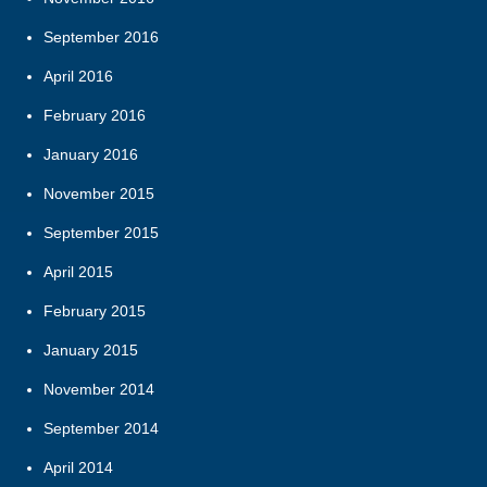
September 2016
April 2016
February 2016
January 2016
November 2015
September 2015
April 2015
February 2015
January 2015
November 2014
September 2014
April 2014