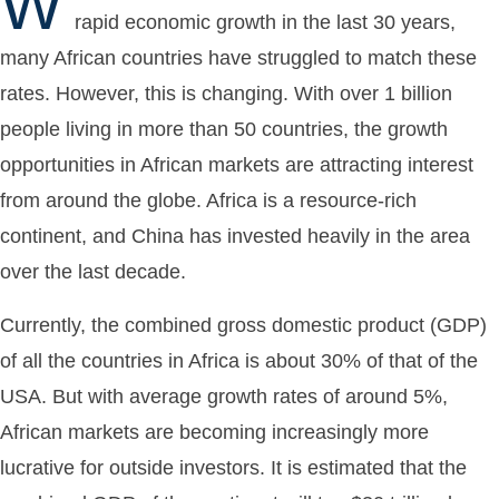
W
rapid economic growth in the last 30 years,
many African countries have struggled to match these
rates. However, this is changing. With over 1 billion
people living in more than 50 countries, the growth
opportunities in African markets are attracting interest
from around the globe. Africa is a resource-rich
continent, and China has invested heavily in the area
over the last decade.
Currently, the combined gross domestic product (GDP)
of all the countries in Africa is about 30% of that of the
USA. But with average growth rates of around 5%,
African markets are becoming increasingly more
lucrative for outside investors. It is estimated that the