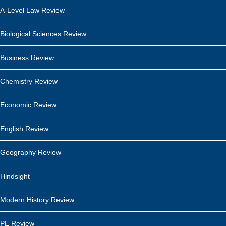
A-Level Law Review
Biological Sciences Review
Business Review
Chemistry Review
Economic Review
English Review
Geography Review
Hindsight
Modern History Review
PE Review