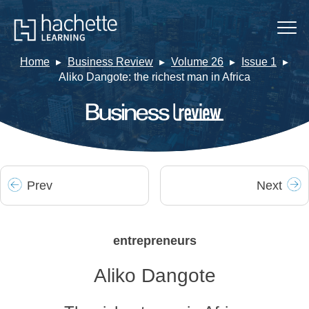
Home
Business Review
Volume 26
Issue 1
Aliko Dangote: the richest man in Africa
Prev
Next
entrepreneurs
Aliko Dangote