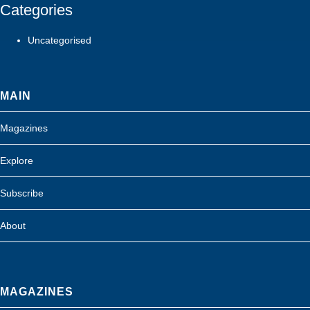
Categories
Uncategorised
MAIN
Magazines
Explore
Subscribe
About
MAGAZINES