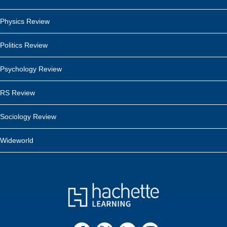
Physics Review
Politics Review
Psychology Review
RS Review
Sociology Review
Wideworld