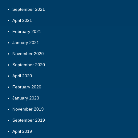
September 2021
April 2021
February 2021
January 2021
November 2020
September 2020
April 2020
February 2020
January 2020
November 2019
September 2019
April 2019