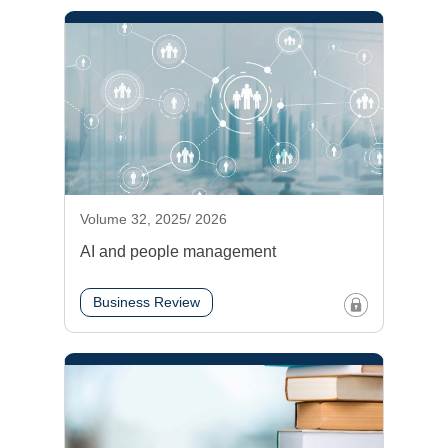
Volume 32, 2025/ 2026
AI and people management
Business Review