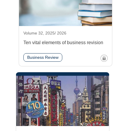
Volume 32, 2025/ 2026
Ten vital elements of business revision
Business Review