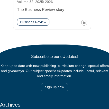
Volume 32, 2025/ 2026
The Business Review story
Business Review
Subscribe to our eUpdates!
Keep up to date with new publishing, curriculum change, special offers
and giveaways. Our subject specific eUpdates include useful, relevant
and timely information.
Sign up now
Archives