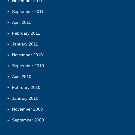
November 2011
September 2011
April 2011
February 2011
January 2011
November 2010
September 2010
April 2010
February 2010
January 2010
November 2009
September 2009