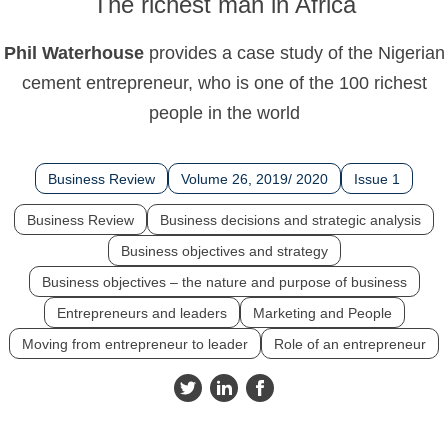
The richest man in Africa
Phil Waterhouse
provides a case study of the Nigerian
cement entrepreneur, who is one of the 100 richest
people in the world
Business Review
Volume 26, 2019/ 2020
Issue 1
Business Review
Business decisions and strategic analysis
Business objectives and strategy
Business objectives – the nature and purpose of business
Entrepreneurs and leaders
Marketing and People
Moving from entrepreneur to leader
Role of an entrepreneur