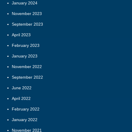
January 2024
November 2023
September 2023
April 2023
February 2023
January 2023
November 2022
September 2022
June 2022
April 2022
February 2022
January 2022
November 2021