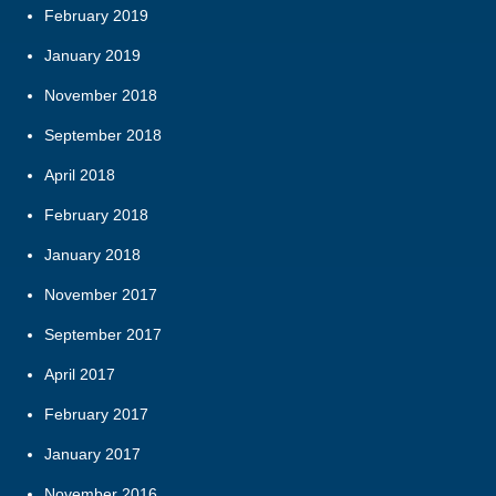
February 2019
January 2019
November 2018
September 2018
April 2018
February 2018
January 2018
November 2017
September 2017
April 2017
February 2017
January 2017
November 2016