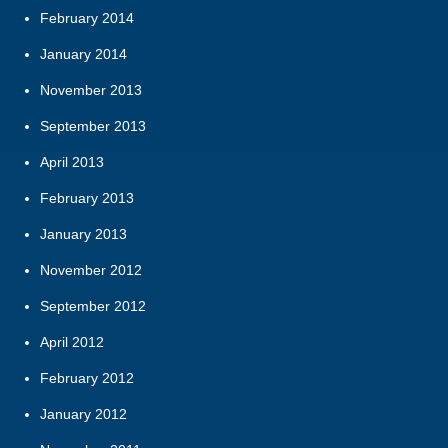
February 2014
January 2014
November 2013
September 2013
April 2013
February 2013
January 2013
November 2012
September 2012
April 2012
February 2012
January 2012