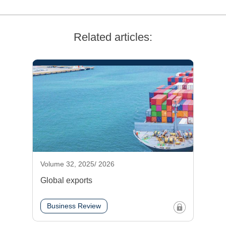
Related articles:
Volume 32, 2025/ 2026
Global exports
Business Review