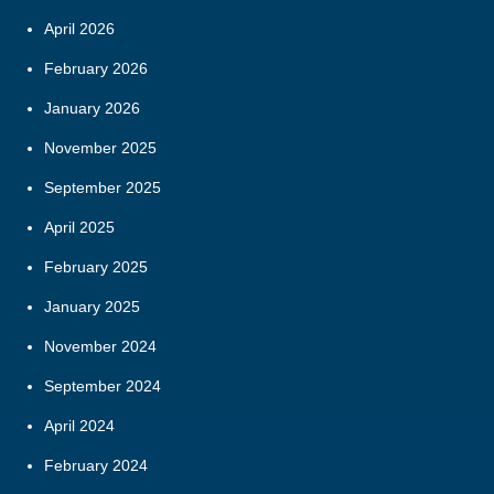
April 2026
February 2026
January 2026
November 2025
September 2025
April 2025
February 2025
January 2025
November 2024
September 2024
April 2024
February 2024