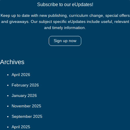
Subscribe to our eUpdates!
Keep up to date with new publishing, curriculum change, special offers
and giveaways. Our subject specific eUpdates include useful, relevant
and timely information.
Sign up now
Archives
April 2026
February 2026
January 2026
November 2025
September 2025
April 2025