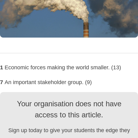
1
Economic forces making the world smaller. (13)
7
An important stakeholder group. (9)
Your organisation does not have
access to this article.
Sign up today to give your students the edge they