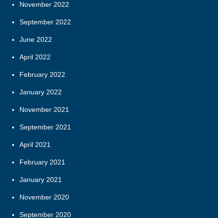
November 2022
September 2022
June 2022
April 2022
February 2022
January 2022
November 2021
September 2021
April 2021
February 2021
January 2021
November 2020
September 2020