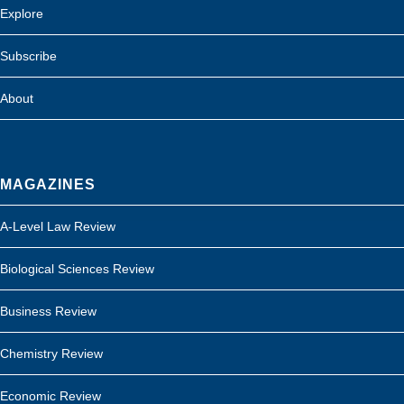
Explore
Subscribe
About
MAGAZINES
A-Level Law Review
Biological Sciences Review
Business Review
Chemistry Review
Economic Review