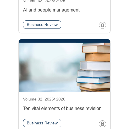
Volume 32, 2025/ 2026
AI and people management
Business Review
Volume 32, 2025/ 2026
Ten vital elements of business revision
Business Review