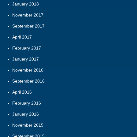
January 2018
November 2017
September 2017
April 2017
February 2017
January 2017
November 2016
September 2016
April 2016
February 2016
January 2016
November 2015
September 2015