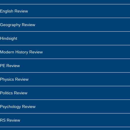
English Review
Geography Review
Hindsight
Modern History Review
PE Review
Physics Review
Politics Review
Psychology Review
RS Review