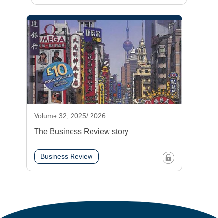
Volume 32, 2025/ 2026
The Business Review story
Business Review