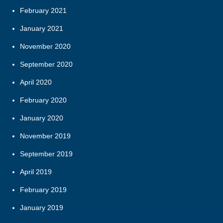
February 2021
January 2021
November 2020
September 2020
April 2020
February 2020
January 2020
November 2019
September 2019
April 2019
February 2019
January 2019