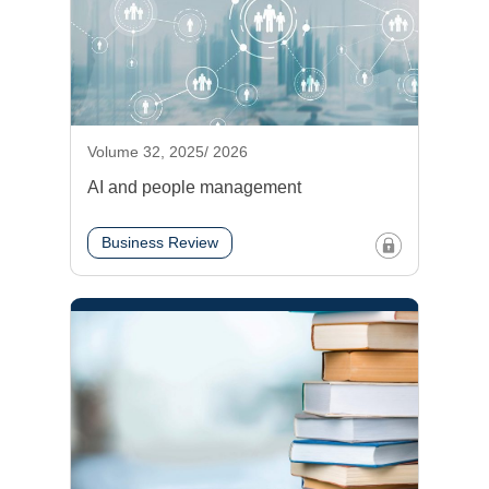
Volume 32, 2025/ 2026
AI and people management
Business Review