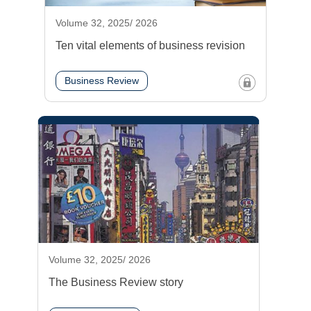
Volume 32, 2025/ 2026
Ten vital elements of business revision
Business Review
Volume 32, 2025/ 2026
The Business Review story