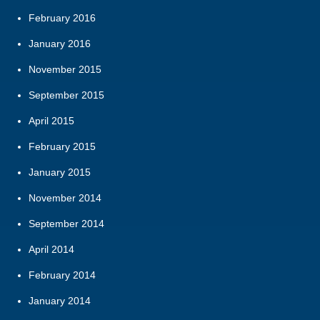
February 2016
January 2016
November 2015
September 2015
April 2015
February 2015
January 2015
November 2014
September 2014
April 2014
February 2014
January 2014