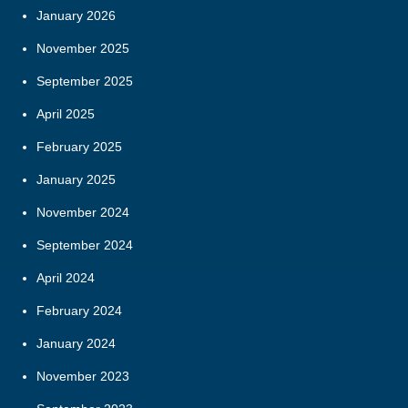
January 2026
November 2025
September 2025
April 2025
February 2025
January 2025
November 2024
September 2024
April 2024
February 2024
January 2024
November 2023