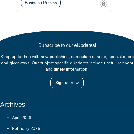
Business Review
Subscribe to our eUpdates!
Keep up to date with new publishing, curriculum change, special offers
and giveaways. Our subject specific eUpdates include useful, relevant
and timely information.
Sign up now
Archives
April 2026
February 2026