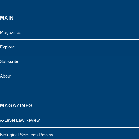
MAIN
Magazines
Explore
Subscribe
About
MAGAZINES
A-Level Law Review
Biological Sciences Review