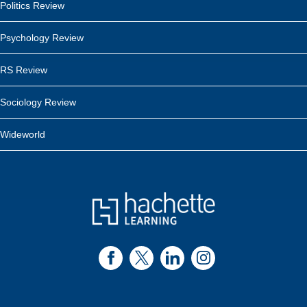
Politics Review
Psychology Review
RS Review
Sociology Review
Wideworld