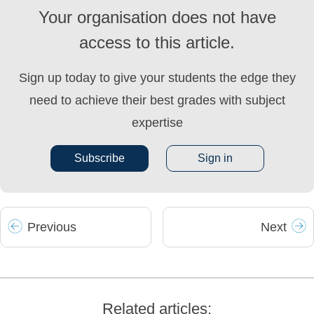
Your organisation does not have
access to this article.
Sign up today to give your students the edge they
need to achieve their best grades with subject
expertise
Subscribe
Sign in
Prev
ious
Next
Related articles: