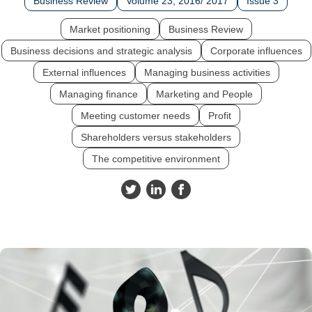
Business Review
Volume 23, 2016/ 2017
Issue 3
Market positioning
Business Review
Business decisions and strategic analysis
Corporate influences
External influences
Managing business activities
Managing finance
Marketing and People
Meeting customer needs
Profit
Shareholders versus stakeholders
The competitive environment