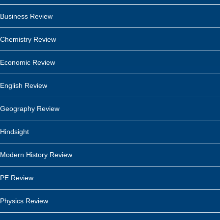
Business Review
Chemistry Review
Economic Review
English Review
Geography Review
Hindsight
Modern History Review
PE Review
Physics Review