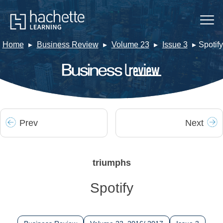
Home
Business Review
Volume 23
Issue 3
Spotify
Prev
Next
triumphs
Spotify