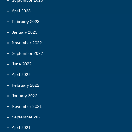
September 2023
April 2023
February 2023
January 2023
November 2022
September 2022
June 2022
April 2022
February 2022
January 2022
November 2021
September 2021
April 2021