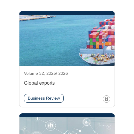
Volume 32, 2025/ 2026
Global exports
Business Review