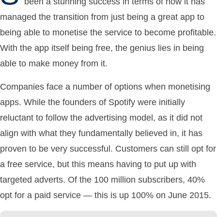
been a stunning success in terms of how it has
managed the transition from just being a great app to
being able to monetise the service to become profitable.
With the app itself being free, the genius lies in being
able to make money from it.
Companies face a number of options when monetising
apps. While the founders of Spotify were initially
reluctant to follow the advertising model, as it did not
align with what they fundamentally believed in, it has
proven to be very successful. Customers can still opt for
a free service, but this means having to put up with
targeted adverts. Of the 100 million subscribers, 40%
opt for a paid service — this is up 100% on June 2015.