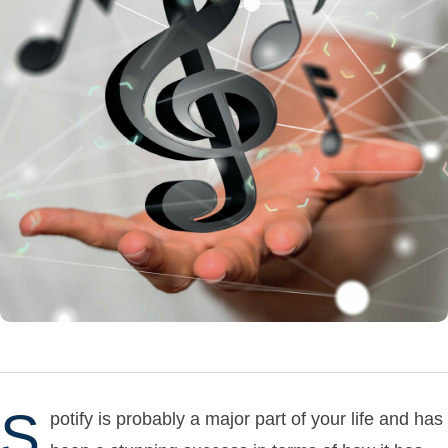
S
potify is probably a major part of your life and has