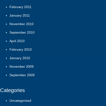
February 2011
January 2011
November 2010
September 2010
April 2010
February 2010
January 2010
November 2009
September 2009
Categories
Uncategorised