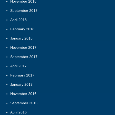
November 2018
September 2018
April 2018
February 2018
January 2018
November 2017
September 2017
April 2017
February 2017
January 2017
November 2016
September 2016
April 2016