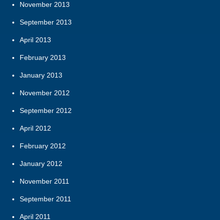
November 2013
September 2013
April 2013
February 2013
January 2013
November 2012
September 2012
April 2012
February 2012
January 2012
November 2011
September 2011
April 2011