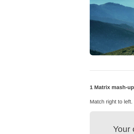
1 Matrix mash-up
Match right to left.
Your 