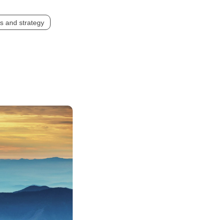
s and strategy