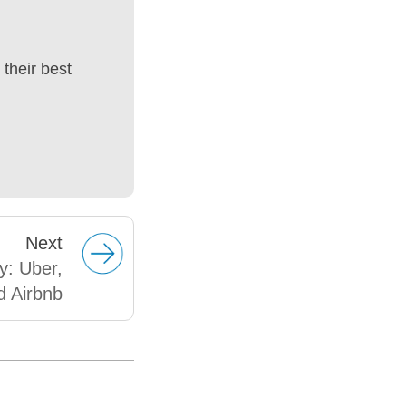
their best
Next
y: Uber,
d Airbnb