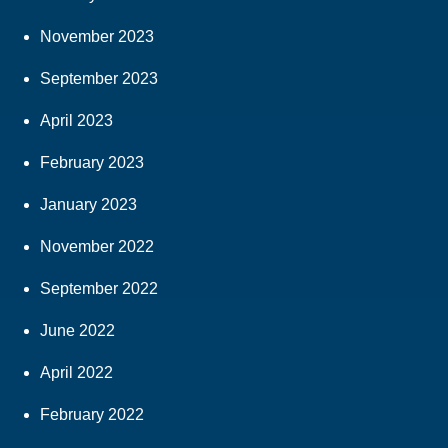
November 2023
September 2023
April 2023
February 2023
January 2023
November 2022
September 2022
June 2022
April 2022
February 2022