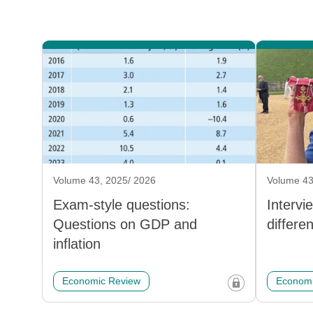
Volume 43, 2025/ 2026
Volume 43
Exam-style questions:
Intervi
Questions on GDP and
differe
inflation
Economic Review
Economi