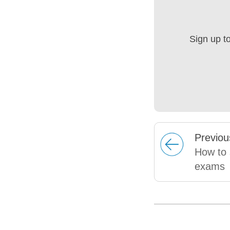
Sign up t
Prev
iou
How to 
exams