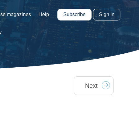
Subscribe
Sign in
se magazines
Help
y
Next