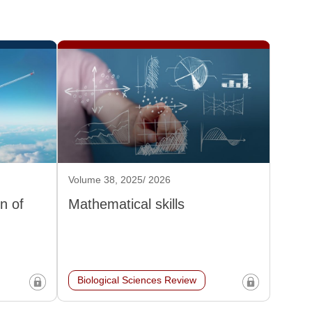
Volume 38, 2025/ 2026
n of
Mathematical skills
Biological Sciences Review