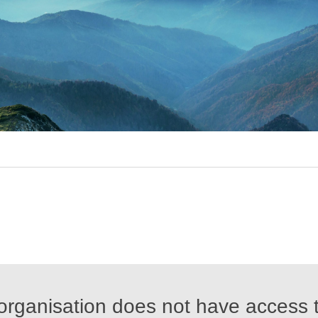
organisation does not have access t