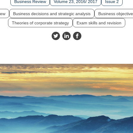
Business Review
Volume 23, 2016/ 2017
Issue 2
iew
Business decisions and strategic analysis
Business objective
Theories of corporate strategy
Exam skills and revision