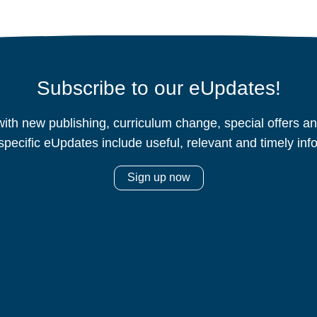
Subscribe to our eUpdates!
ith new publishing, curriculum change, special offers 
specific eUpdates include useful, relevant and timely inf
Sign up now