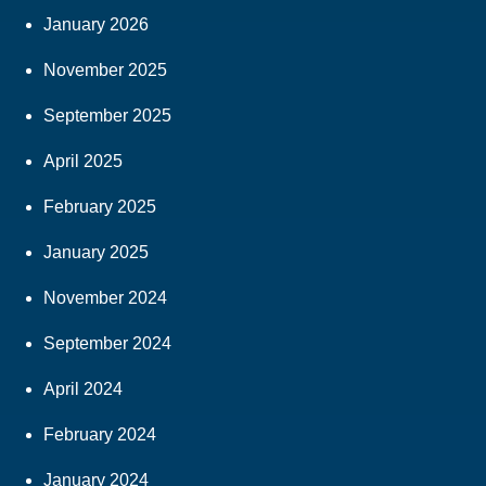
January 2026
November 2025
September 2025
April 2025
February 2025
January 2025
November 2024
September 2024
April 2024
February 2024
January 2024