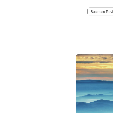
Business Rev