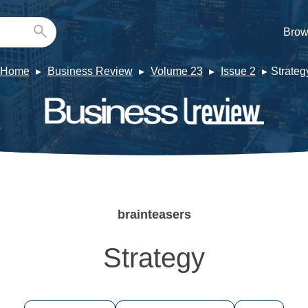
Brow
Home
Business Review
Volume 23
Issue 2
Strateg
brainteasers
Strategy