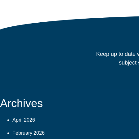
Keep up to date w
subject 
Archives
April 2026
February 2026