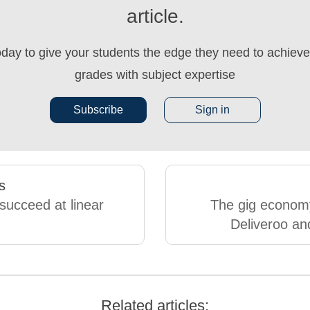
article.
oday to give your students the edge they need to achieve 
grades with subject expertise
Subscribe
Sign in
s
succeed at linear
The gig econom
Deliveroo an
Related articles: