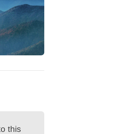
o this