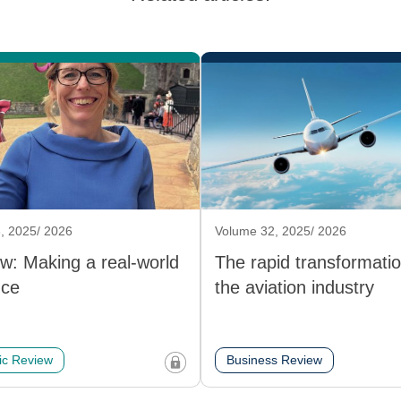
, 2025/ 2026
Volume 32, 2025/ 2026
ew: Making a real-world
The rapid transformatio
nce
the aviation industry
c Review
Business Review