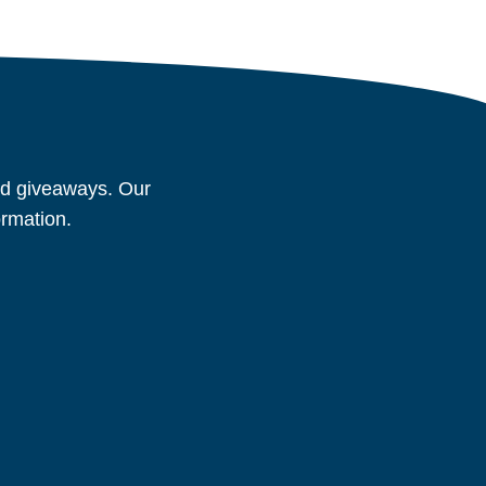
and giveaways. Our
ormation.