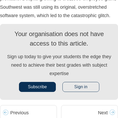
Southwest was still using its original, overstretched
software system, which led to the catastrophic glitch.
Your organisation does not have
access to this article.
Sign up today to give your students the edge they
need to achieve their best grades with subject
expertise
Subscribe
Sign in
Prev
ious
Next