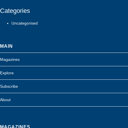
Categories
Uncategorised
MAIN
Magazines
Explore
Subscribe
About
MAGAZINES