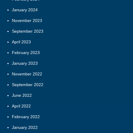
January 2024
November 2023
September 2023
April 2023
February 2023
January 2023
November 2022
September 2022
June 2022
April 2022
February 2022
January 2022