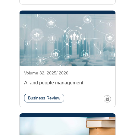
Volume 32, 2025/ 2026
AI and people management
Business Review