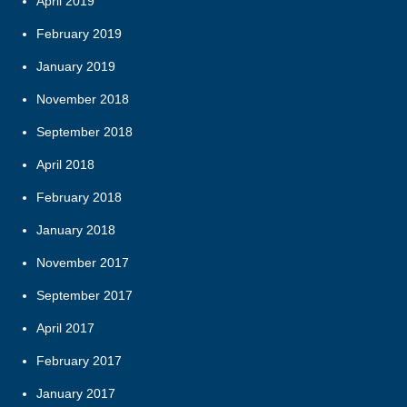
April 2019
February 2019
January 2019
November 2018
September 2018
April 2018
February 2018
January 2018
November 2017
September 2017
April 2017
February 2017
January 2017