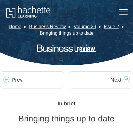
Home
Business Review
Volume 23
Issue 2
Bringing things up to date
Prev
Next
in brief
Bringing things up to date