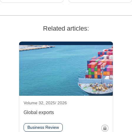
Related articles:
Volume 32, 2025/ 2026
Global exports
Business Review