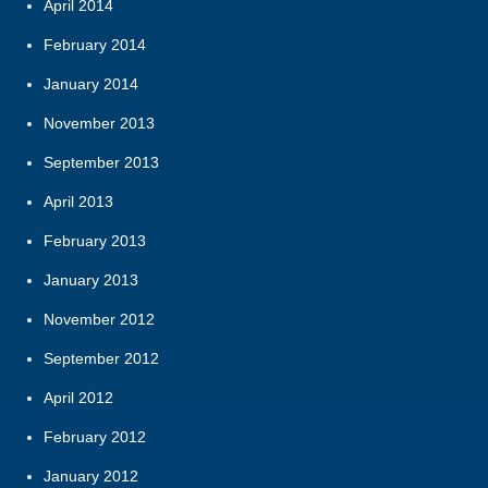
April 2014
February 2014
January 2014
November 2013
September 2013
April 2013
February 2013
January 2013
November 2012
September 2012
April 2012
February 2012
January 2012