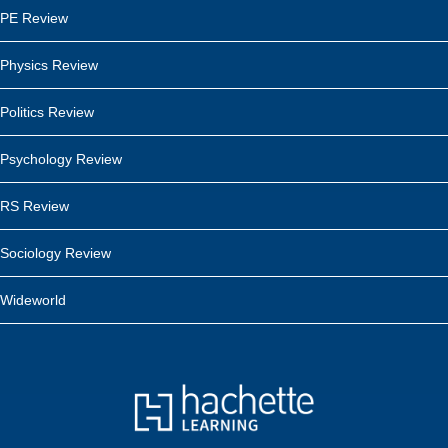
PE Review
Physics Review
Politics Review
Psychology Review
RS Review
Sociology Review
Wideworld