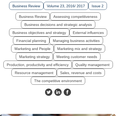
Business Review
Volume 23, 2016/ 2017
Issue 2
Business Review
Assessing competitiveness
Business decisions and strategic analysis
Business objectives and strategy
External influences
Financial planning
Managing business activities
Marketing and People
Marketing mix and strategy
Marketing strategy
Meeting customer needs
Production, productivity and efficiency
Quality management
Resource management
Sales, revenue and costs
The competitive environment