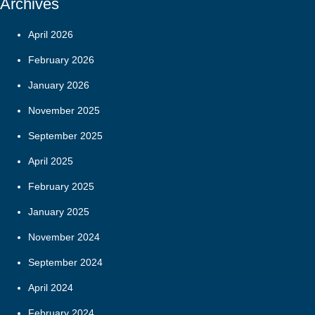
Archives
April 2026
February 2026
January 2026
November 2025
September 2025
April 2025
February 2025
January 2025
November 2024
September 2024
April 2024
February 2024