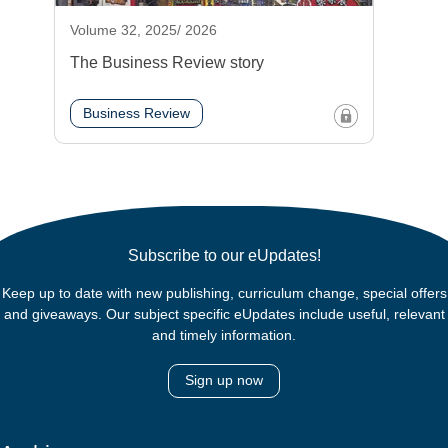
Volume 32, 2025/ 2026
The Business Review story
Business Review
Subscribe to our eUpdates!
Keep up to date with new publishing, curriculum change, special offers
and giveaways. Our subject specific eUpdates include useful, relevant
and timely information.
Sign up now