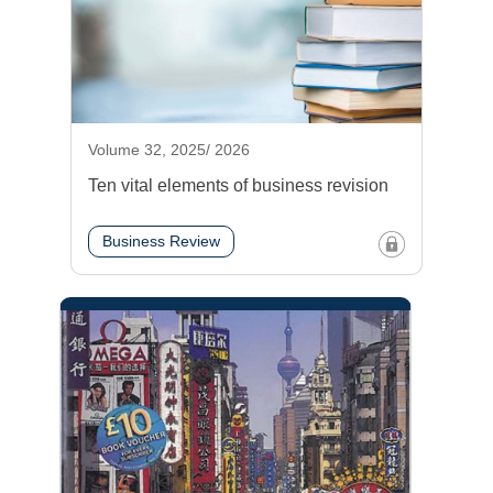
Volume 32, 2025/ 2026
Ten vital elements of business revision
Business Review