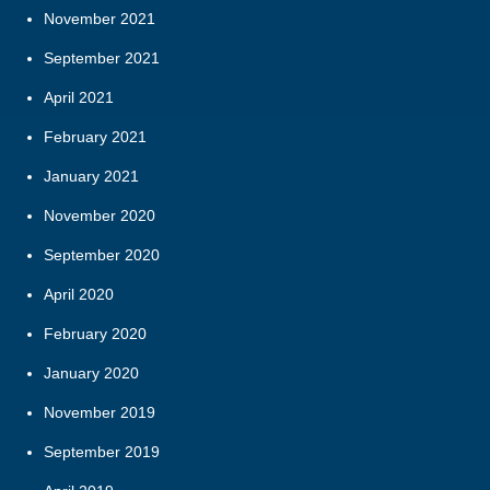
November 2021
September 2021
April 2021
February 2021
January 2021
November 2020
September 2020
April 2020
February 2020
January 2020
November 2019
September 2019