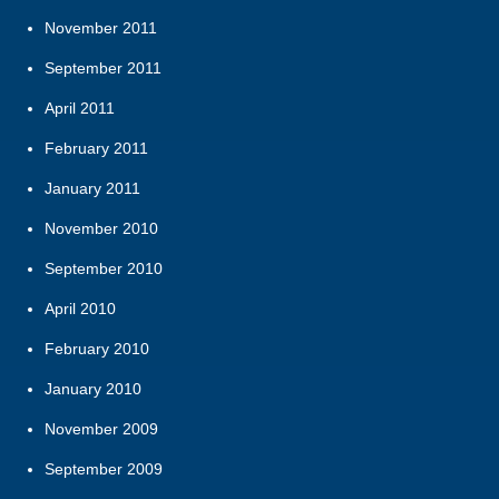
November 2011
September 2011
April 2011
February 2011
January 2011
November 2010
September 2010
April 2010
February 2010
January 2010
November 2009
September 2009