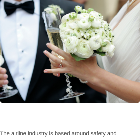
The airline industry is based around safety and