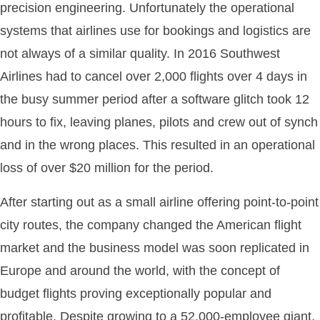
precision engineering. Unfortunately the operational
systems that airlines use for bookings and logistics are
not always of a similar quality. In 2016 Southwest
Airlines had to cancel over 2,000 flights over 4 days in
the busy summer period after a software glitch took 12
hours to fix, leaving planes, pilots and crew out of synch
and in the wrong places. This resulted in an operational
loss of over $20 million for the period.
After starting out as a small airline offering point-to-point
city routes, the company changed the American flight
market and the business model was soon replicated in
Europe and around the world, with the concept of
budget flights proving exceptionally popular and
profitable. Despite growing to a 52,000-employee giant,