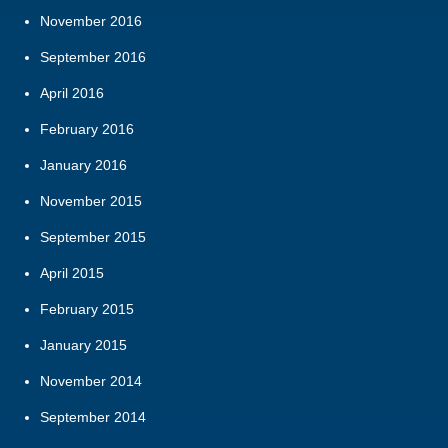
November 2016
September 2016
April 2016
February 2016
January 2016
November 2015
September 2015
April 2015
February 2015
January 2015
November 2014
September 2014