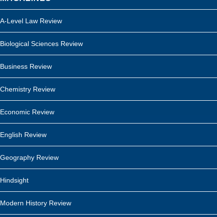
A-Level Law Review
Biological Sciences Review
Business Review
Chemistry Review
Economic Review
English Review
Geography Review
Hindsight
Modern History Review