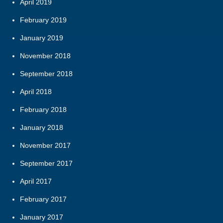
April 2019
February 2019
January 2019
November 2018
September 2018
April 2018
February 2018
January 2018
November 2017
September 2017
April 2017
February 2017
January 2017