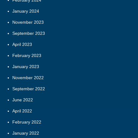
February 2024
January 2024
November 2023
September 2023
April 2023
February 2023
January 2023
November 2022
September 2022
June 2022
April 2022
February 2022
January 2022