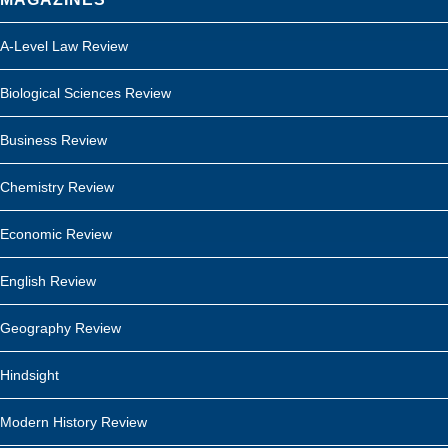
A-Level Law Review
Biological Sciences Review
Business Review
Chemistry Review
Economic Review
English Review
Geography Review
Hindsight
Modern History Review