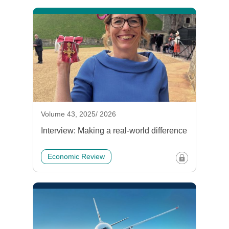
Volume 43, 2025/ 2026
Interview: Making a real-world difference
Economic Review