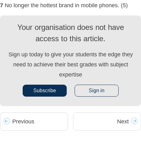
7
No longer the hottest brand in mobile phones. (5)
Your organisation does not have
access to this article.
Sign up today to give your students the edge they
need to achieve their best grades with subject
expertise
Subscribe
Sign in
Prev
ious
Next