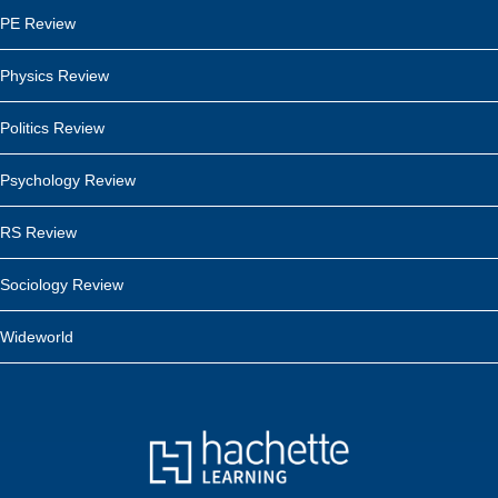
PE Review
Physics Review
Politics Review
Psychology Review
RS Review
Sociology Review
Wideworld