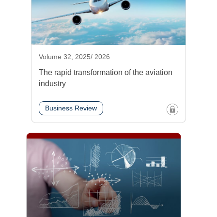
Volume 32, 2025/ 2026
The rapid transformation of the aviation
industry
Business Review