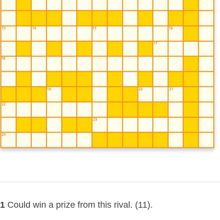
1
Could win a prize from this rival. (11).