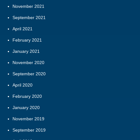
November 2021
September 2021
April 2021
February 2021
January 2021
November 2020
September 2020
April 2020
February 2020
January 2020
November 2019
September 2019