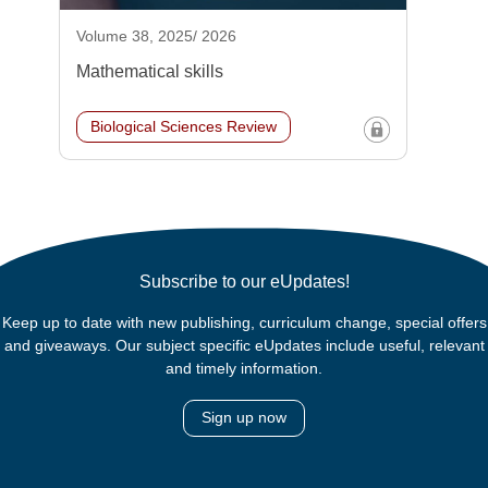
Volume 38, 2025/ 2026
Mathematical skills
Biological Sciences Review
Subscribe to our eUpdates!
Keep up to date with new publishing, curriculum change, special offers
and giveaways. Our subject specific eUpdates include useful, relevant
and timely information.
Sign up now