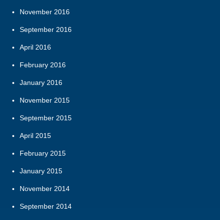
November 2016
September 2016
April 2016
February 2016
January 2016
November 2015
September 2015
April 2015
February 2015
January 2015
November 2014
September 2014