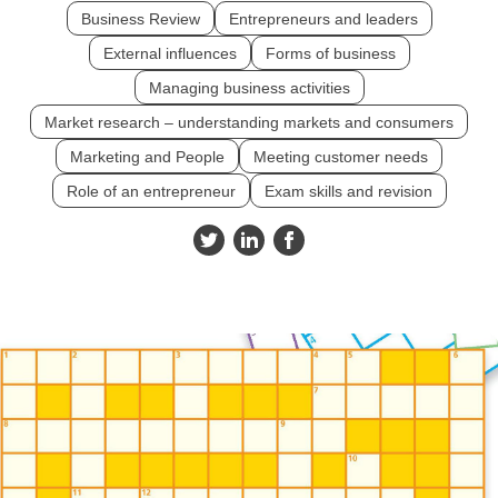
Business Review
Entrepreneurs and leaders
External influences
Forms of business
Managing business activities
Market research – understanding markets and consumers
Marketing and People
Meeting customer needs
Role of an entrepreneur
Exam skills and revision