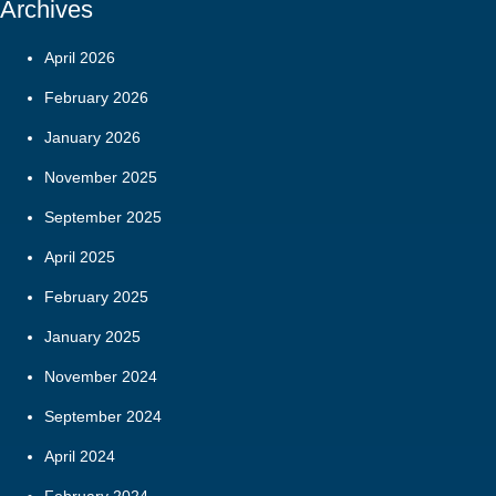
Archives
April 2026
February 2026
January 2026
November 2025
September 2025
April 2025
February 2025
January 2025
November 2024
September 2024
April 2024