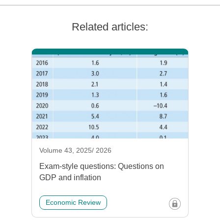
Related articles:
Volume 43, 2025/ 2026
Exam-style questions: Questions on
GDP and inflation
Economic Review