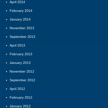
April 2014
February 2014
January 2014
November 2013
September 2013
April 2013
February 2013
January 2013
November 2012
September 2012
April 2012
February 2012
January 2012