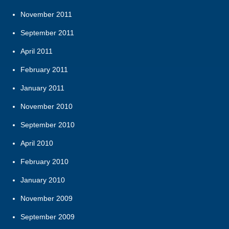
November 2011
September 2011
April 2011
February 2011
January 2011
November 2010
September 2010
April 2010
February 2010
January 2010
November 2009
September 2009