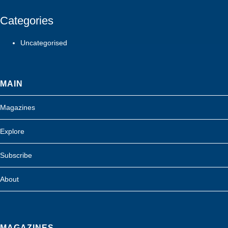
Categories
Uncategorised
MAIN
Magazines
Explore
Subscribe
About
MAGAZINES