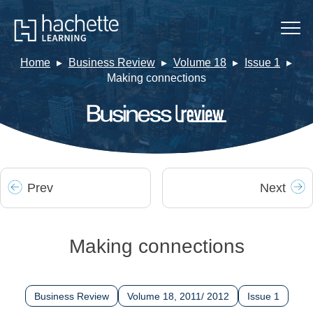
Home
Business Review
Volume 18
Issue 1
Making connections
Prev
Next
Making connections
Business Review
Volume 18, 2011/ 2012
Issue 1