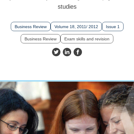
studies
Business Review
Volume 18, 2011/ 2012
Issue 1
Business Review
Exam skills and revision