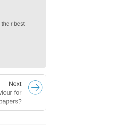
their best
Next
viour for
papers?