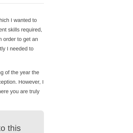
hich I wanted to
nt skills required,
n order to get an
tly I needed to
 of the year the
ception. However, I
ere you are truly
o this