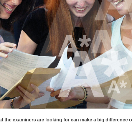
 the examiners are looking for can make a big difference o