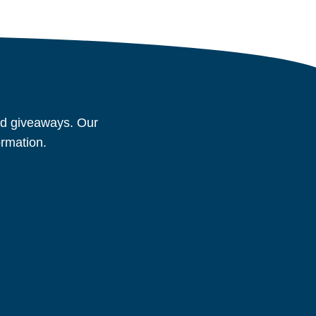
and giveaways. Our
ormation.