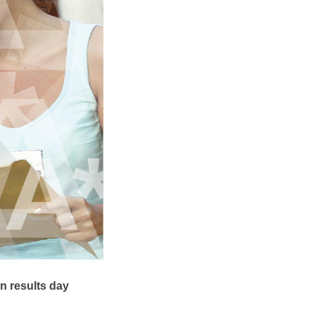
n results day