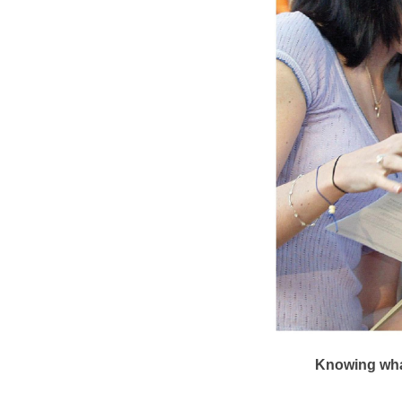
Knowing what