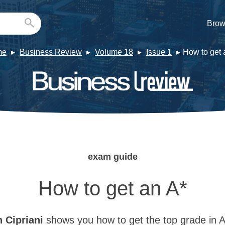
Brow
me
Business Review
Volume 18
Issue 1
How to get 
exam guide
How to get an A*
n
Cipriani
shows you how to get the top grade in A