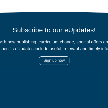
Subscribe to our eUpdates!
ith new publishing, curriculum change, special offers 
specific eUpdates include useful, relevant and timely inf
Sign up now