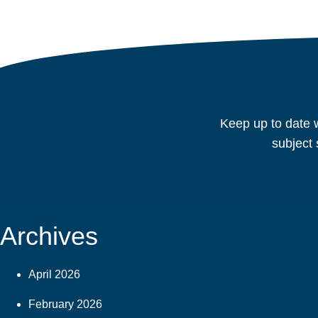
Keep up to date w
subject 
Archives
April 2026
February 2026