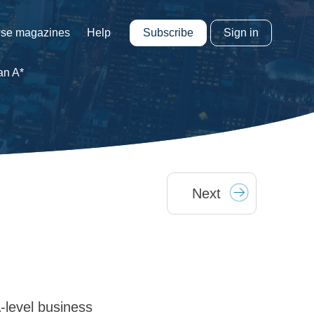
Subscribe
Sign in
se magazines
Help
an A*
Next
-level business