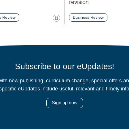
revision
s Review
Business Review
Subscribe to our eUpdates!
ith new publishing, curriculum change, special offers 
specific eUpdates include useful, relevant and timely inf
Sign up now