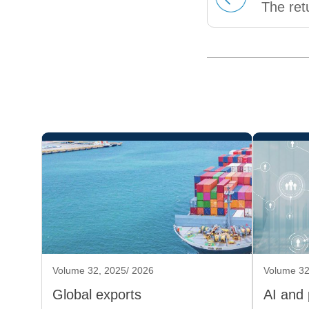
The ret
Volume 32, 2025/ 2026
Volume 32
Global exports
AI and