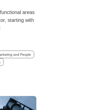
 functional areas
or, starting with
t
arketing and People
s