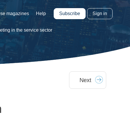
Subscribe
Sign in
se magazines
Help
ting in the service sector
Next
n