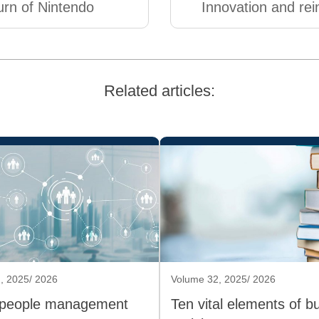
urn of Nintendo
Innovation and rei
Related articles:
, 2025/ 2026
Volume 32, 2025/ 2026
 people management
Ten vital elements of b