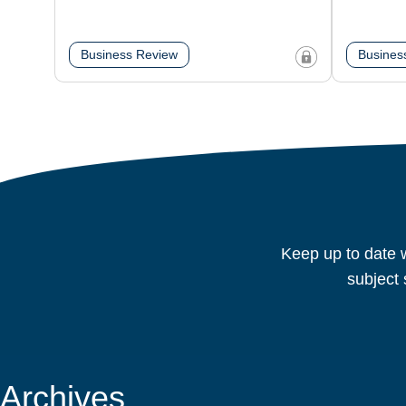
Business Review
Busines
Keep up to date w
subject 
Archives