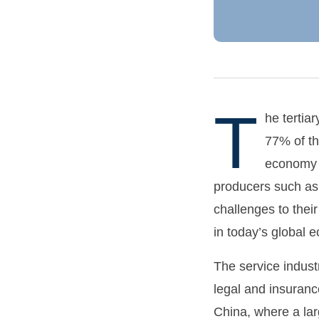
T
he tertia
77% of th
economy h
producers such as 
challenges to the
in today’s global 
The service indust
legal and insuranc
China, where a lar