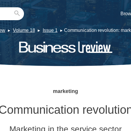
Brow
iew
Volume 18
Issue 1
Communication revolution: marke
marketing
Communication revolutio
Marketing in the service sector