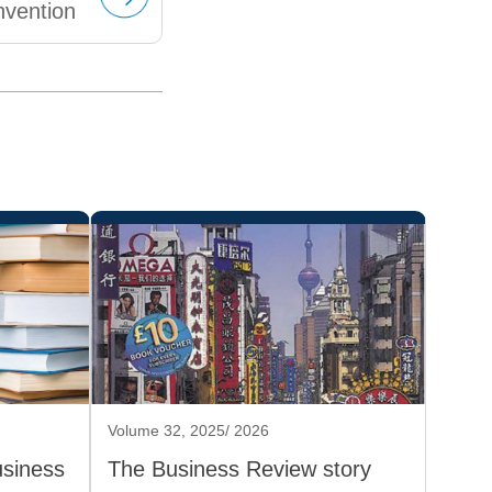
nvention
Volume 32, 2025/ 2026
usiness
The Business Review story