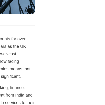
ounts for over
ears as the UK
ower-cost
 now facing
omies means that
significant.
king, finance,
eat from India and
e services to their