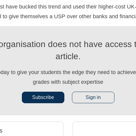
t have bucked this trend and used their higher-cost UK-
l to give themselves a USP over other banks and financial
organisation does not have access t
article.
oday to give your students the edge they need to achieve 
grades with subject expertise
Subscribe
Sign in
s