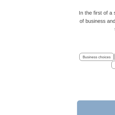
In the first of a
of business and 
Business choices