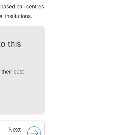
based call centres
 institutions.
o this
their best
Next