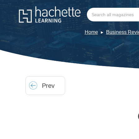
Home
Business Rev
Prev