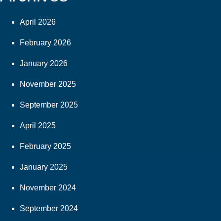
April 2026
February 2026
January 2026
November 2025
September 2025
April 2025
February 2025
January 2025
November 2024
September 2024