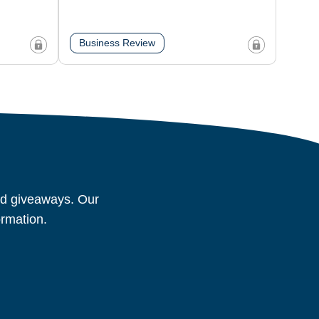
Business Review
and giveaways. Our
ormation.