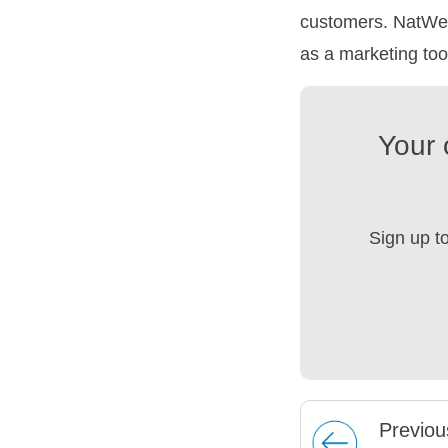
customers. NatWes
as a marketing too
Your 
Sign up t
Prev
iou