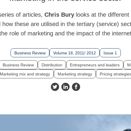
 series of articles,
Chris Bury
looks at the different
how these are utilised in the tertiary (service) sect
the role of marketing and the impact of the interne
Business Review
Volume 18, 2011/ 2012
Issue 1
Business Review
Distribution
Entrepreneurs and leaders
M
Marketing mix and strategy
Marketing strategy
Pricing strategie