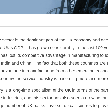
ry sector is the dominant part of the UK economy and acc
e UK’s GDP. It has grown considerably in the last 100 y
as lost its competitive advantage in manufacturing to l
India and China. The fact that both these countries are
ir advantage in manufacturing from other emerging econ
economy the service industry is becoming more and more 
ry is a long-time specialism of the UK in terms of the ban
e industries, and this sector has also seen a growing thr
ge number of UK banks have set up call centres to provid