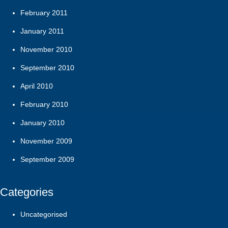
February 2011
January 2011
November 2010
September 2010
April 2010
February 2010
January 2010
November 2009
September 2009
Categories
Uncategorised