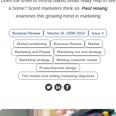
Does the smell of freshly baked bread really help to sell
a home? Scent marketers think so.
Paul Hoang
examines this growing trend in marketing
Business Review
Volume 16, 2009/ 2010
Issue 3
Market positioning
Business Review
Market
Marketing and People
Marketing mix and strategy
Marketing strategy
Meeting customer needs
Product/service design
The market and setting marketing objectives