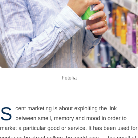
Fotolia
S
cent marketing is about exploiting the link
between smell, memory and mood in order to
market a particular good or service. It has been used for
centuries by street sellers the world over — the smell of