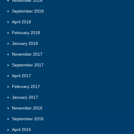
November 2018
September 2018
April 2018
February 2018
January 2018
November 2017
September 2017
April 2017
February 2017
January 2017
November 2016
September 2016
April 2016