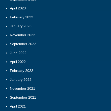
April 2023
February 2023
January 2023
November 2022
September 2022
June 2022
April 2022
February 2022
January 2022
November 2021
September 2021
April 2021