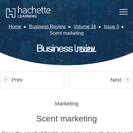
Home
Business Review
Volume 16
Issue 3
Scent marketing
Prev
Next
Marketing
Scent marketing