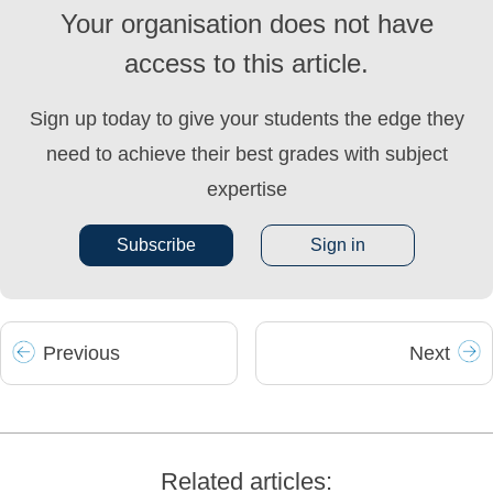
Your organisation does not have
access to this article.
Sign up today to give your students the edge they
need to achieve their best grades with subject
expertise
Subscribe
Sign in
Prev
ious
Next
Related articles: