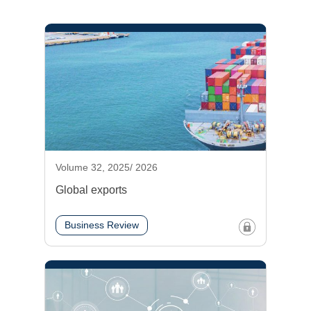
Volume 32, 2025/ 2026
Global exports
Business Review