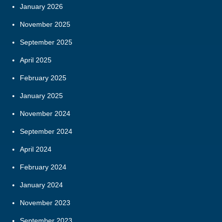
January 2026
November 2025
September 2025
April 2025
February 2025
January 2025
November 2024
September 2024
April 2024
February 2024
January 2024
November 2023
September 2023