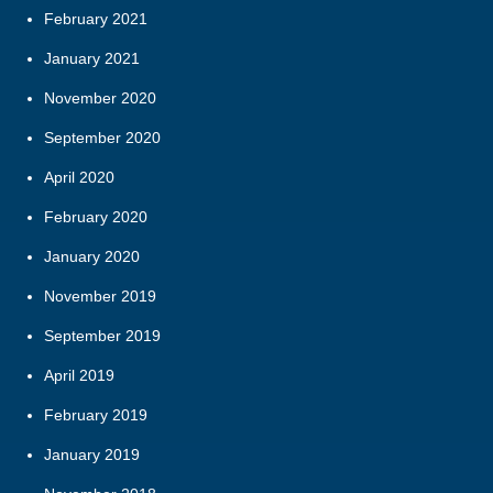
February 2021
January 2021
November 2020
September 2020
April 2020
February 2020
January 2020
November 2019
September 2019
April 2019
February 2019
January 2019