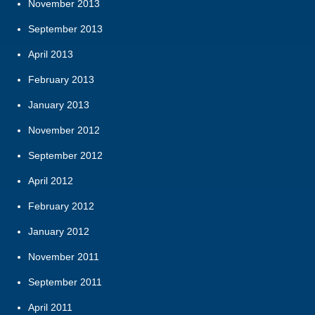
November 2013
September 2013
April 2013
February 2013
January 2013
November 2012
September 2012
April 2012
February 2012
January 2012
November 2011
September 2011
April 2011