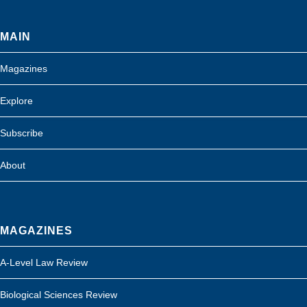
MAIN
Magazines
Explore
Subscribe
About
MAGAZINES
A-Level Law Review
Biological Sciences Review