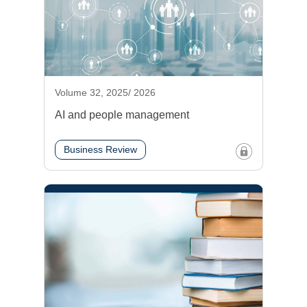
Volume 32, 2025/ 2026
AI and people management
Business Review