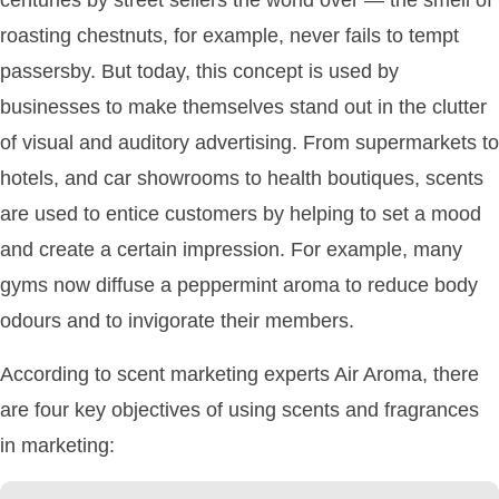
roasting chestnuts, for example, never fails to tempt
passersby. But today, this concept is used by
businesses to make themselves stand out in the clutter
of visual and auditory advertising. From supermarkets to
hotels, and car showrooms to health boutiques, scents
are used to entice customers by helping to set a mood
and create a certain impression. For example, many
gyms now diffuse a peppermint aroma to reduce body
odours and to invigorate their members.
According to scent marketing experts Air Aroma, there
are four key objectives of using scents and fragrances
in marketing: