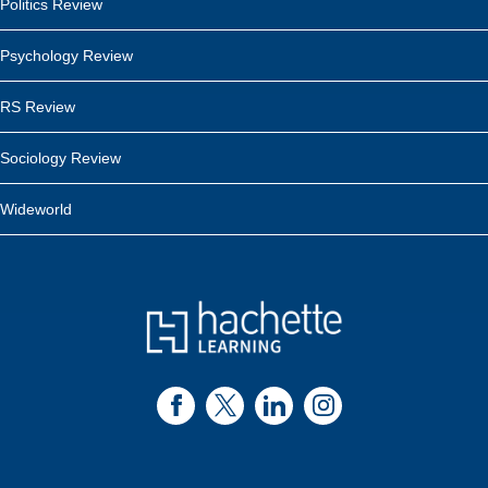
Politics Review
Psychology Review
RS Review
Sociology Review
Wideworld