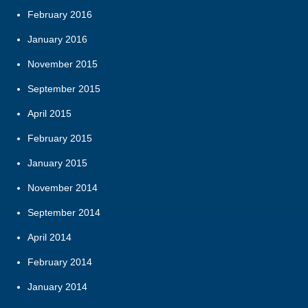
February 2016
January 2016
November 2015
September 2015
April 2015
February 2015
January 2015
November 2014
September 2014
April 2014
February 2014
January 2014