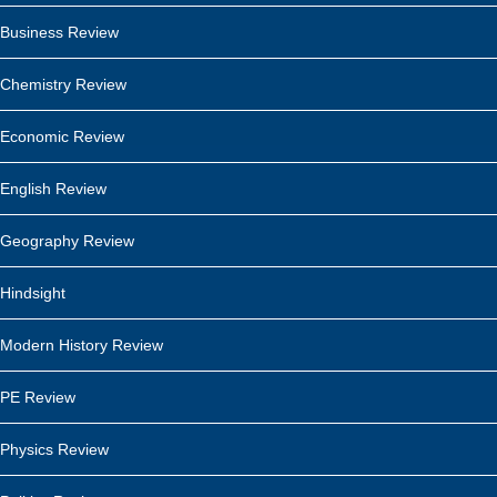
Business Review
Chemistry Review
Economic Review
English Review
Geography Review
Hindsight
Modern History Review
PE Review
Physics Review