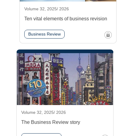
Volume 32, 2025/ 2026
Ten vital elements of business revision
Business Review
Volume 32, 2025/ 2026
The Business Review story