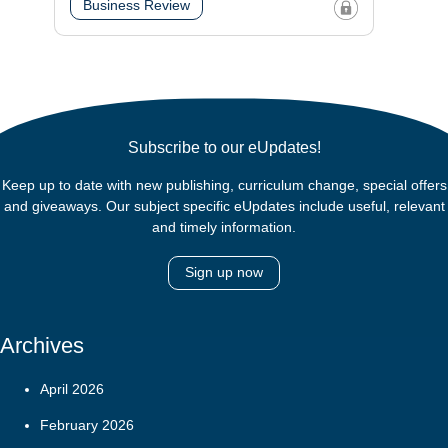
Business Review
Subscribe to our eUpdates!
Keep up to date with new publishing, curriculum change, special offers
and giveaways. Our subject specific eUpdates include useful, relevant
and timely information.
Sign up now
Archives
April 2026
February 2026