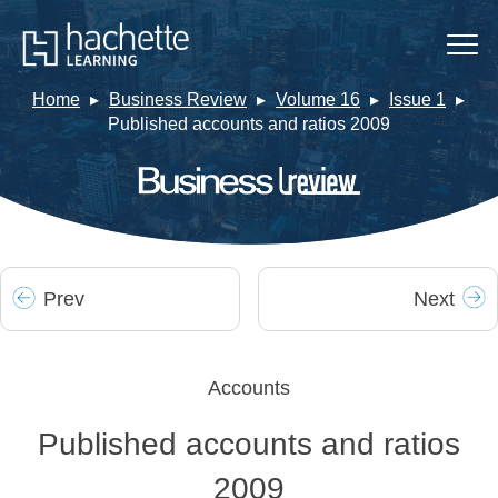
Home
Business Review
Volume 16
Issue 1
Published accounts and ratios 2009
Prev
Next
Accounts
Published accounts and ratios
2009