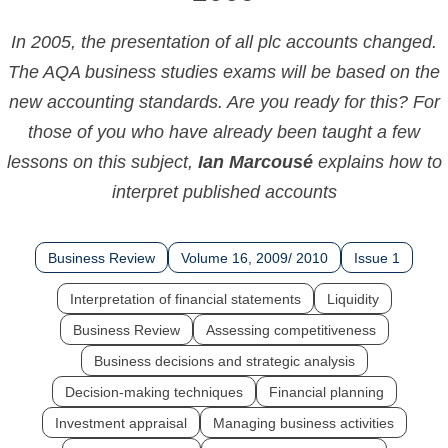
In 2005, the presentation of all plc accounts changed.
The AQA business studies exams will be based on the
new accounting standards. Are you ready for this? For
those of you who have already been taught a few
lessons on this subject,
Ian Marcousé
explains how to
interpret published accounts
Business Review
Volume 16, 2009/ 2010
Issue 1
Interpretation of financial statements
Liquidity
Business Review
Assessing competitiveness
Business decisions and strategic analysis
Decision-making techniques
Financial planning
Investment appraisal
Managing business activities