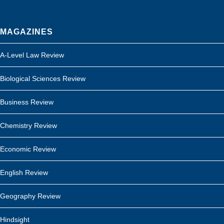
MAGAZINES
A-Level Law Review
Biological Sciences Review
Business Review
Chemistry Review
Economic Review
English Review
Geography Review
Hindsight