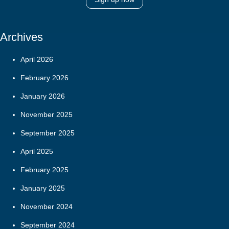
Archives
April 2026
February 2026
January 2026
November 2025
September 2025
April 2025
February 2025
January 2025
November 2024
September 2024