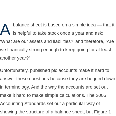
A
balance sheet is based on a simple idea — that it
is helpful to take stock once a year and ask:
‘What are our assets and liabilities?’ and therefore, ‘Are
we financially strong enough to keep going for at least
another year?’
Unfortunately, published plc accounts make it hard to
answer these questions because they are bogged down
in terminology. And the way the accounts are set out
make it hard to make simple calculations. The 2005
Accounting Standards set out a particular way of
showing the structure of a balance sheet, but Figure 1