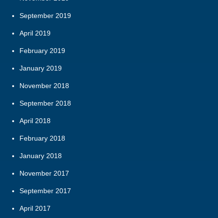
September 2019
April 2019
February 2019
January 2019
November 2018
September 2018
April 2018
February 2018
January 2018
November 2017
September 2017
April 2017