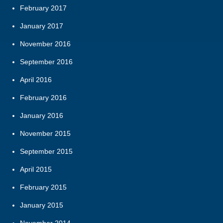
February 2017
January 2017
November 2016
September 2016
April 2016
February 2016
January 2016
November 2015
September 2015
April 2015
February 2015
January 2015
November 2014