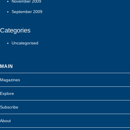
November 2009
September 2009
Categories
Uncategorised
MAIN
Magazines
Explore
Subscribe
About