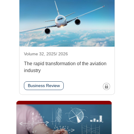
Volume 32, 2025/ 2026
The rapid transformation of the aviation
industry
Business Review