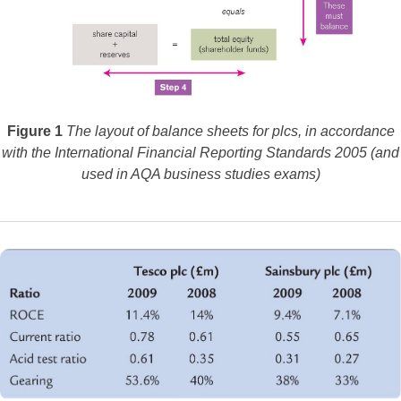
Figure 1
The layout of balance sheets for plcs, in accordance
with the International Financial Reporting Standards 2005 (and
used in AQA business studies exams)