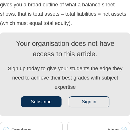
gives you a broad outline of what a balance sheet
shows, that is total assets – total liabilities = net assets
(which must equal total equity).
Your organisation does not have
access to this article.
Sign up today to give your students the edge they
need to achieve their best grades with subject
expertise
Subscribe
Sign in