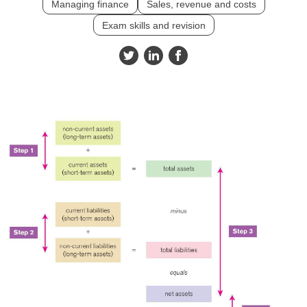
Managing finance
Sales, revenue and costs
Exam skills and revision