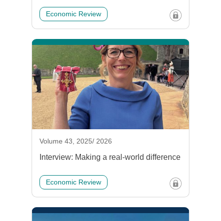
Economic Review
Volume 43, 2025/ 2026
Interview: Making a real-world difference
Economic Review