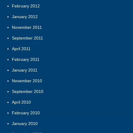
February 2012
January 2012
November 2011
September 2011
April 2011
February 2011
January 2011
November 2010
September 2010
April 2010
February 2010
January 2010