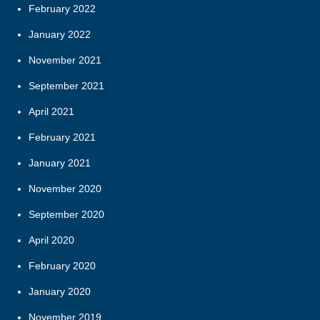
February 2022
January 2022
November 2021
September 2021
April 2021
February 2021
January 2021
November 2020
September 2020
April 2020
February 2020
January 2020
November 2019