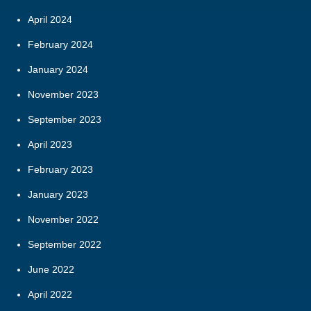
April 2024
February 2024
January 2024
November 2023
September 2023
April 2023
February 2023
January 2023
November 2022
September 2022
June 2022
April 2022