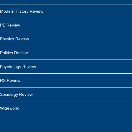
Modern History Review
PE Review
Physics Review
Politics Review
Psychology Review
RS Review
Sociology Review
Wideworld