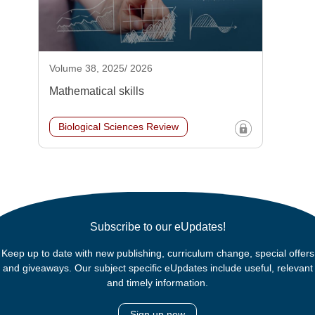
Volume 38, 2025/ 2026
Mathematical skills
Biological Sciences Review
Subscribe to our eUpdates!
Keep up to date with new publishing, curriculum change, special offers
and giveaways. Our subject specific eUpdates include useful, relevant
and timely information.
Sign up now