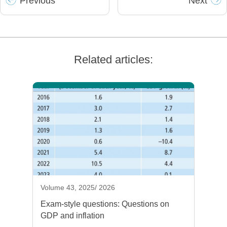
Prev
ious
Next
Related articles:
Volume 43, 2025/ 2026
Exam-style questions: Questions on
GDP and inflation