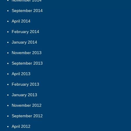
September 2014
April 2014
February 2014
January 2014
November 2013
September 2013
April 2013
February 2013
January 2013
November 2012
September 2012
April 2012