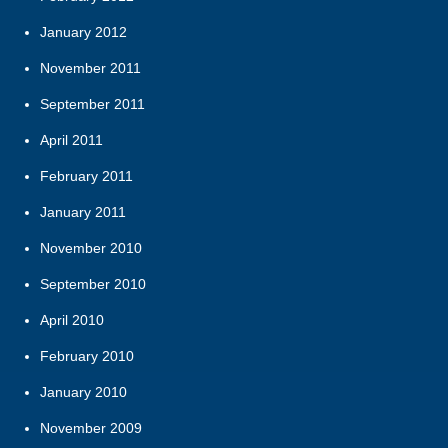
January 2012
November 2011
September 2011
April 2011
February 2011
January 2011
November 2010
September 2010
April 2010
February 2010
January 2010
November 2009