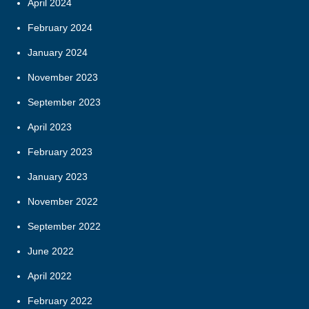
April 2024
February 2024
January 2024
November 2023
September 2023
April 2023
February 2023
January 2023
November 2022
September 2022
June 2022
April 2022
February 2022