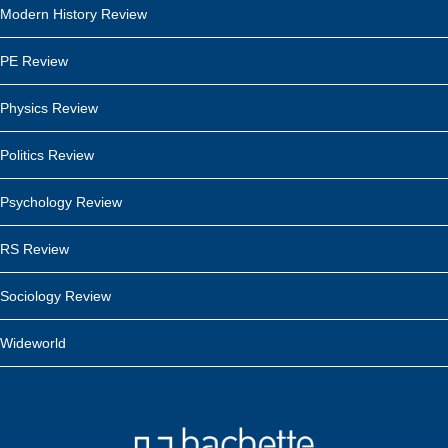
Modern History Review
PE Review
Physics Review
Politics Review
Psychology Review
RS Review
Sociology Review
Wideworld