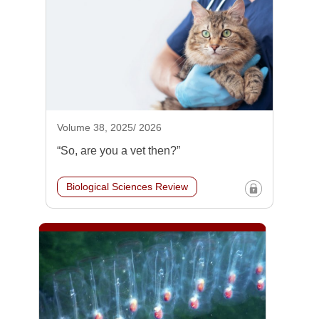
Volume 38, 2025/ 2026
“So, are you a vet then?”
Biological Sciences Review