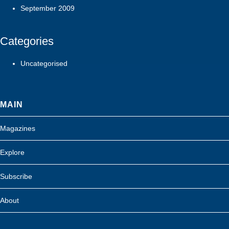
September 2009
Categories
Uncategorised
MAIN
Magazines
Explore
Subscribe
About