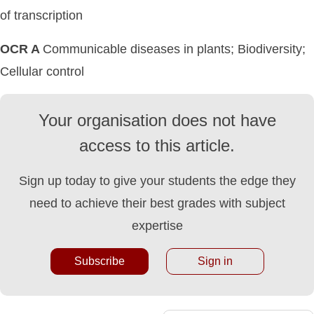
of transcription
OCR A
Communicable diseases in plants; Biodiversity;
Cellular control
Your organisation does not have
access to this article.
Sign up today to give your students the edge they
need to achieve their best grades with subject
expertise
Subscribe
Sign in