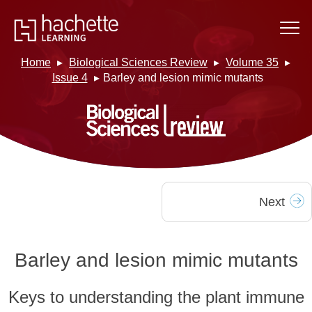
Home
Biological Sciences Review
Volume 35
Issue 4
Barley and lesion mimic mutants
Next
Barley and lesion mimic mutants
Keys to understanding the plant immune