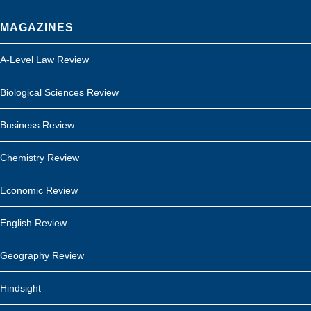
MAGAZINES
A-Level Law Review
Biological Sciences Review
Business Review
Chemistry Review
Economic Review
English Review
Geography Review
Hindsight