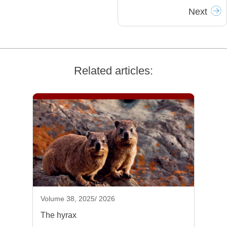
Next
Related articles:
Volume 38, 2025/ 2026
The hyrax