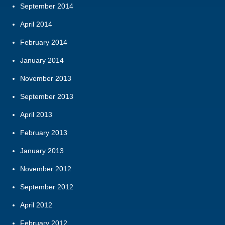
September 2014
April 2014
February 2014
January 2014
November 2013
September 2013
April 2013
February 2013
January 2013
November 2012
September 2012
April 2012
February 2012