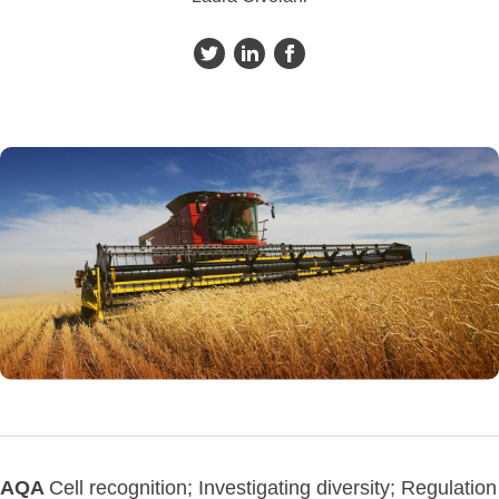
AQA
Cell recognition; Investigating diversity; Regulation