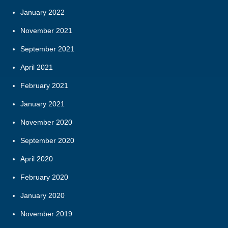
January 2022
November 2021
September 2021
April 2021
February 2021
January 2021
November 2020
September 2020
April 2020
February 2020
January 2020
November 2019