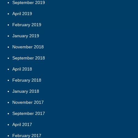
September 2019
April 2019
February 2019
January 2019
November 2018
September 2018
April 2018
February 2018
January 2018
November 2017
September 2017
April 2017
February 2017