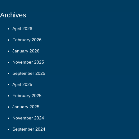
Archives
April 2026
February 2026
January 2026
November 2025
September 2025
April 2025
February 2025
January 2025
November 2024
September 2024