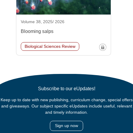
Volume 38, 2025/ 2026
Blooming salps
Biological Sciences Review
Subscribe to our eUpdates!
Keep up to date with new publishing, curriculum change, special offers
and giveaways. Our subject specific eUpdates include useful, relevant
and timely information.
Sign up now