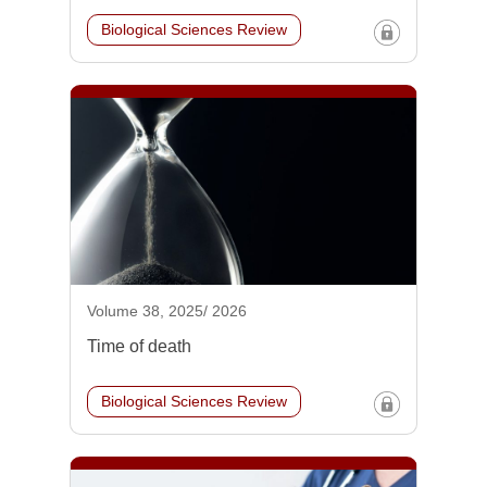
Biological Sciences Review
Volume 38, 2025/ 2026
Time of death
Biological Sciences Review