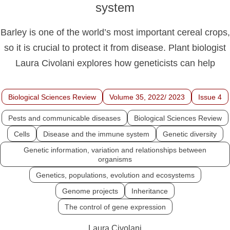
system
Barley is one of the world’s most important cereal crops,
so it is crucial to protect it from disease. Plant biologist
Laura Civolani explores how geneticists can help
Biological Sciences Review
Volume 35, 2022/ 2023
Issue 4
Pests and communicable diseases
Biological Sciences Review
Cells
Disease and the immune system
Genetic diversity
Genetic information, variation and relationships between
organisms
Genetics, populations, evolution and ecosystems
Genome projects
Inheritance
The control of gene expression
Laura Civolani