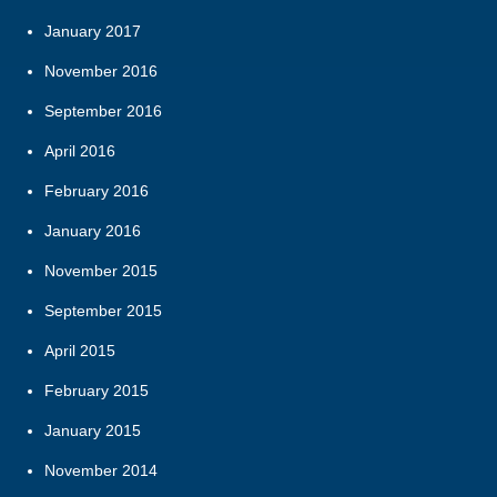
January 2017
November 2016
September 2016
April 2016
February 2016
January 2016
November 2015
September 2015
April 2015
February 2015
January 2015
November 2014