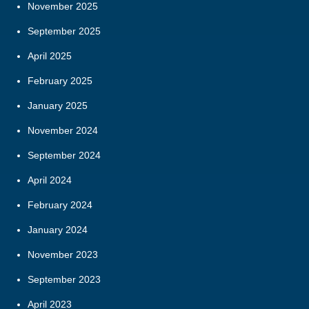
November 2025
September 2025
April 2025
February 2025
January 2025
November 2024
September 2024
April 2024
February 2024
January 2024
November 2023
September 2023
April 2023