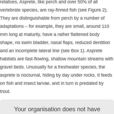
relatives. Asprete, like perch and over 50% of all
vertebrate species, are ray-finned fish (see Figure 2).
They are distinguishable from perch by a number of
adaptations – for example, they are small, around 110
mm long at maturity, have a rather flattened body
shape, no swim bladder, nasal flaps, reduced dentition
and an incomplete lateral line (see Box 1). Asprete
habitats are fast-flowing, shallow mountain streams with
gravel beds. Unusually for a freshwater species, the
asprete is nocturnal, hiding by day under rocks. It feeds
on fish and insect larvae, and in turn is predated by
trout.
Your organisation does not have