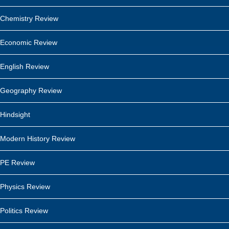
Chemistry Review
Economic Review
English Review
Geography Review
Hindsight
Modern History Review
PE Review
Physics Review
Politics Review