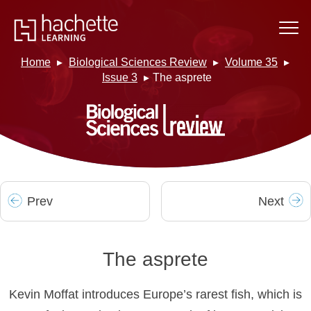
Home
Biological Sciences Review
Volume 35
Issue 3
The asprete
Prev
Next
The asprete
Kevin Moffat introduces Europe’s rarest fish, which is