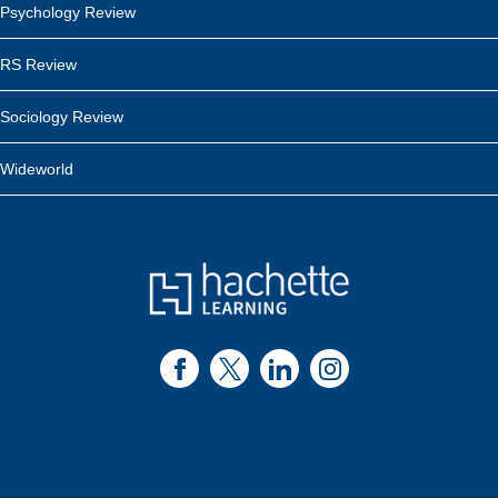
Psychology Review
RS Review
Sociology Review
Wideworld