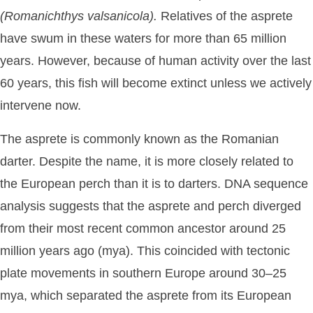
(Romanichthys
valsanicola).
Relatives of the asprete
have swum in these waters for more than 65 million
years. However, because of human activity over the last
60 years, this fish will become extinct unless we actively
intervene now.
The asprete is commonly known as the Romanian
darter. Despite the name, it is more closely related to
the European perch than it is to darters. DNA sequence
analysis suggests that the asprete and perch diverged
from their most recent common ancestor around 25
million years ago (mya). This coincided with tectonic
plate movements in southern Europe around 30–25
mya, which separated the asprete from its European