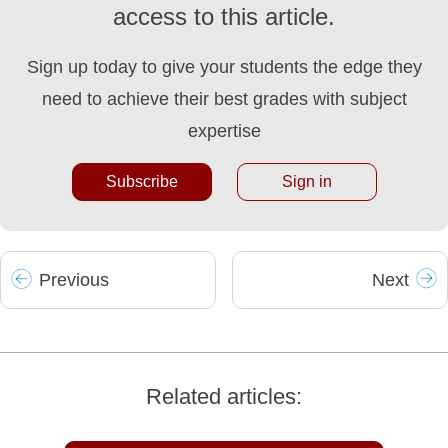
access to this article.
Sign up today to give your students the edge they
need to achieve their best grades with subject
expertise
Subscribe
Sign in
Prev
ious
Next
Related articles: