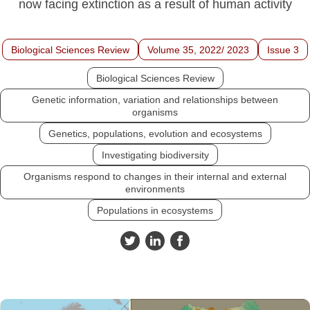
now facing extinction as a result of human activity
Biological Sciences Review
Volume 35, 2022/ 2023
Issue 3
Biological Sciences Review
Genetic information, variation and relationships between
organisms
Genetics, populations, evolution and ecosystems
Investigating biodiversity
Organisms respond to changes in their internal and external
environments
Populations in ecosystems