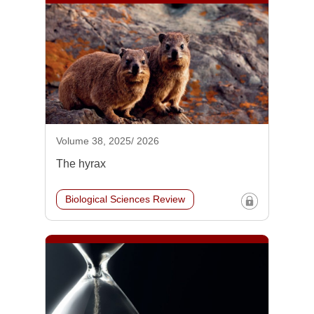
Volume 38, 2025/ 2026
The hyrax
Biological Sciences Review