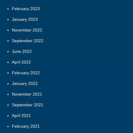
February 2023
January 2023
November 2022
September 2022
June 2022
April 2022
February 2022
January 2022
November 2021
September 2021
April 2021
February 2021