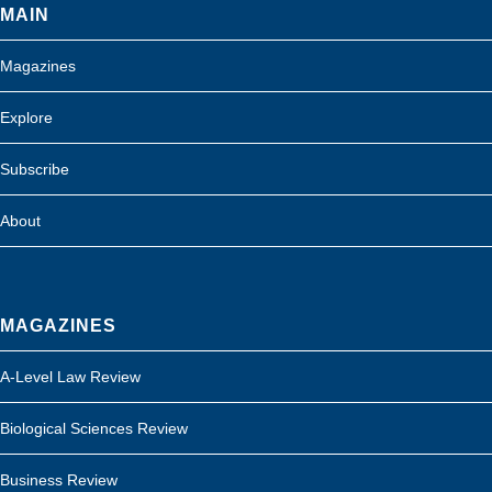
MAIN
Magazines
Explore
Subscribe
About
MAGAZINES
A-Level Law Review
Biological Sciences Review
Business Review