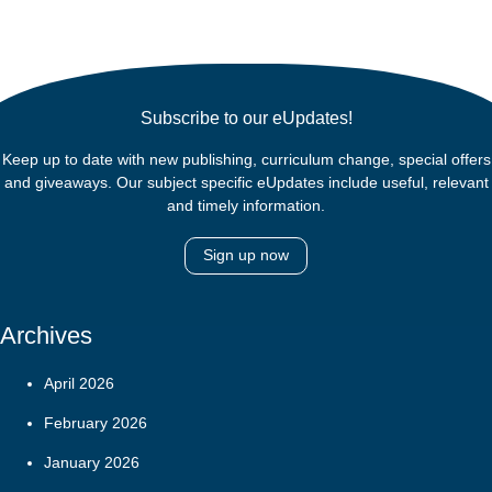
Subscribe to our eUpdates!
Keep up to date with new publishing, curriculum change, special offers
and giveaways. Our subject specific eUpdates include useful, relevant
and timely information.
Sign up now
Archives
April 2026
February 2026
January 2026