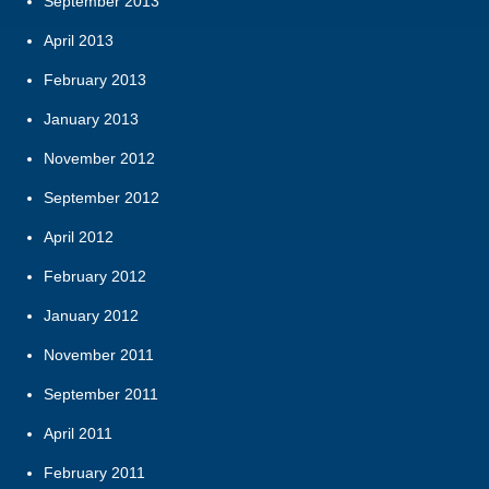
September 2013
April 2013
February 2013
January 2013
November 2012
September 2012
April 2012
February 2012
January 2012
November 2011
September 2011
April 2011
February 2011