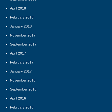
April 2018
February 2018
January 2018
November 2017
September 2017
April 2017
February 2017
January 2017
November 2016
September 2016
April 2016
February 2016