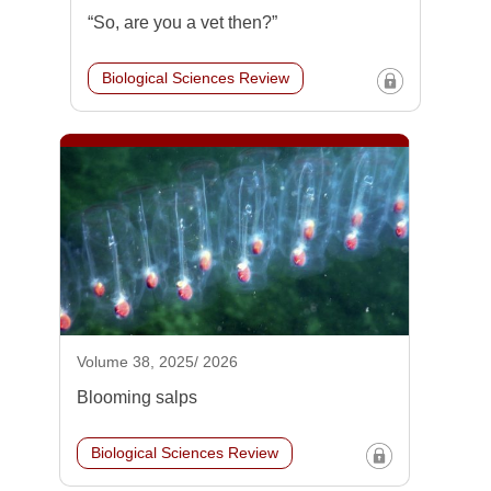
“So, are you a vet then?”
Biological Sciences Review
Volume 38, 2025/ 2026
Blooming salps
Biological Sciences Review