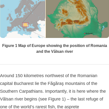
Figure 1
Map of Europe showing the position of Romania
and the Vâlsan river
Around 150 kilometres northwest of the Romanian
capital Bucharest lie the Făgăraş mountains of the
Southern Carpathians. Importantly, it is here where the
Vâlsan river begins (see Figure 1) – the last refuge of
one of the world’s rarest fish, the asprete