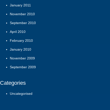
January 2011
November 2010
September 2010
April 2010
February 2010
January 2010
November 2009
September 2009
Categories
Uncategorised