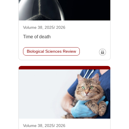
Volume 38, 2025/ 2026
Time of death
Biological Sciences Review
Volume 38, 2025/ 2026