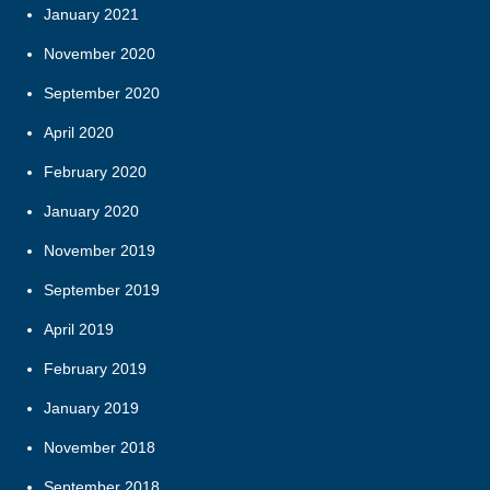
January 2021
November 2020
September 2020
April 2020
February 2020
January 2020
November 2019
September 2019
April 2019
February 2019
January 2019
November 2018
September 2018