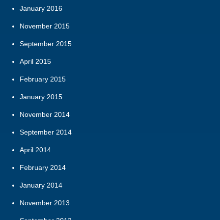
January 2016
November 2015
September 2015
April 2015
February 2015
January 2015
November 2014
September 2014
April 2014
February 2014
January 2014
November 2013