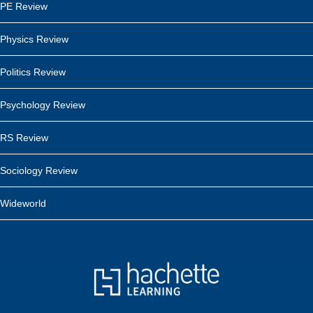
PE Review
Physics Review
Politics Review
Psychology Review
RS Review
Sociology Review
Wideworld