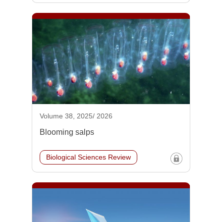
Volume 38, 2025/ 2026
Blooming salps
Biological Sciences Review