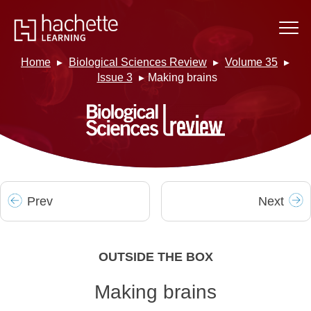
Home
Biological Sciences Review
Volume 35
Issue 3
Making brains
Prev
Next
OUTSIDE THE BOX
Making brains