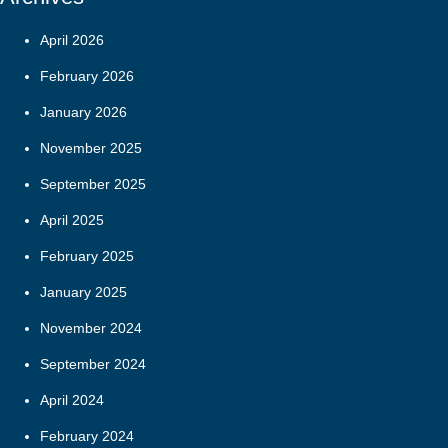
April 2026
February 2026
January 2026
November 2025
September 2025
April 2025
February 2025
January 2025
November 2024
September 2024
April 2024
February 2024