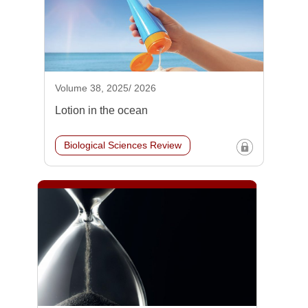
Volume 38, 2025/ 2026
Lotion in the ocean
Biological Sciences Review