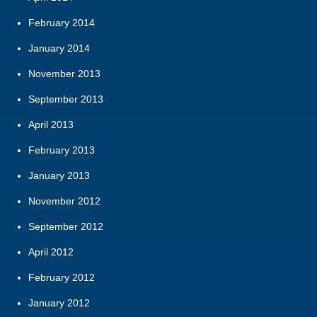
February 2014
January 2014
November 2013
September 2013
April 2013
February 2013
January 2013
November 2012
September 2012
April 2012
February 2012
January 2012