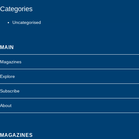
Categories
Uncategorised
MAIN
Magazines
Explore
Subscribe
About
MAGAZINES