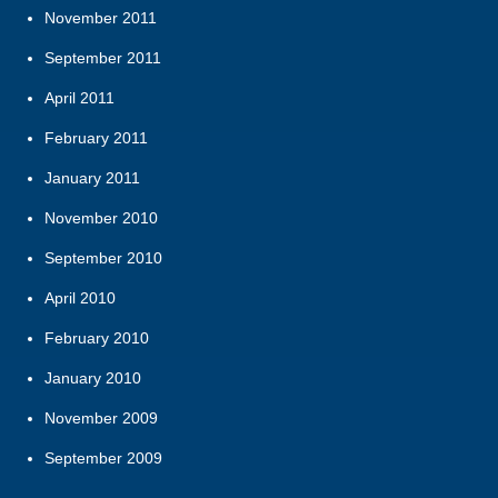
November 2011
September 2011
April 2011
February 2011
January 2011
November 2010
September 2010
April 2010
February 2010
January 2010
November 2009
September 2009