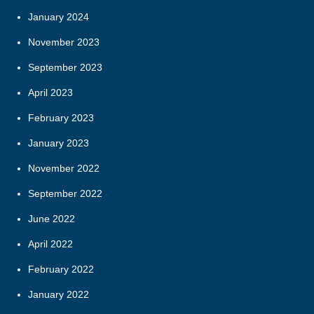
January 2024
November 2023
September 2023
April 2023
February 2023
January 2023
November 2022
September 2022
June 2022
April 2022
February 2022
January 2022