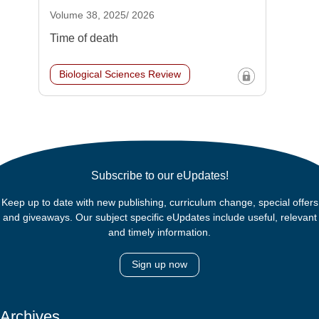
Volume 38, 2025/ 2026
Time of death
Biological Sciences Review
Subscribe to our eUpdates!
Keep up to date with new publishing, curriculum change, special offers
and giveaways. Our subject specific eUpdates include useful, relevant
and timely information.
Sign up now
Archives