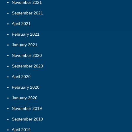
November 2021
September 2021
April 2021
February 2021
January 2021
November 2020
September 2020
April 2020
February 2020
January 2020
November 2019
September 2019
April 2019