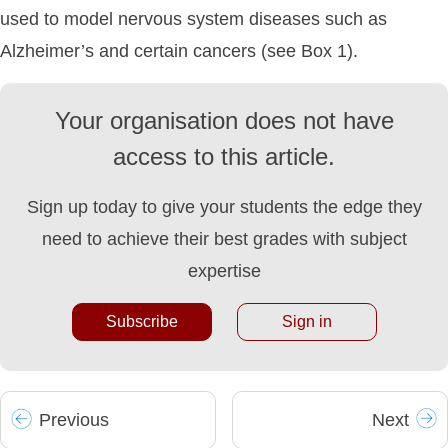
used to model nervous system diseases such as
Alzheimer’s and certain cancers (see Box 1).
Your organisation does not have
access to this article.
Sign up today to give your students the edge they
need to achieve their best grades with subject
expertise
Subscribe
Sign in
Prev
ious
Next