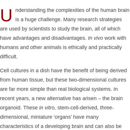
U
nderstanding the complexities of the human brain
is a huge challenge. Many research strategies
are used by scientists to study the brain, all of which
have advantages and disadvantages.
In
vivo
work with
humans and other animals is ethically and practically
difficult.
Cell cultures in a dish have the benefit of being derived
from human tissue, but these two-dimensional cultures
are far more simple than real biological systems. In
recent years, a new alternative has arisen – the brain
organoid. These
in
vitro,
stem-cell-derived, three-
dimensional, miniature ‘organs’ have many
characteristics of a developing brain and can also be