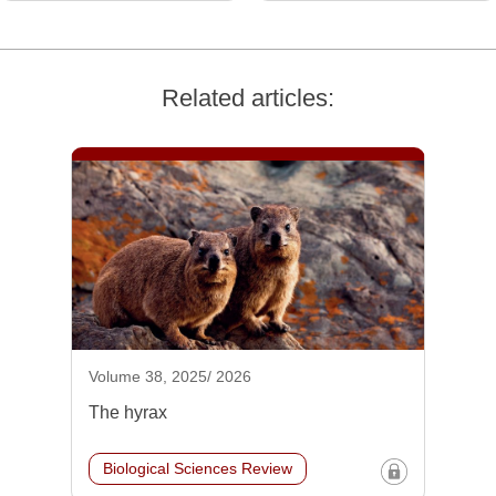
Related articles:
Volume 38, 2025/ 2026
The hyrax
Biological Sciences Review