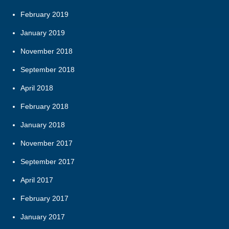
February 2019
January 2019
November 2018
September 2018
April 2018
February 2018
January 2018
November 2017
September 2017
April 2017
February 2017
January 2017