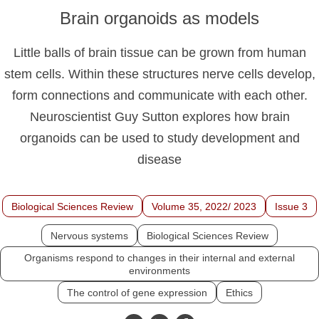
Brain organoids as models
Little balls of brain tissue can be grown from human
stem cells. Within these structures nerve cells develop,
form connections and communicate with each other.
Neuroscientist Guy Sutton explores how brain
organoids can be used to study development and
disease
Biological Sciences Review
Volume 35, 2022/ 2023
Issue 3
Nervous systems
Biological Sciences Review
Organisms respond to changes in their internal and external
environments
The control of gene expression
Ethics