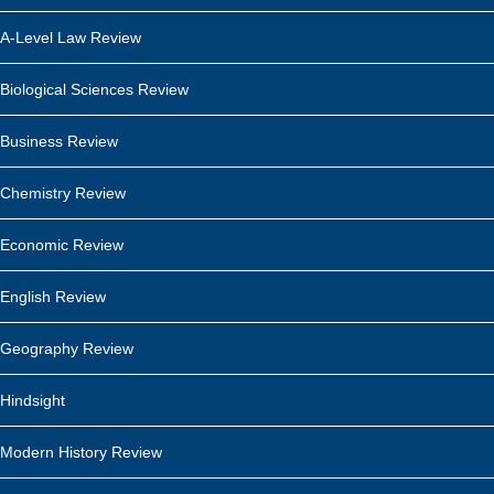
A-Level Law Review
Biological Sciences Review
Business Review
Chemistry Review
Economic Review
English Review
Geography Review
Hindsight
Modern History Review