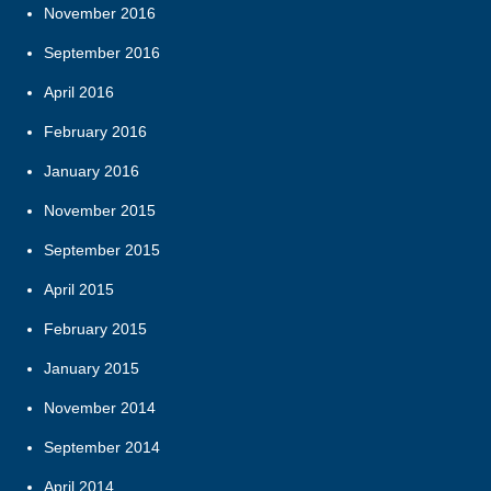
November 2016
September 2016
April 2016
February 2016
January 2016
November 2015
September 2015
April 2015
February 2015
January 2015
November 2014
September 2014
April 2014