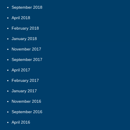
September 2018
April 2018
February 2018
January 2018
November 2017
September 2017
April 2017
February 2017
January 2017
November 2016
September 2016
April 2016