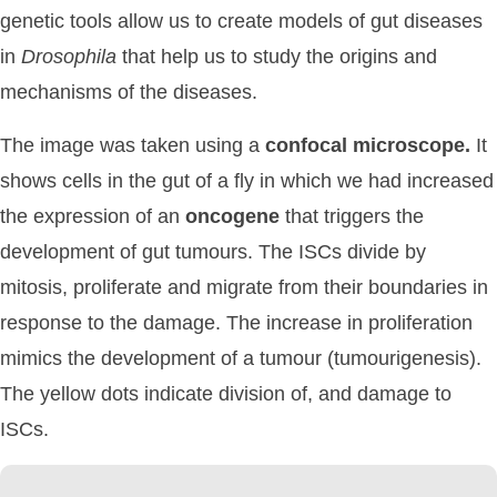
genetic tools allow us to create models of gut diseases
in
Drosophila
that help us to study the origins and
mechanisms of the diseases.
The image was taken using a
confocal
microscope.
It
shows cells in the gut of a fly in which we had increased
the expression of an
oncogene
that triggers the
development of gut tumours. The ISCs divide by
mitosis, proliferate and migrate from their boundaries in
response to the damage. The increase in proliferation
mimics the development of a tumour (tumourigenesis).
The yellow dots indicate division of, and damage to
ISCs.