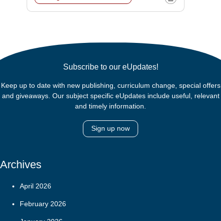
Subscribe to our eUpdates!
Keep up to date with new publishing, curriculum change, special offers
and giveaways. Our subject specific eUpdates include useful, relevant
and timely information.
Sign up now
Archives
April 2026
February 2026