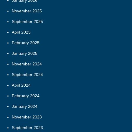
January 2026
November 2025
September 2025
April 2025
February 2025
January 2025
November 2024
September 2024
April 2024
February 2024
January 2024
November 2023
September 2023