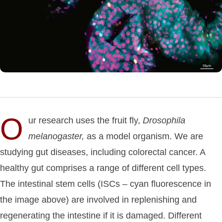
O
ur research uses the fruit fly,
Drosophila
melanogaster,
as a model organism. We are
studying gut diseases, including colorectal cancer. A
healthy gut comprises a range of different cell types.
The intestinal stem cells (ISCs – cyan fluorescence in
the image above) are involved in replenishing and
regenerating the intestine if it is damaged. Different