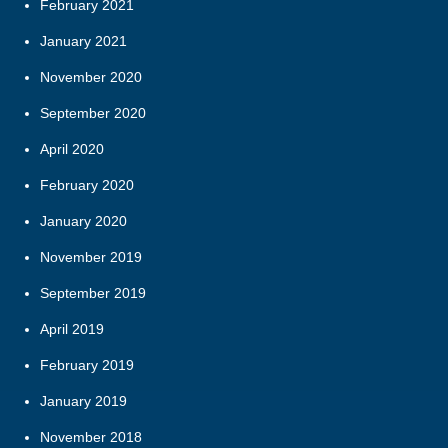
February 2021
January 2021
November 2020
September 2020
April 2020
February 2020
January 2020
November 2019
September 2019
April 2019
February 2019
January 2019
November 2018