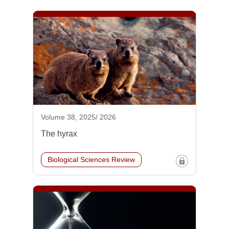
Volume 38, 2025/ 2026
The hyrax
Biological Sciences Review