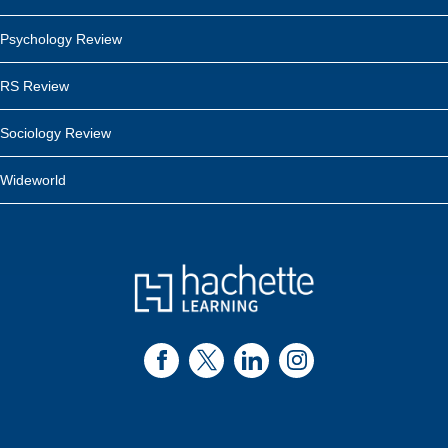
Psychology Review
RS Review
Sociology Review
Wideworld