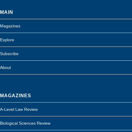
MAIN
Magazines
Explore
Subscribe
About
MAGAZINES
A-Level Law Review
Biological Sciences Review