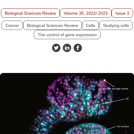
Biological Sciences Review
Volume 35, 2022/ 2023
Issue 3
Cancer
Biological Sciences Review
Cells
Studying cells
The control of gene expression