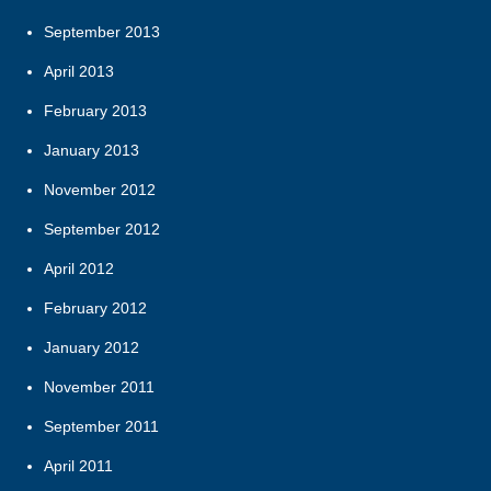
September 2013
April 2013
February 2013
January 2013
November 2012
September 2012
April 2012
February 2012
January 2012
November 2011
September 2011
April 2011