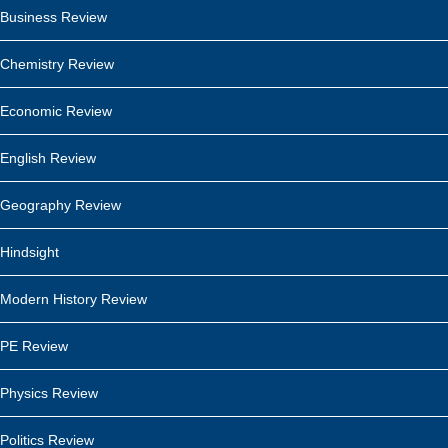
Business Review
Chemistry Review
Economic Review
English Review
Geography Review
Hindsight
Modern History Review
PE Review
Physics Review
Politics Review