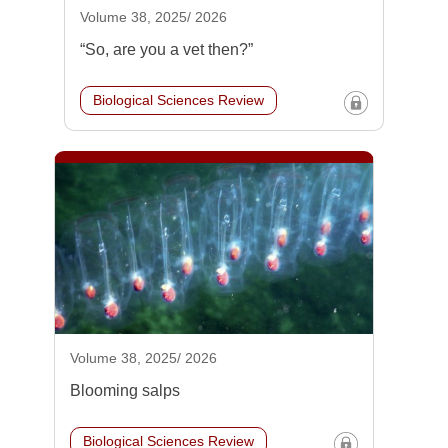
Volume 38, 2025/ 2026
“So, are you a vet then?”
Biological Sciences Review
Volume 38, 2025/ 2026
Blooming salps
Biological Sciences Review