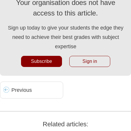
Your organisation does not have
access to this article.
Sign up today to give your students the edge they
need to achieve their best grades with subject
expertise
Subscribe
Sign in
Prev
ious
Related articles: