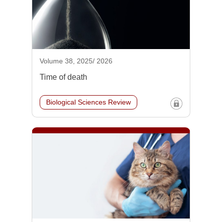
Volume 38, 2025/ 2026
Time of death
Biological Sciences Review