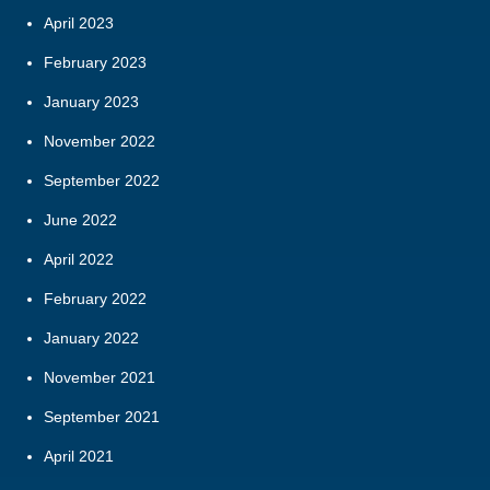
April 2023
February 2023
January 2023
November 2022
September 2022
June 2022
April 2022
February 2022
January 2022
November 2021
September 2021
April 2021