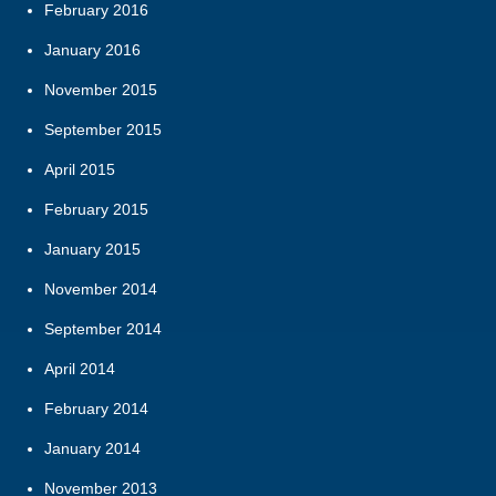
February 2016
January 2016
November 2015
September 2015
April 2015
February 2015
January 2015
November 2014
September 2014
April 2014
February 2014
January 2014
November 2013