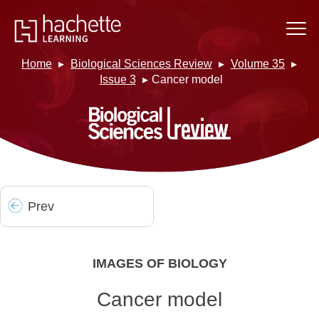
Home
Biological Sciences Review
Volume 35
Issue 3
Cancer model
Prev
IMAGES OF BIOLOGY
Cancer model