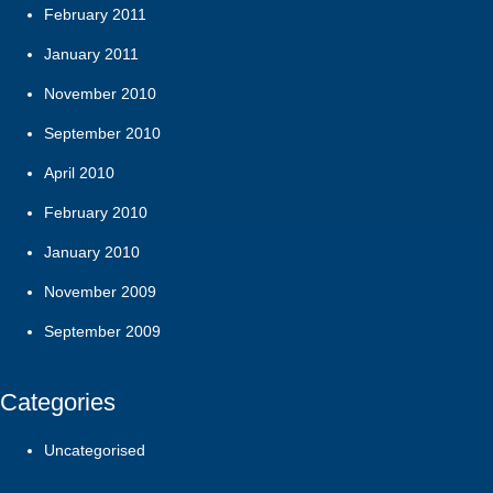
February 2011
January 2011
November 2010
September 2010
April 2010
February 2010
January 2010
November 2009
September 2009
Categories
Uncategorised