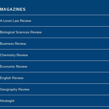
MAGAZINES
A-Level Law Review
Biological Sciences Review
Business Review
Chemistry Review
Economic Review
English Review
Geography Review
Hindsight