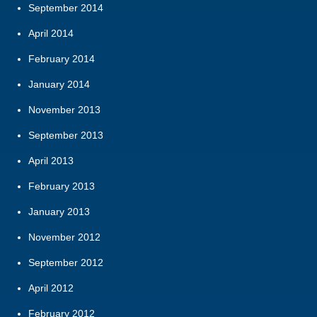
September 2014
April 2014
February 2014
January 2014
November 2013
September 2013
April 2013
February 2013
January 2013
November 2012
September 2012
April 2012
February 2012