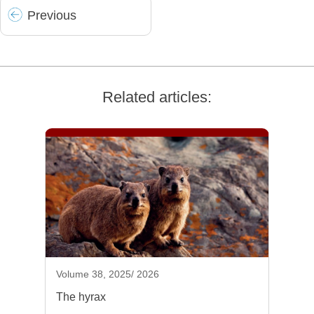
Prev
ious
Related articles:
Volume 38, 2025/ 2026
The hyrax