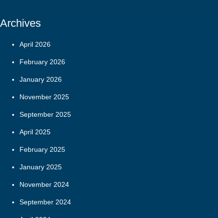
Archives
April 2026
February 2026
January 2026
November 2025
September 2025
April 2025
February 2025
January 2025
November 2024
September 2024