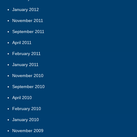
January 2012
November 2011
September 2011
April 2011
February 2011
January 2011
November 2010
September 2010
April 2010
February 2010
January 2010
November 2009