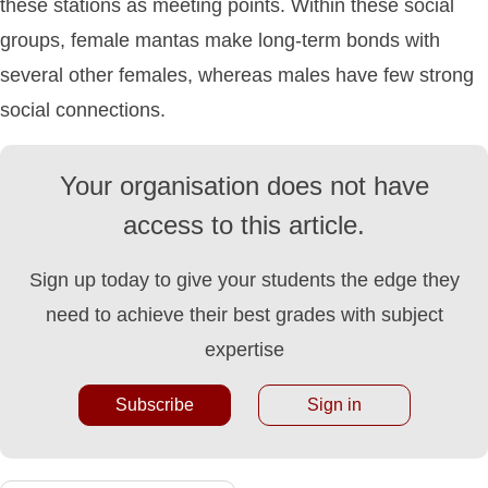
these stations as meeting points. Within these social
groups, female mantas make long-term bonds with
several other females, whereas males have few strong
social connections.
Your organisation does not have
access to this article.
Sign up today to give your students the edge they
need to achieve their best grades with subject
expertise
Subscribe
Sign in