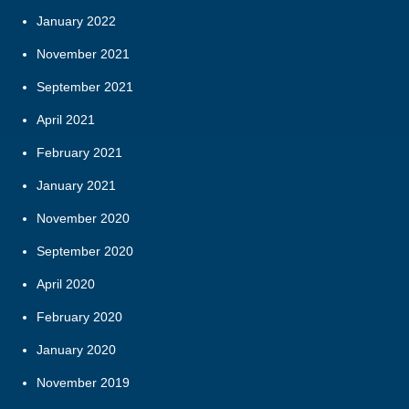
January 2022
November 2021
September 2021
April 2021
February 2021
January 2021
November 2020
September 2020
April 2020
February 2020
January 2020
November 2019