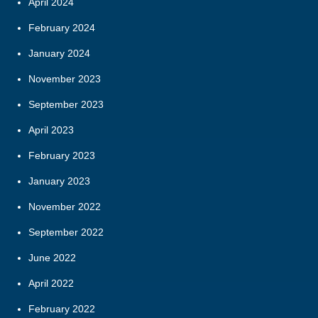
April 2024
February 2024
January 2024
November 2023
September 2023
April 2023
February 2023
January 2023
November 2022
September 2022
June 2022
April 2022
February 2022