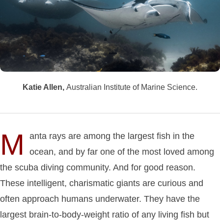
Katie Allen,
Australian Institute of Marine Science.
M
anta rays are among the largest fish in the
ocean, and by far one of the most loved among
the scuba diving community. And for good reason.
These intelligent, charismatic giants are curious and
often approach humans underwater. They have the
largest brain-to-body-weight ratio of any living fish but