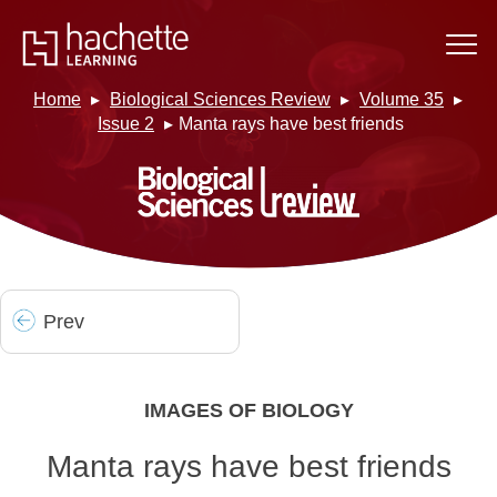
Home
Biological Sciences Review
Volume 35
Issue 2
Manta rays have best friends
Prev
IMAGES OF BIOLOGY
Manta rays have best friends