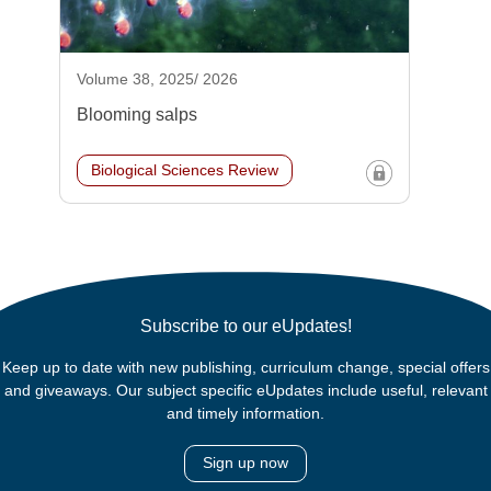
Volume 38, 2025/ 2026
Blooming salps
Biological Sciences Review
Subscribe to our eUpdates!
Keep up to date with new publishing, curriculum change, special offers
and giveaways. Our subject specific eUpdates include useful, relevant
and timely information.
Sign up now