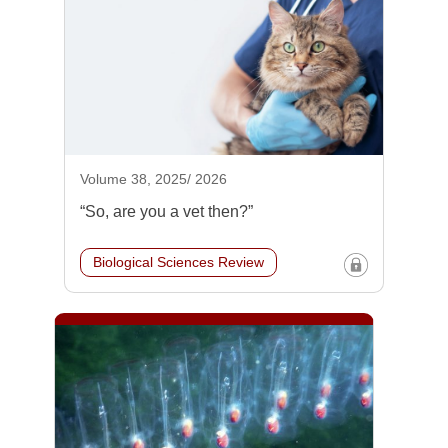
Volume 38, 2025/ 2026
“So, are you a vet then?”
Biological Sciences Review