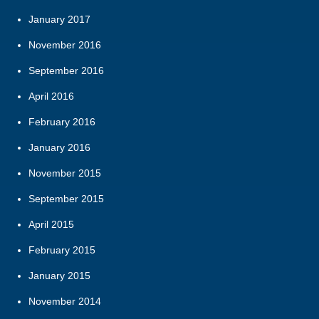
January 2017
November 2016
September 2016
April 2016
February 2016
January 2016
November 2015
September 2015
April 2015
February 2015
January 2015
November 2014