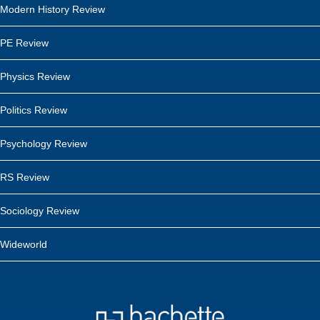
Modern History Review
PE Review
Physics Review
Politics Review
Psychology Review
RS Review
Sociology Review
Wideworld