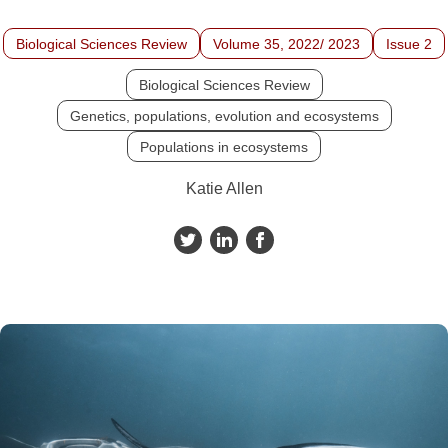
Biological Sciences Review
Volume 35, 2022/ 2023
Issue 2
Biological Sciences Review
Genetics, populations, evolution and ecosystems
Populations in ecosystems
Katie Allen