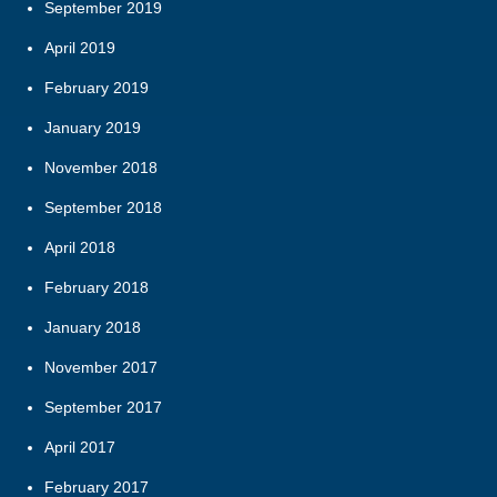
September 2019
April 2019
February 2019
January 2019
November 2018
September 2018
April 2018
February 2018
January 2018
November 2017
September 2017
April 2017
February 2017