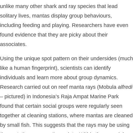
unlike many other shark and ray species that lead
solitary lives, mantas display group behaviours,
including feeding and playing. Researchers have even
found evidence that they are picky about their
associates.
Using the unique spot pattern on their undersides (much
like a human fingerprint), scientists can identify
individuals and learn more about group dynamics.
Research carried out on reef manta rays (Mobula
alfredi
– pictured) in Indonesia’s Raja Ampat Marine Park
found that certain social groups were regularly seen
together at cleaning stations, where mantas are cleaned
by small fish. This suggests that the rays may be using