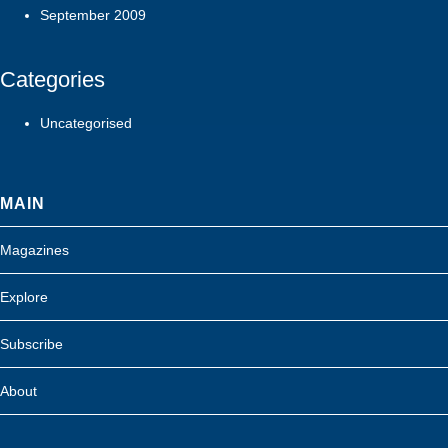
September 2009
Categories
Uncategorised
MAIN
Magazines
Explore
Subscribe
About