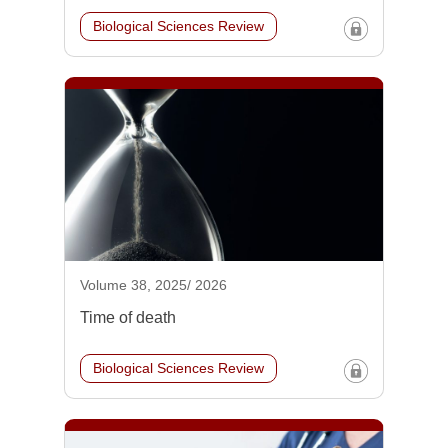
Biological Sciences Review
Volume 38, 2025/ 2026
Time of death
Biological Sciences Review