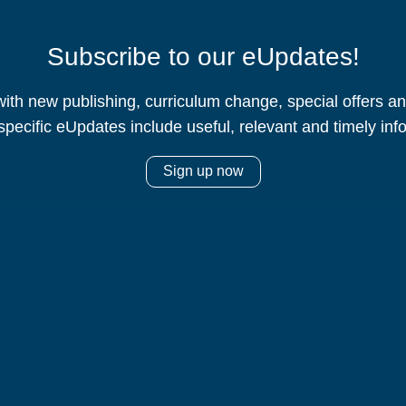
Subscribe to our eUpdates!
ith new publishing, curriculum change, special offers 
specific eUpdates include useful, relevant and timely inf
Sign up now