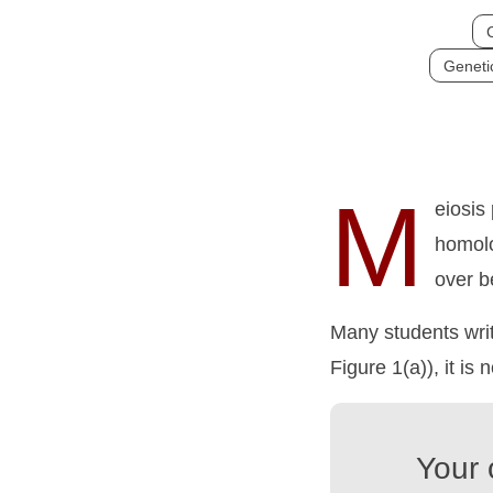
C
Genetic
M
eiosis
homolo
over b
Many students writ
Figure 1(a)), it is 
Your 