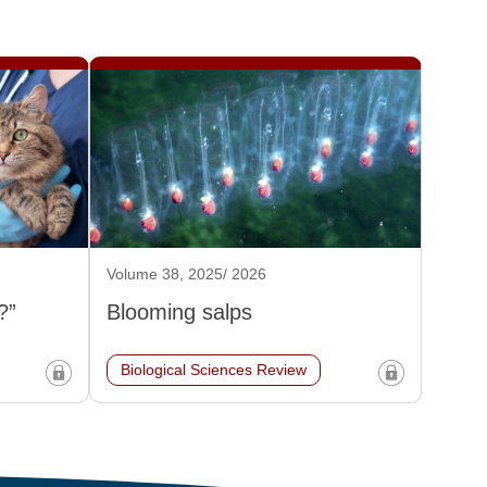
Volume 38, 2025/ 2026
?”
Blooming salps
Biological Sciences Review