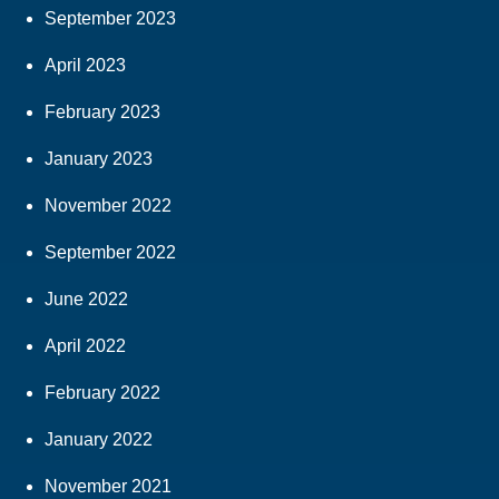
September 2023
April 2023
February 2023
January 2023
November 2022
September 2022
June 2022
April 2022
February 2022
January 2022
November 2021