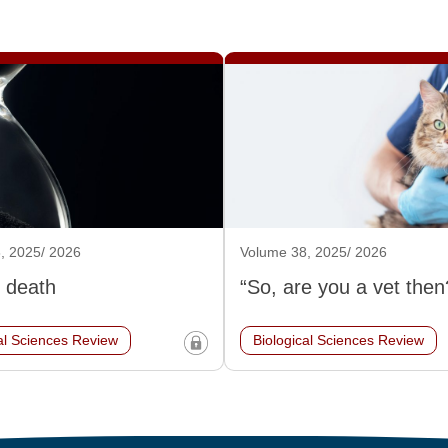
, 2025/ 2026
Volume 38, 2025/ 2026
 death
“So, are you a vet then
al Sciences Review
Biological Sciences Review