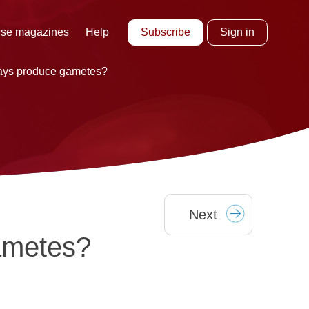
Subscribe
Sign in
se magazines
Help
ays produce gametes?
Next
ametes?