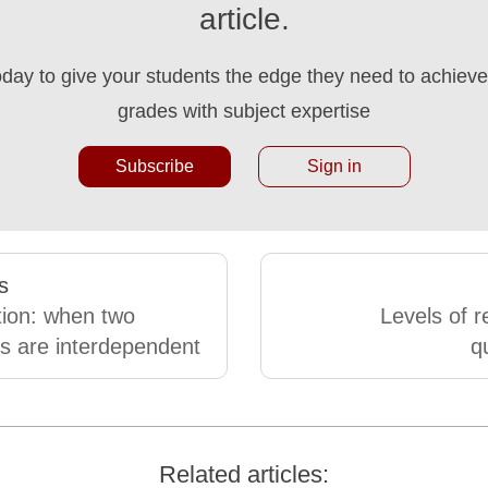
article.
oday to give your students the edge they need to achieve 
grades with subject expertise
Subscribe
Sign in
s
tion: when two
Levels of 
es are interdependent
q
Related articles: