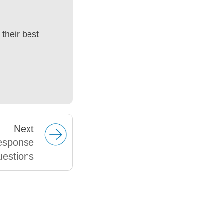
their best
Next
response
uestions