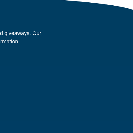
and giveaways. Our
ormation.