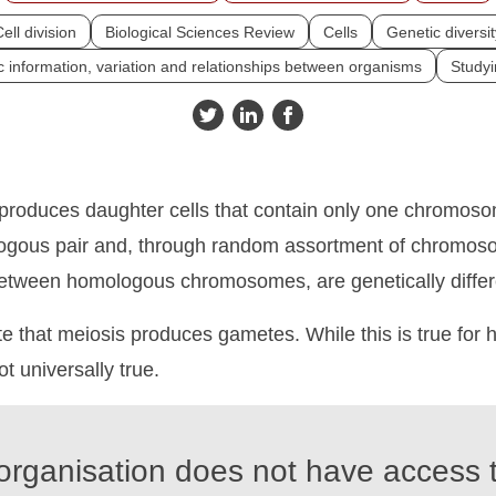
ell division
Biological Sciences Review
Cells
Genetic diversit
 information, variation and relationships between organisms
Studyi
 produces daughter cells that contain only one chromos
gous pair and, through random assortment of chromos
etween homologous chromosomes, are genetically differ
e that meiosis produces gametes. While this is true for
not universally true.
organisation does not have access t