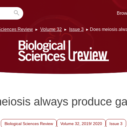
Brow
 Sciences Review
Volume 32
Issue 3
Does meiosis alw
eiosis always produce g
Biological Sciences Review
Volume 32, 2019/ 2020
Issue 3