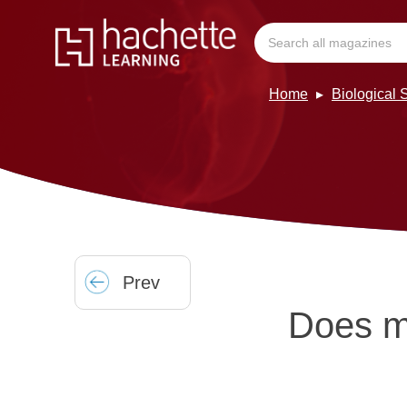
Home
Biological
Prev
Does m