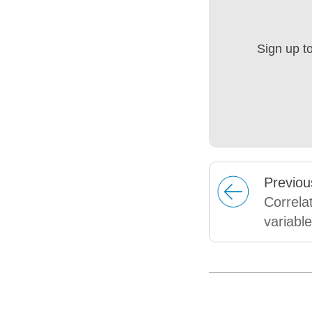
Sign up t
Prev
iou
Correla
variabl