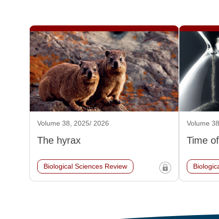
Volume 38, 2025/ 2026
Volume 38
The hyrax
Time of
Biological Sciences Review
Biologic