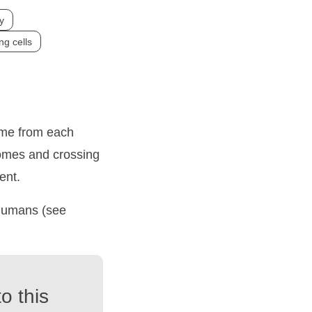
y
ng cells
ome from each
omes and crossing
ent.
 humans (see
o this