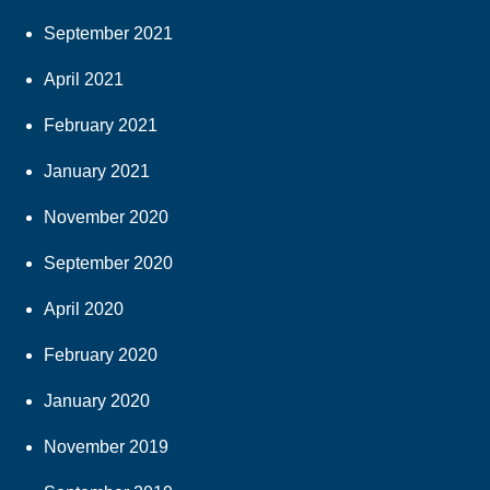
September 2021
April 2021
February 2021
January 2021
November 2020
September 2020
April 2020
February 2020
January 2020
November 2019