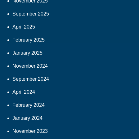
November 2025
September 2025
April 2025
February 2025
January 2025
November 2024
September 2024
April 2024
February 2024
January 2024
November 2023