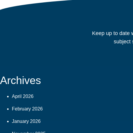
Keep up to date w
subject 
Archives
April 2026
February 2026
January 2026