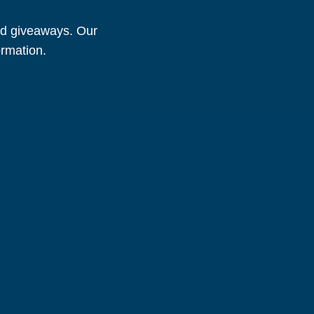
and giveaways. Our
ormation.