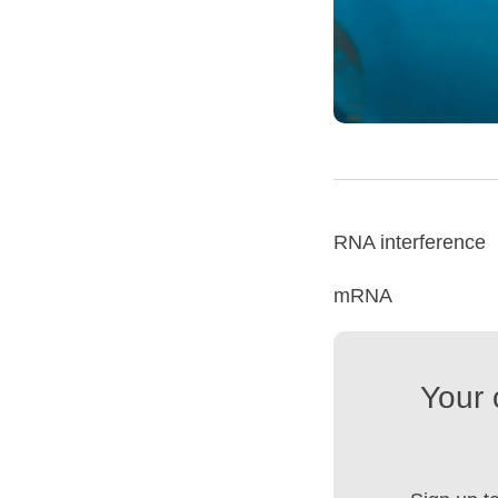
RNA interference
mRNA
Your 