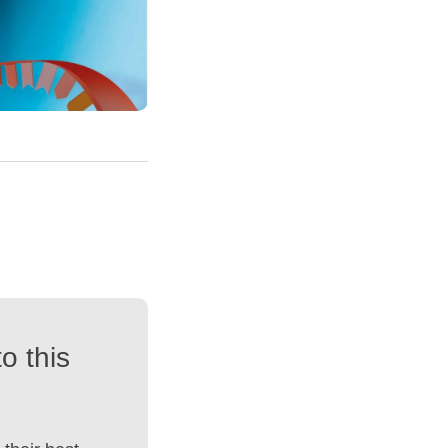
o this