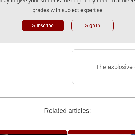
oday to give your students the edge they need to achieve 
grades with subject expertise
Subscribe
Sign in
The explosive o
Related articles: