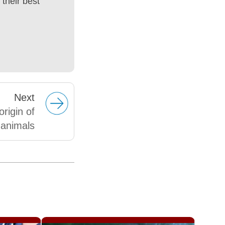
their best
Next
rigin of
animals