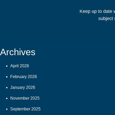
Keep up to date w
subject 
Archives
April 2026
February 2026
January 2026
November 2025
September 2025