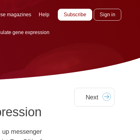
Subscribe
Sign in
se magazines
Help
gulate gene expression
Next
pression
ng up messenger