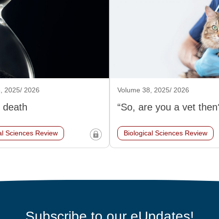
, 2025/ 2026
Volume 38, 2025/ 2026
 death
“So, are you a vet then
al Sciences Review
Biological Sciences Review
Subscribe to our eUpdates!