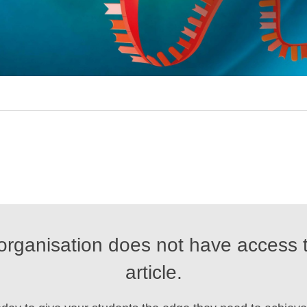
organisation does not have access t
article.