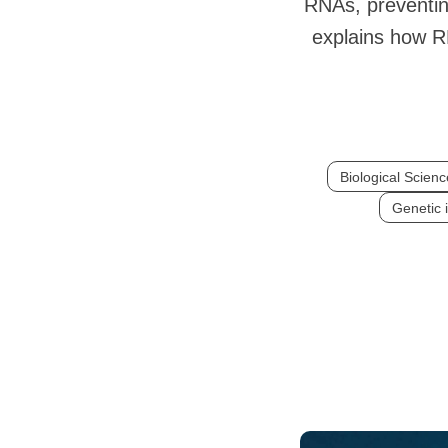
RNAs, preventin
explains how R
Biological Scien
Genetic 