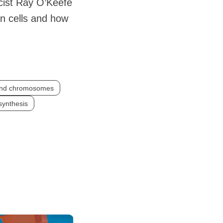
cist Ray O’Keefe
n cells and how
and chromosomes
synthesis