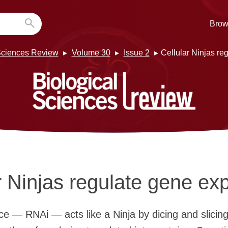
Brow
Sciences Review
Volume 30
Issue 2
Cellular Ninjas re
r Ninjas regulate gene ex
ce — RNAi — acts like a Ninja by dicing and slici