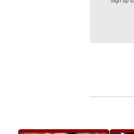
Sign up t