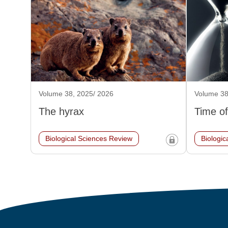
Volume 38, 2025/ 2026
Volume 38
The hyrax
Time of
Biological Sciences Review
Biologic