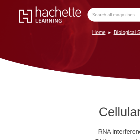
Home
Biological 
Cellula
RNA interferen