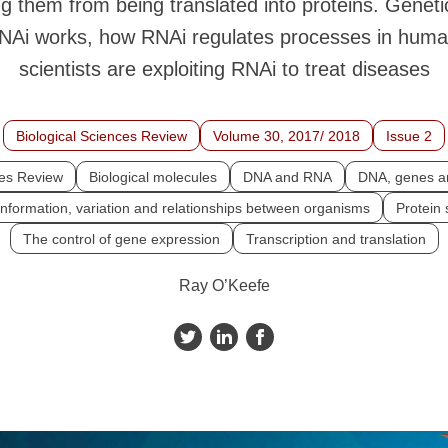
g them from being translated into proteins. Geneti
NAi works, how RNAi regulates processes in huma
scientists are exploiting RNAi to treat diseases
Biological Sciences Review
Volume 30, 2017/ 2018
Issue 2
ces Review
Biological molecules
DNA and RNA
DNA, genes 
information, variation and relationships between organisms
Protein 
The control of gene expression
Transcription and translation
Ray O’Keefe