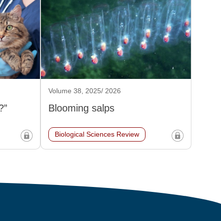
Volume 38, 2025/ 2026
?”
Blooming salps
Biological Sciences Review