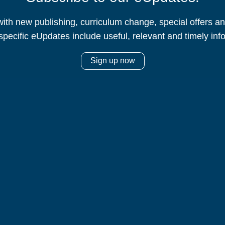
ith new publishing, curriculum change, special offers 
specific eUpdates include useful, relevant and timely inf
Sign up now