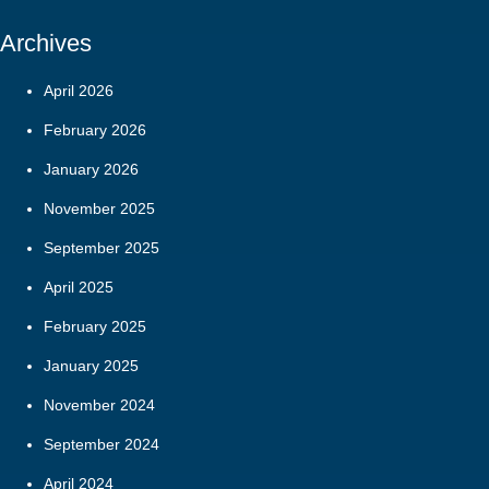
Archives
April 2026
February 2026
January 2026
November 2025
September 2025
April 2025
February 2025
January 2025
November 2024
September 2024
April 2024