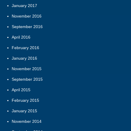
January 2017
November 2016
September 2016
April 2016
February 2016
January 2016
November 2015
September 2015
April 2015
February 2015
January 2015
November 2014