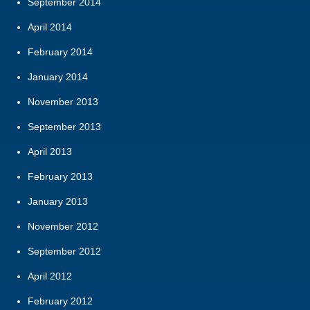
September 2014
April 2014
February 2014
January 2014
November 2013
September 2013
April 2013
February 2013
January 2013
November 2012
September 2012
April 2012
February 2012