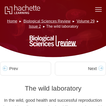
Home
Biological Sciences Review
Volume 29
Issue 2
The wild laboratory
Prev
Next
The wild laboratory
In the wild, good health and successful reproduction