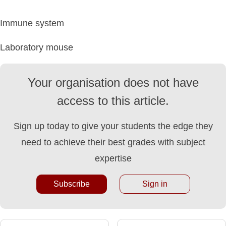
Immune system
Laboratory mouse
Your organisation does not have
access to this article.
Sign up today to give your students the edge they
need to achieve their best grades with subject
expertise
Subscribe
Sign in