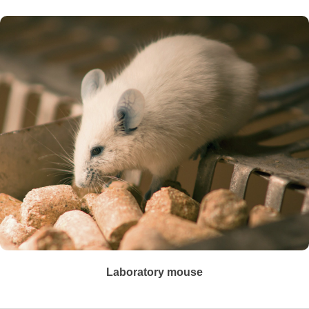
Laboratory mouse