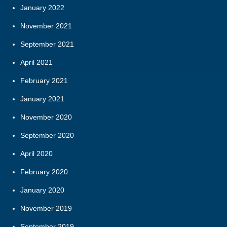
January 2022
November 2021
September 2021
April 2021
February 2021
January 2021
November 2020
September 2020
April 2020
February 2020
January 2020
November 2019
September 2019