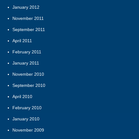
January 2012
November 2011
September 2011
April 2011
February 2011
January 2011
November 2010
September 2010
April 2010
February 2010
January 2010
November 2009