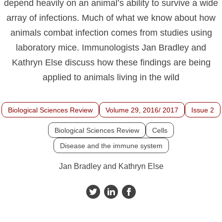
depend heavily on an animal’s ability to survive a wide
array of infections. Much of what we know about how
animals combat infection comes from studies using
laboratory mice. Immunologists Jan Bradley and
Kathryn Else discuss how these findings are being
applied to animals living in the wild
Biological Sciences Review
Volume 29, 2016/ 2017
Issue 2
Biological Sciences Review
Cells
Disease and the immune system
Jan Bradley and Kathryn Else