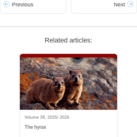
Prev
ious
Next
Related articles:
Volume 38, 2025/ 2026
The hyrax