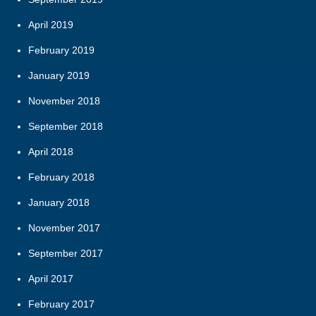
April 2019
February 2019
January 2019
November 2018
September 2018
April 2018
February 2018
January 2018
November 2017
September 2017
April 2017
February 2017