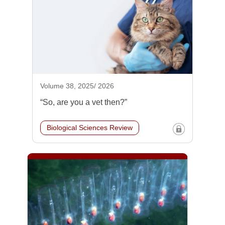
Volume 38, 2025/ 2026
“So, are you a vet then?”
Biological Sciences Review