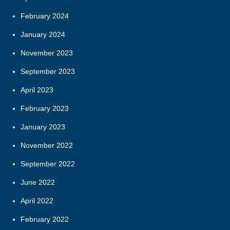
February 2024
January 2024
November 2023
September 2023
April 2023
February 2023
January 2023
November 2022
September 2022
June 2022
April 2022
February 2022