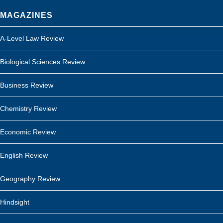
MAGAZINES
A-Level Law Review
Biological Sciences Review
Business Review
Chemistry Review
Economic Review
English Review
Geography Review
Hindsight