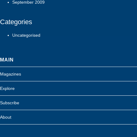
September 2009
Categories
Uncategorised
MAIN
Magazines
Explore
Subscribe
About