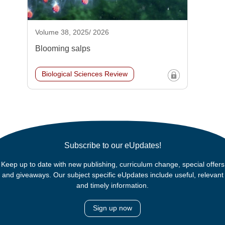
Volume 38, 2025/ 2026
Blooming salps
Biological Sciences Review
Subscribe to our eUpdates!
Keep up to date with new publishing, curriculum change, special offers
and giveaways. Our subject specific eUpdates include useful, relevant
and timely information.
Sign up now