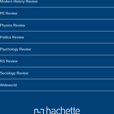
Modern History Review
PE Review
Physics Review
Politics Review
Psychology Review
RS Review
Sociology Review
Wideworld