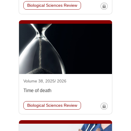
Biological Sciences Review
Volume 38, 2025/ 2026
Time of death
Biological Sciences Review