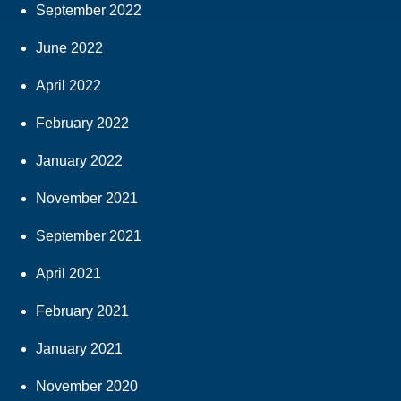
September 2022
June 2022
April 2022
February 2022
January 2022
November 2021
September 2021
April 2021
February 2021
January 2021
November 2020