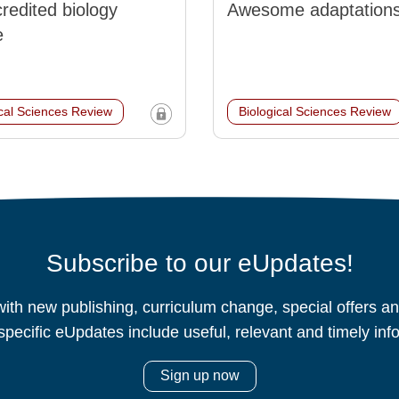
redited biology
Awesome adaptation
e
ical Sciences Review
Biological Sciences Review
Subscribe to our eUpdates!
ith new publishing, curriculum change, special offers 
specific eUpdates include useful, relevant and timely inf
Sign up now