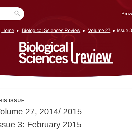
Brow
Home
Biological Sciences Review
Volume 27
Issue 3
HIS ISSUE
olume 27, 2014/ 2015
ssue 3: February 2015