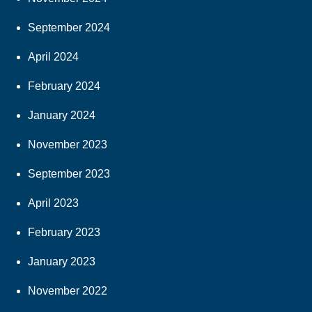
September 2024
April 2024
February 2024
January 2024
November 2023
September 2023
April 2023
February 2023
January 2023
November 2022