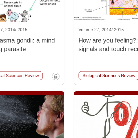
7, 2014/ 2015
Volume 27, 2014/ 2015
asma gondii: a mind-
How are you feeling?:
g parasite
signals and touch rec
ical Sciences Review
Biological Sciences Review