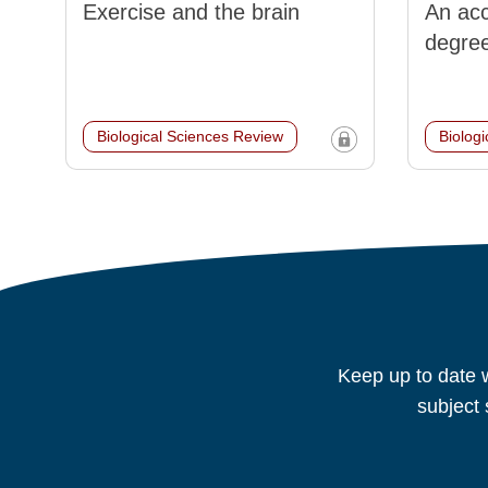
Exercise and the brain
An acc
degre
Biological Sciences Review
Biolog
Keep up to date w
subject 