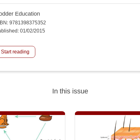
odder Education
SBN: 9781398375352
blished: 01/02/2015
Start reading
In this issue