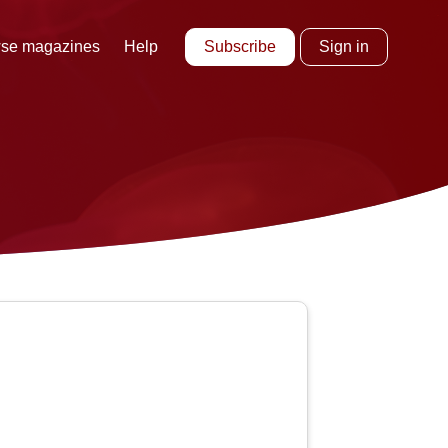
Subscribe
Sign in
se magazines
Help