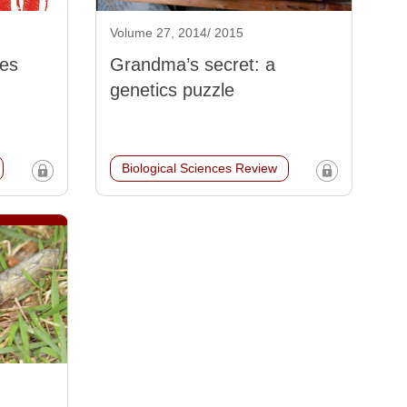
Volume 27, 2014/ 2015
les
Grandma’s secret: a
genetics puzzle
Biological Sciences Review