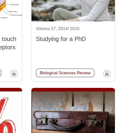
Volume 27, 2014/ 2015
 touch
Studying for a PhD
eptors
Biological Sciences Review