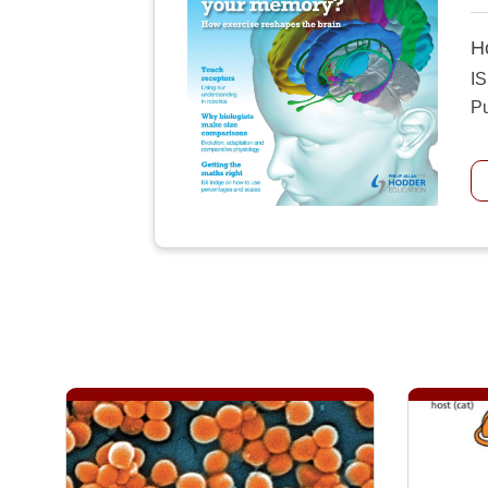
H
I
Pu