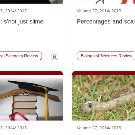
7, 2014/ 2015
Volume 27, 2014/ 2015
 s'not just slime
Percentages and sca
ical Sciences Review
Biological Sciences Review
7, 2014/ 2015
Volume 27, 2014/ 2015