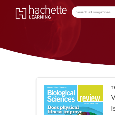
T
V
I