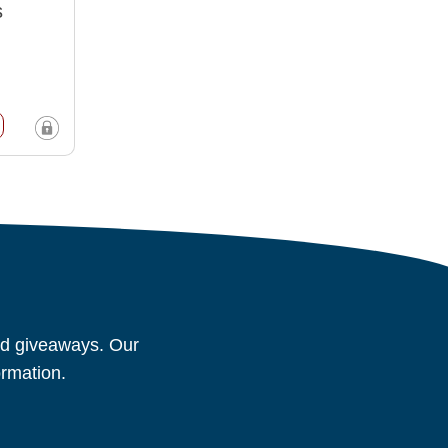
s
and giveaways. Our
ormation.