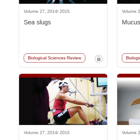
Volume 27, 2014/ 2015
Volume 2
Sea slugs
Mucus:
Biological Sciences Review
Biolog
Volume 27, 2014/ 2015
Volume 2