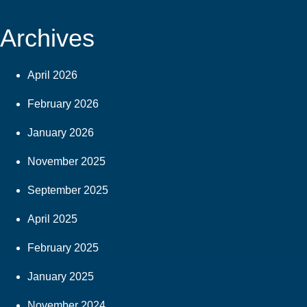
Archives
April 2026
February 2026
January 2026
November 2025
September 2025
April 2025
February 2025
January 2025
November 2024