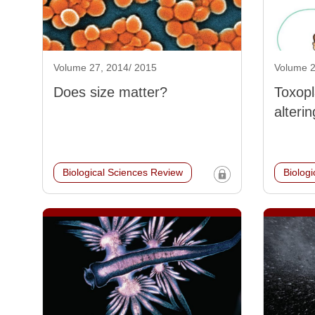
Volume 27, 2014/ 2015
Volume 2
Does size matter?
Toxopl
alterin
Biological Sciences Review
Biolog