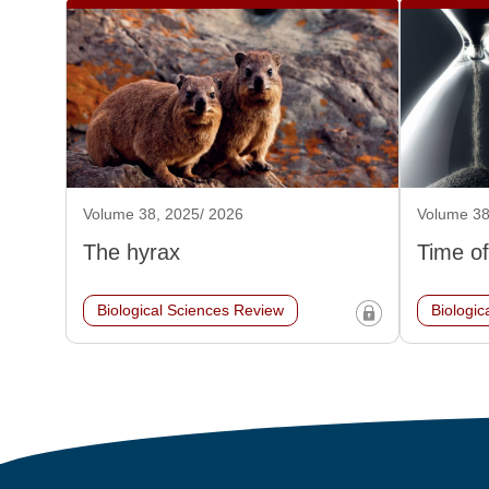
Volume 38, 2025/ 2026
Volume 38
The hyrax
Time of
Biological Sciences Review
Biologic