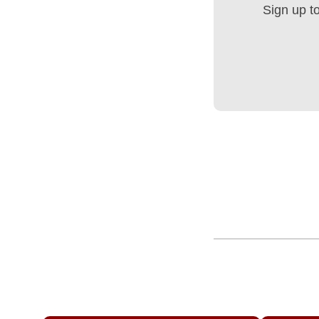
Sign up t