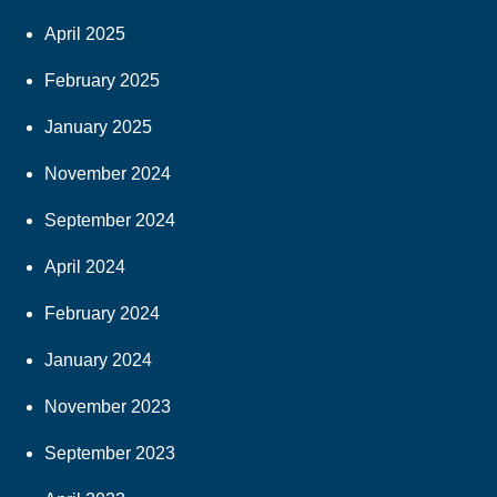
April 2025
February 2025
January 2025
November 2024
September 2024
April 2024
February 2024
January 2024
November 2023
September 2023