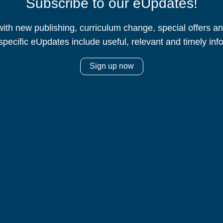
Subscribe to our eUpdates!
ith new publishing, curriculum change, special offers 
specific eUpdates include useful, relevant and timely inf
Sign up now