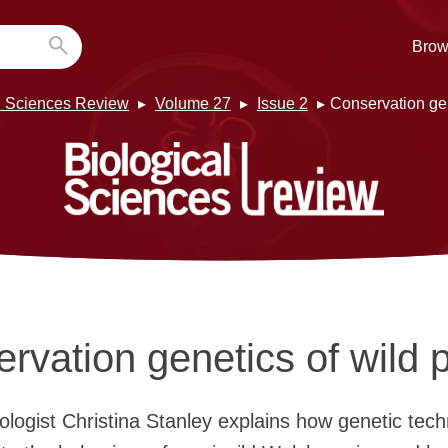
Brow
l Sciences Review
Volume 27
Issue 2
Conservation gen
rvation genetics of wild 
ologist Christina Stanley explains how genetic tec