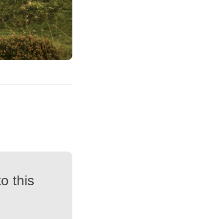
o this