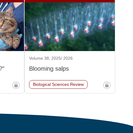
Volume 38, 2025/ 2026
?”
Blooming salps
Biological Sciences Review