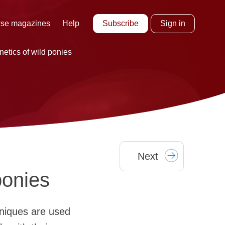
Subscribe
Sign in
se magazines
Help
etics of wild ponies
Next
ponies
hniques are used