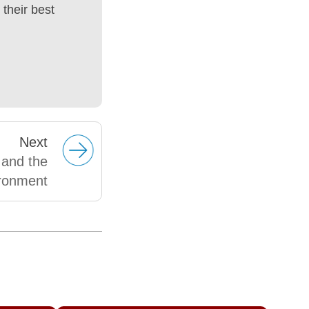
their best
Next
 and the
ronment