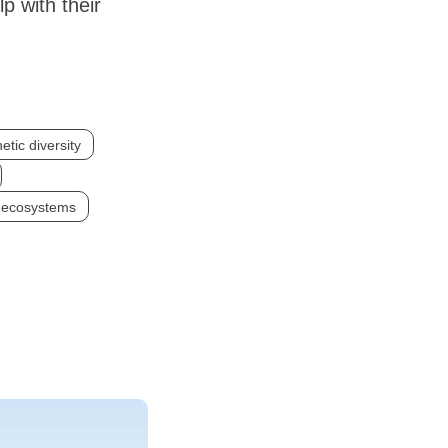
p with their
etic diversity
n ecosystems