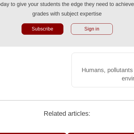
oday to give your students the edge they need to achieve 
grades with subject expertise
Subscribe
Sign in
Humans, pollutants
envi
Related articles: