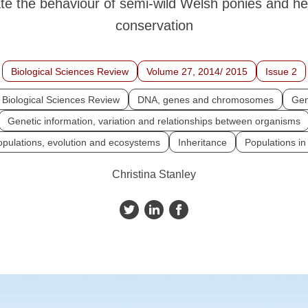
ate the behaviour of semi-wild Welsh ponies and hel
conservation
Biological Sciences Review
Volume 27, 2014/ 2015
Issue 2
Biological Sciences Review
DNA, genes and chromosomes
Gen
Genetic information, variation and relationships between organisms
opulations, evolution and ecosystems
Inheritance
Populations i
Christina Stanley