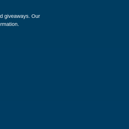
and giveaways. Our
ormation.