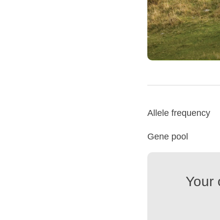
Allele frequency
Gene pool
Your 