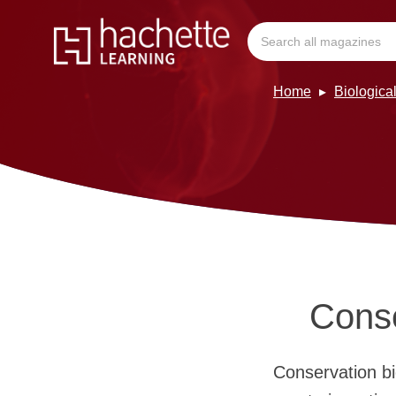
Home
Biologica
Conse
Conservation bi