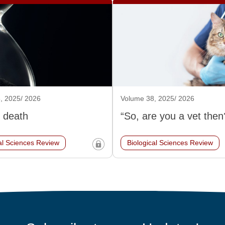
, 2025/ 2026
Volume 38, 2025/ 2026
 death
“So, are you a vet then
al Sciences Review
Biological Sciences Review