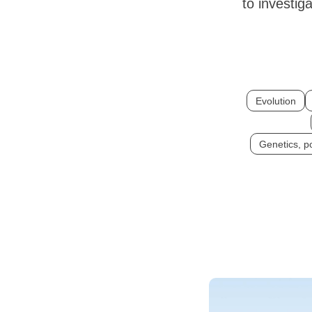
to investig
Evolution
Genetics, p