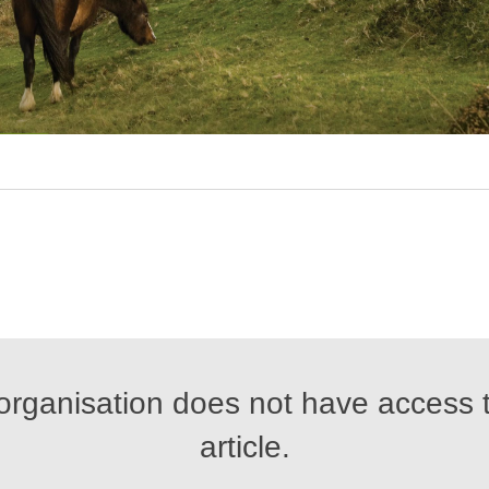
organisation does not have access t
article.