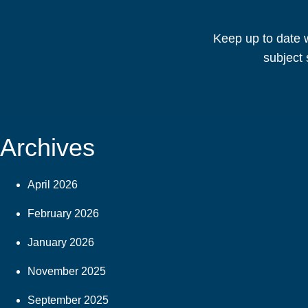
Keep up to date w
subject 
Archives
April 2026
February 2026
January 2026
November 2025
September 2025