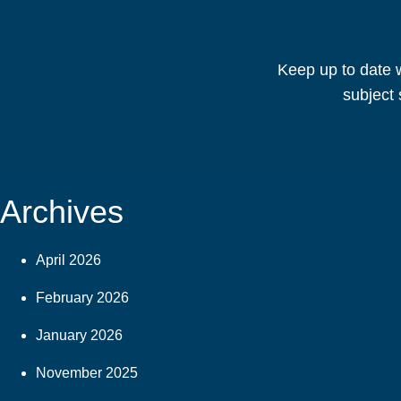
Keep up to date w
subject 
Archives
April 2026
February 2026
January 2026
November 2025