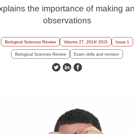
explains the importance of making a
observations
Biological Sciences Review
Volume 27, 2014/ 2015
Issue 1
Biological Sciences Review
Exam skills and revision