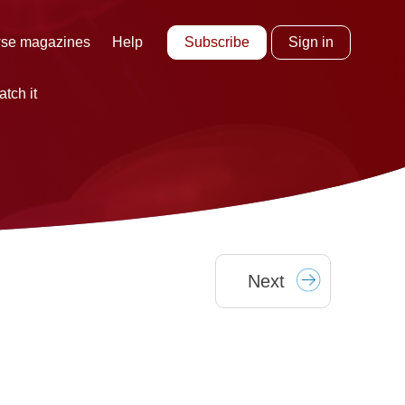
Subscribe
Sign in
se magazines
Help
tch it
Next