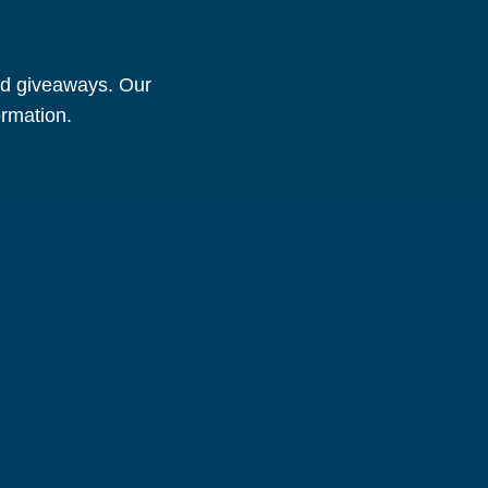
and giveaways. Our
ormation.