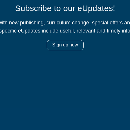
Subscribe to our eUpdates!
ith new publishing, curriculum change, special offers 
specific eUpdates include useful, relevant and timely inf
Sign up now