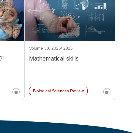
Volume 38, 2025/ 2026
?”
Mathematical skills
Biological Sciences Review