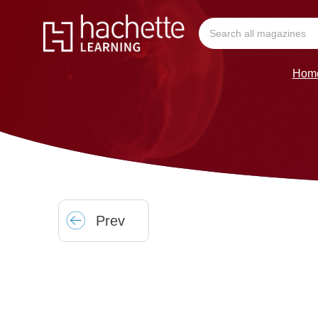
Hom
Prev