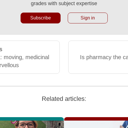
grades with subject expertise
Subscribe
Sign in
s
 moving, medicinal
Is pharmacy the ca
vellous
Related articles: