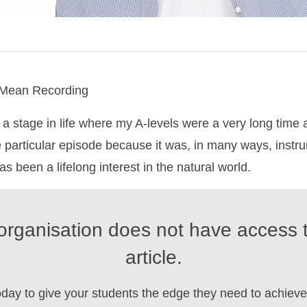
 Mean Recording
a stage in life where my A-levels were a very long time 
e particular episode because it was, in many ways, instru
s been a lifelong interest in the natural world.
organisation does not have access t
article.
oday to give your students the edge they need to achieve 