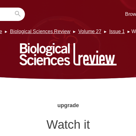
Brow
e
Biological Sciences Review
Volume 27
Issue 1
Wa
upgrade
Watch it