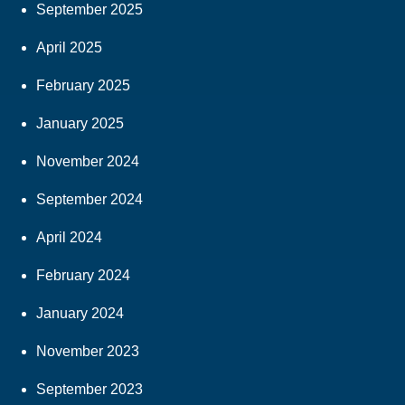
September 2025
April 2025
February 2025
January 2025
November 2024
September 2024
April 2024
February 2024
January 2024
November 2023
September 2023