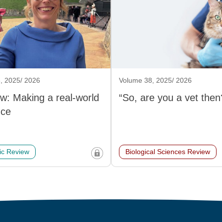
, 2025/ 2026
Volume 38, 2025/ 2026
ew: Making a real-world
“So, are you a vet then
nce
c Review
Biological Sciences Review