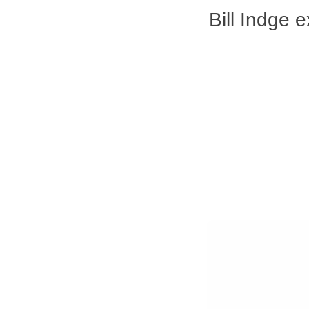
Bill Indge 