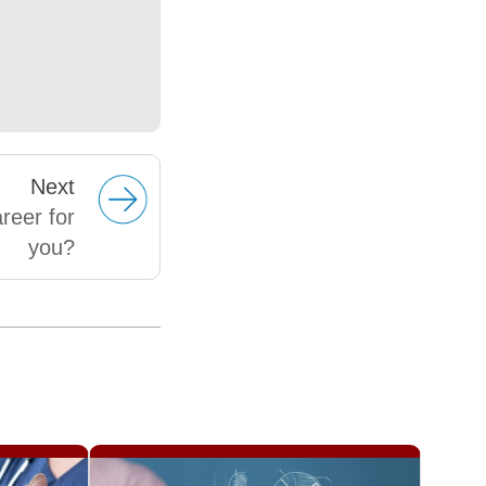
Next
reer for
you?