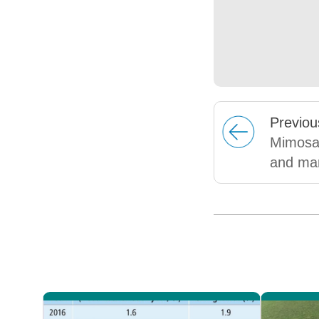
Prev
iou
Mimosa:
and mar