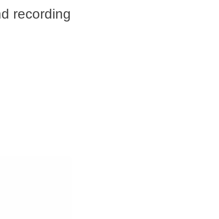
nd recording