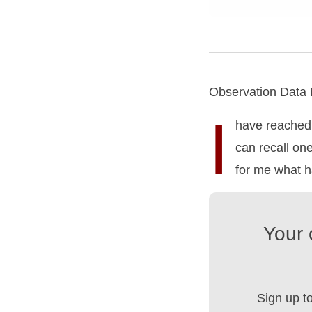
Observation Data
I
have reached 
can recall on
for me what ha
Your 
Sign up t