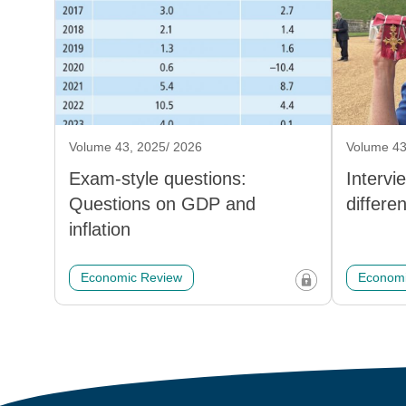
Volume 43, 2025/ 2026
Volume 43
Exam-style questions:
Intervi
Questions on GDP and
differe
inflation
Economic Review
Economi