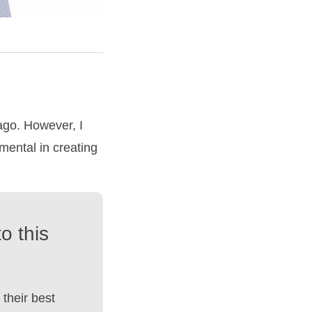
ago. However, I
mental in creating
o this
their best