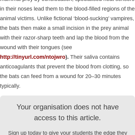
in their noses lead them to the blood-filled regions of the
animal victims. Unlike fictional ‘blood-sucking’ vampires,
the bats then make a small incision in the prey animal
with their razor-sharp teeth and lap the blood from the
wound with their tongues (see
http://tinyurl.com/ntojwro
).
Their saliva contains
anticoagulants that prevent the blood from clotting, so
the bats can feed from a wound for 20–30 minutes
typically.
Your organisation does not have
access to this article.
Sign up today to give your students the edge they