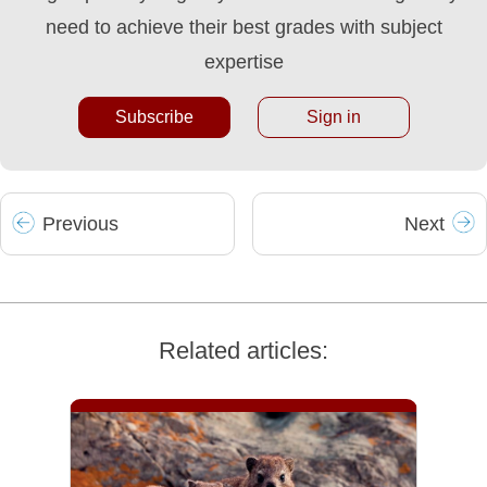
need to achieve their best grades with subject
expertise
Subscribe
Sign in
Prev
ious
Next
Related articles: