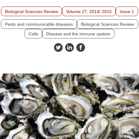
Biological Sciences Review
Volume 27, 2014/ 2015
Issue 1
Pests and communicable diseases
Biological Sciences Review
Cells
Disease and the immune system