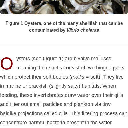
Figure 1
Oysters, one of the many shellfish that can be
contaminated by
Vibrio
cholerae
O
ysters (see Figure 1) are bivalve molluscs,
meaning their shells consist of two hinged parts,
which protect their soft bodies (
mollis
= soft). They live
in marine or brackish (slightly salty) habitats. When
feeding, these invertebrates draw water over their gills
and filter out small particles and plankton via tiny
hairlike projections called cilia. This filtering process can
concentrate harmful bacteria present in the water