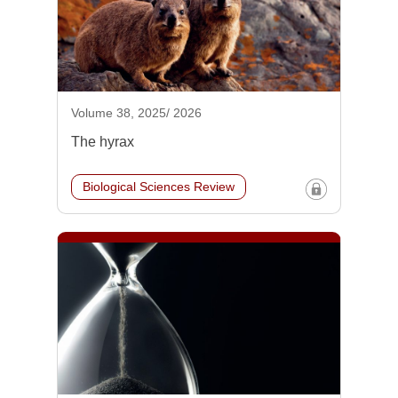
Volume 38, 2025/ 2026
The hyrax
Biological Sciences Review