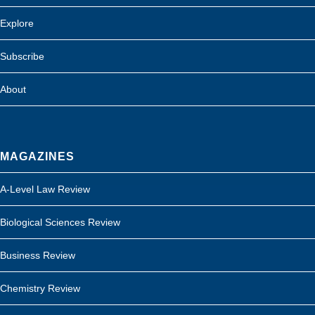
Explore
Subscribe
About
MAGAZINES
A-Level Law Review
Biological Sciences Review
Business Review
Chemistry Review