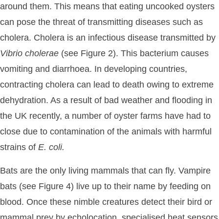
around them. This means that eating uncooked oysters
can pose the threat of transmitting diseases such as
cholera. Cholera is an infectious disease transmitted by
Vibrio
cholerae
(see Figure 2). This bacterium causes
vomiting and diarrhoea. In developing countries,
contracting cholera can lead to death owing to extreme
dehydration. As a result of bad weather and flooding in
the UK recently, a number of oyster farms have had to
close due to contamination of the animals with harmful
strains of
E.
coli.
Bats are the only living mammals that can fly. Vampire
bats (see Figure 4) live up to their name by feeding on
blood. Once these nimble creatures detect their bird or
mammal prey by echolocation, specialised heat sensors