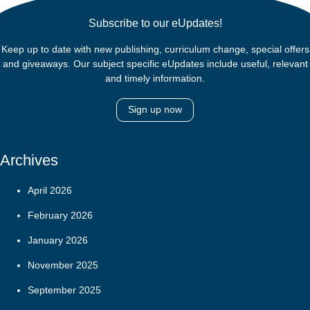
Subscribe to our eUpdates!
Keep up to date with new publishing, curriculum change, special offers
and giveaways. Our subject specific eUpdates include useful, relevant
and timely information.
Sign up now
Archives
April 2026
February 2026
January 2026
November 2025
September 2025