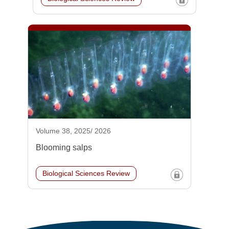
Volume 38, 2025/ 2026
Blooming salps
Biological Sciences Review