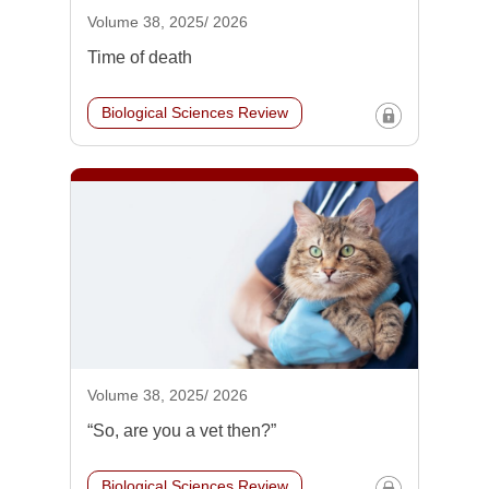
Volume 38, 2025/ 2026
Time of death
Biological Sciences Review
Volume 38, 2025/ 2026
“So, are you a vet then?”
Biological Sciences Review