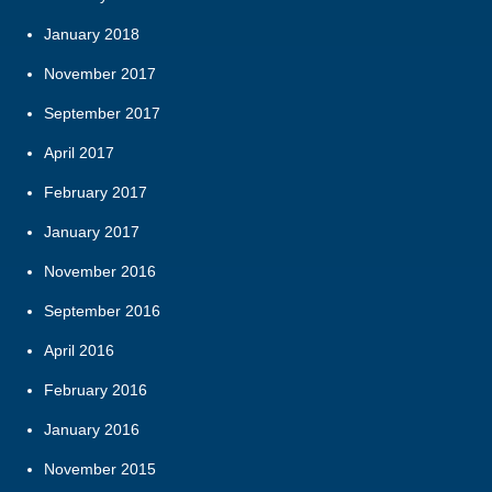
January 2018
November 2017
September 2017
April 2017
February 2017
January 2017
November 2016
September 2016
April 2016
February 2016
January 2016
November 2015