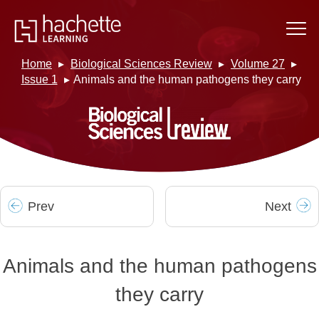
Home
Biological Sciences Review
Volume 27
Issue 1
Animals and the human pathogens they carry
Prev
Next
Animals and the human pathogens
they carry