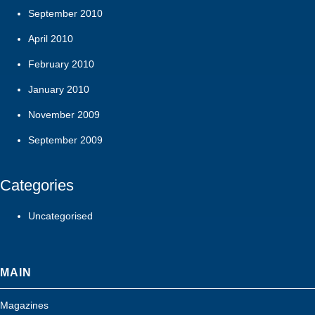
September 2010
April 2010
February 2010
January 2010
November 2009
September 2009
Categories
Uncategorised
MAIN
Magazines