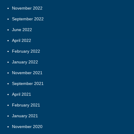
November 2022
September 2022
June 2022
April 2022
February 2022
January 2022
November 2021
September 2021
April 2021
February 2021
January 2021
November 2020