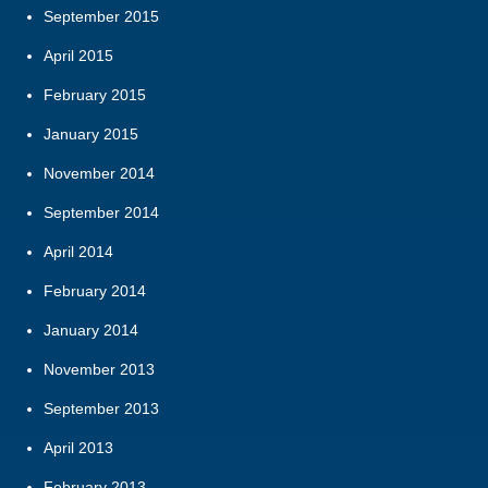
September 2015
April 2015
February 2015
January 2015
November 2014
September 2014
April 2014
February 2014
January 2014
November 2013
September 2013
April 2013
February 2013