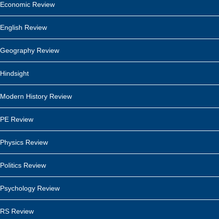
Economic Review
English Review
Geography Review
Hindsight
Modern History Review
PE Review
Physics Review
Politics Review
Psychology Review
RS Review