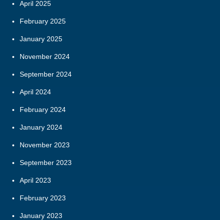
April 2025
February 2025
January 2025
November 2024
September 2024
April 2024
February 2024
January 2024
November 2023
September 2023
April 2023
February 2023
January 2023