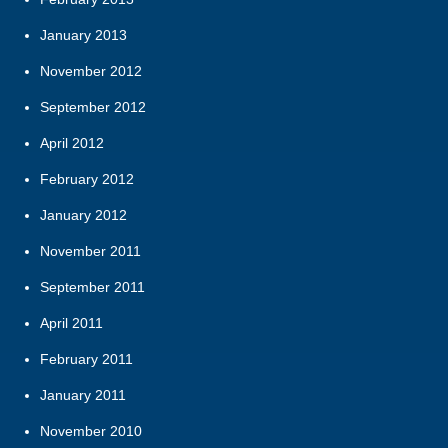
January 2013
November 2012
September 2012
April 2012
February 2012
January 2012
November 2011
September 2011
April 2011
February 2011
January 2011
November 2010