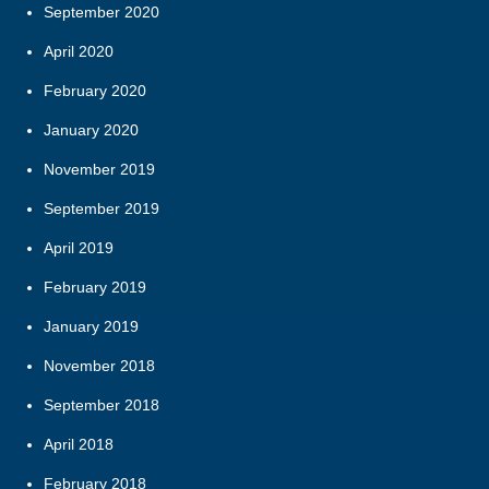
September 2020
April 2020
February 2020
January 2020
November 2019
September 2019
April 2019
February 2019
January 2019
November 2018
September 2018
April 2018
February 2018