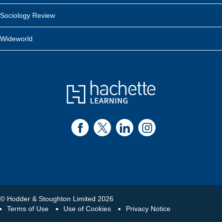
Sociology Review
Wideworld
© Hodder & Stoughton Limited 2026
Terms of Use
Use of Cookies
Privacy Notice