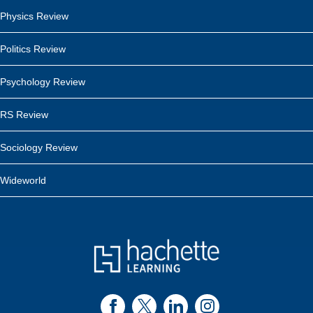
Physics Review
Politics Review
Psychology Review
RS Review
Sociology Review
Wideworld