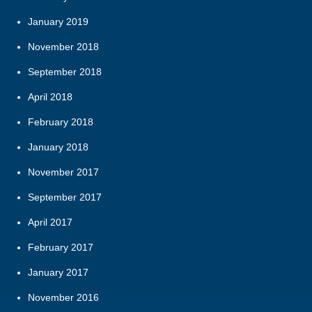
January 2019
November 2018
September 2018
April 2018
February 2018
January 2018
November 2017
September 2017
April 2017
February 2017
January 2017
November 2016