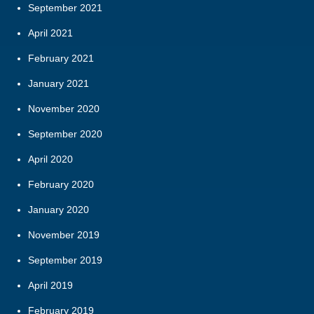
September 2021
April 2021
February 2021
January 2021
November 2020
September 2020
April 2020
February 2020
January 2020
November 2019
September 2019
April 2019
February 2019