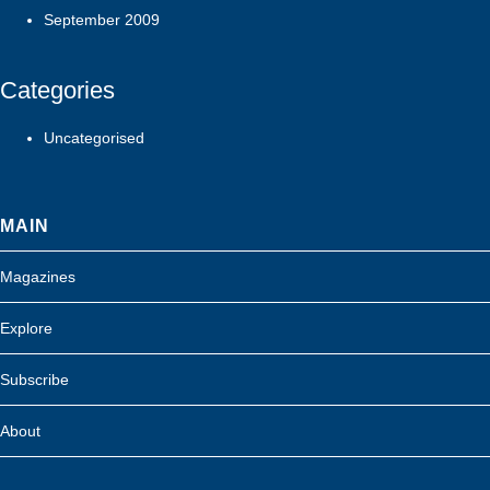
September 2009
Categories
Uncategorised
MAIN
Magazines
Explore
Subscribe
About