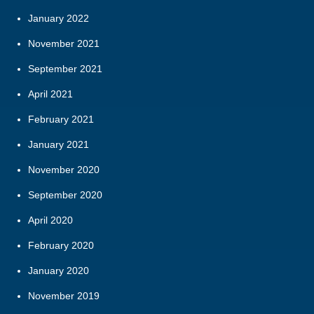
January 2022
November 2021
September 2021
April 2021
February 2021
January 2021
November 2020
September 2020
April 2020
February 2020
January 2020
November 2019