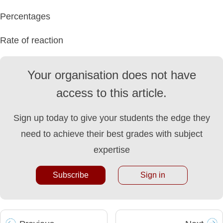
Percentages
Rate of reaction
Your organisation does not have
access to this article.
Sign up today to give your students the edge they
need to achieve their best grades with subject
expertise
Subscribe
Sign in