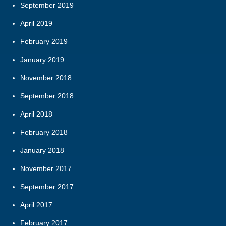
September 2019
April 2019
February 2019
January 2019
November 2018
September 2018
April 2018
February 2018
January 2018
November 2017
September 2017
April 2017
February 2017