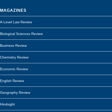
MAGAZINES
A-Level Law Review
Biological Sciences Review
Business Review
Chemistry Review
Economic Review
English Review
Geography Review
Hindsight