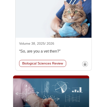
Volume 38, 2025/ 2026
“So, are you a vet then?”
Biological Sciences Review