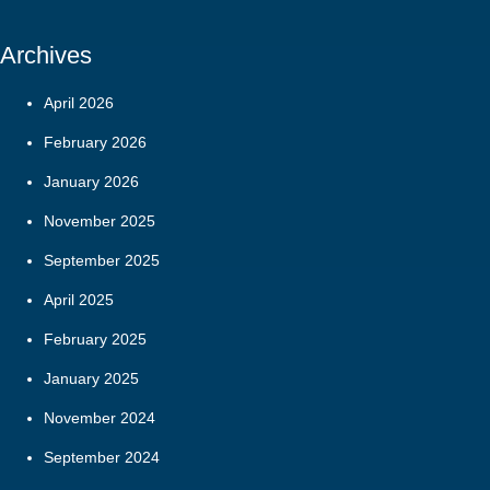
Archives
April 2026
February 2026
January 2026
November 2025
September 2025
April 2025
February 2025
January 2025
November 2024
September 2024