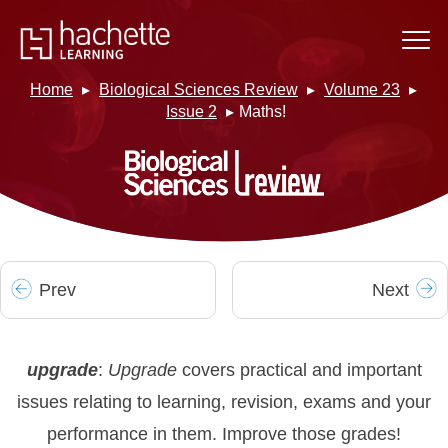
Home
Biological Sciences Review
Volume 23
Issue 2
Maths!
Prev
Next
upgrade
:
Upgrade
covers practical and important
issues relating to learning, revision, exams and your
performance in them. Improve those grades!