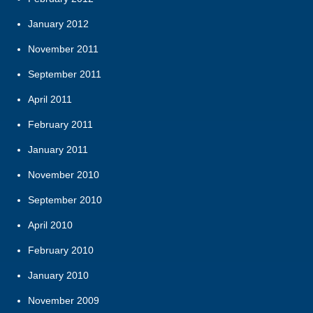
January 2012
November 2011
September 2011
April 2011
February 2011
January 2011
November 2010
September 2010
April 2010
February 2010
January 2010
November 2009