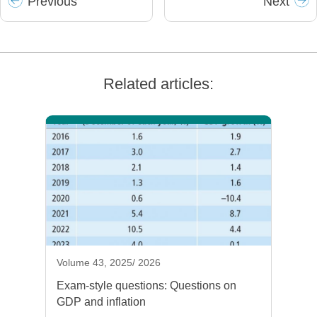
Prev
ious
Next
Related articles:
Volume 43, 2025/ 2026
Exam-style questions: Questions on
GDP and inflation