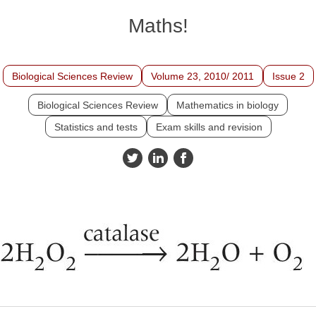
Maths!
Biological Sciences Review
Volume 23, 2010/ 2011
Issue 2
Biological Sciences Review
Mathematics in biology
Statistics and tests
Exam skills and revision