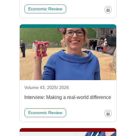
Economic Review
Volume 43, 2025/ 2026
Interview: Making a real-world difference
Economic Review