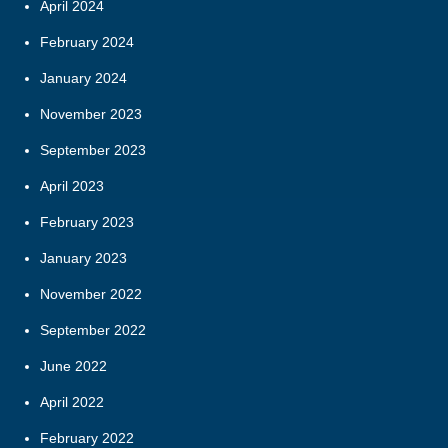
April 2024
February 2024
January 2024
November 2023
September 2023
April 2023
February 2023
January 2023
November 2022
September 2022
June 2022
April 2022
February 2022