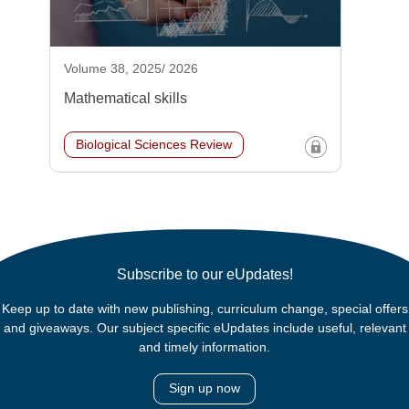
Volume 38, 2025/ 2026
Mathematical skills
Biological Sciences Review
Subscribe to our eUpdates!
Keep up to date with new publishing, curriculum change, special offers
and giveaways. Our subject specific eUpdates include useful, relevant
and timely information.
Sign up now