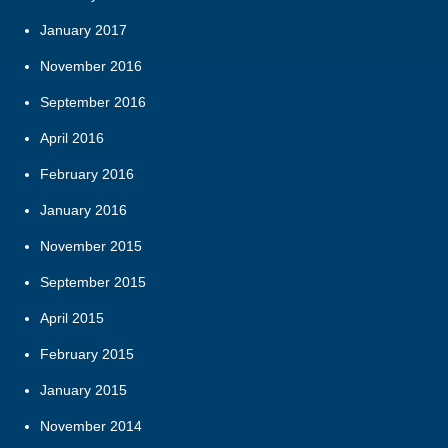
January 2017
November 2016
September 2016
April 2016
February 2016
January 2016
November 2015
September 2015
April 2015
February 2015
January 2015
November 2014