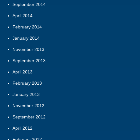
September 2014
April 2014
February 2014
January 2014
November 2013
September 2013
April 2013
February 2013
January 2013
November 2012
September 2012
April 2012
February 2012