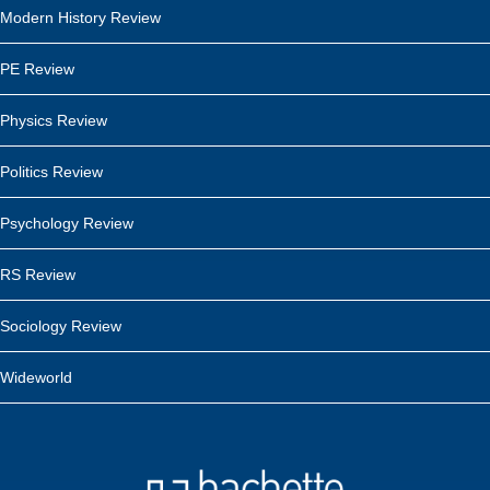
Modern History Review
PE Review
Physics Review
Politics Review
Psychology Review
RS Review
Sociology Review
Wideworld