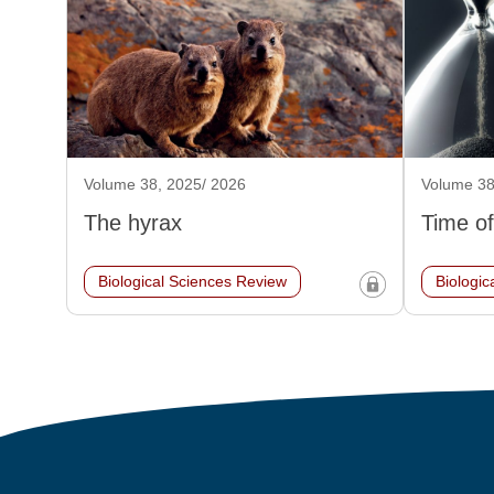
Volume 38, 2025/ 2026
Volume 38
The hyrax
Time of
Biological Sciences Review
Biologic