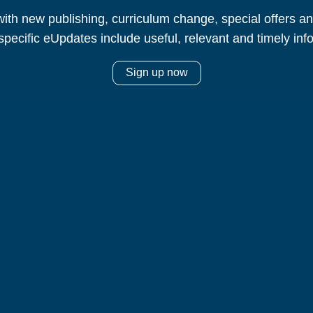
ith new publishing, curriculum change, special offers 
specific eUpdates include useful, relevant and timely inf
Sign up now