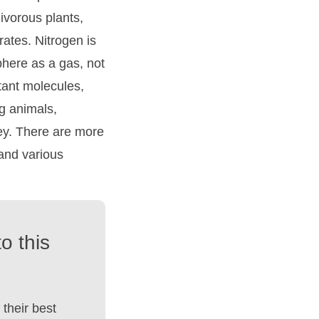
nivorous plants,
trates. Nitrogen is
phere as a gas, not
tant molecules,
g animals,
ey. There are more
 and various
o this
their best