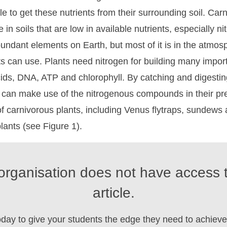
e to get these nutrients from their surrounding soil. Car
 in soils that are low in available nutrients, especially ni
undant elements on Earth, but most of it is in the atmos
nts can use. Plants need nitrogen for building many impor
ids, DNA, ATP and chlorophyll. By catching and digestin
s can make use of the nitrogenous compounds in their pr
f carnivorous plants, including Venus flytraps, sundews
lants (see Figure 1).
organisation does not have access t
article.
oday to give your students the edge they need to achieve 