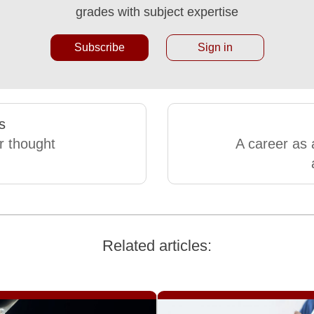
grades with subject expertise
Subscribe
Sign in
s
r thought
A career as 
Related articles: