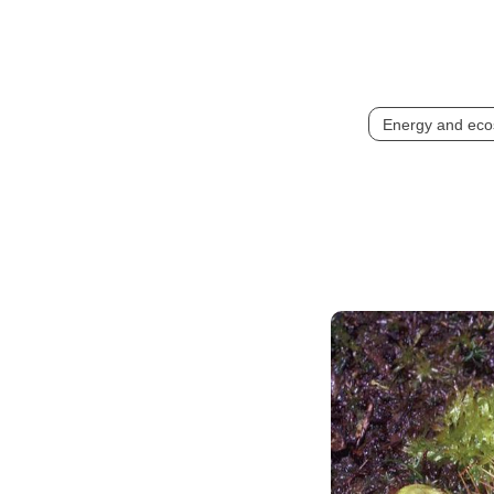
Energy and eco