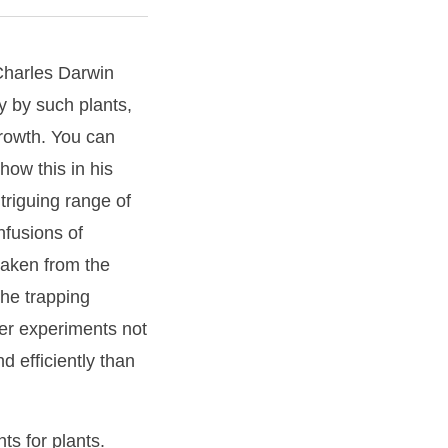
 Charles Darwin
ly by such plants,
growth. You can
how this in his
triguing range of
nfusions of
(taken from the
the trapping
er experiments not
d efficiently than
ts for plants.