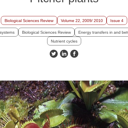
Biological Sciences Review
Volume 22, 2009/ 2010
Issue 4
systems
Biological Sciences Review
Energy transfers in and b
Nutrient cycles