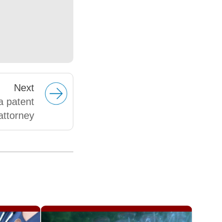
Next
a patent
attorney