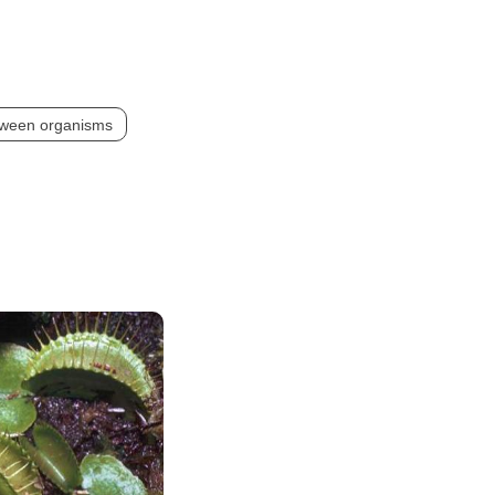
etween organisms