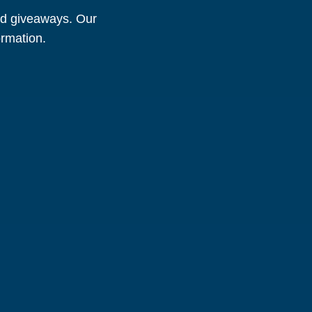
and giveaways. Our
ormation.