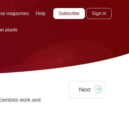
Subscribe
Sign in
se magazines
Help
er plants
Next
cientists work and