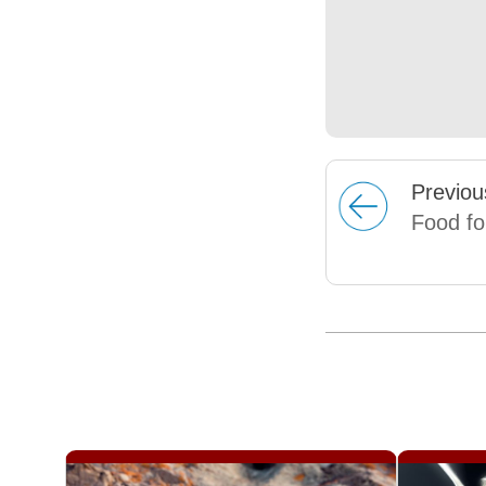
Prev
iou
Food fo