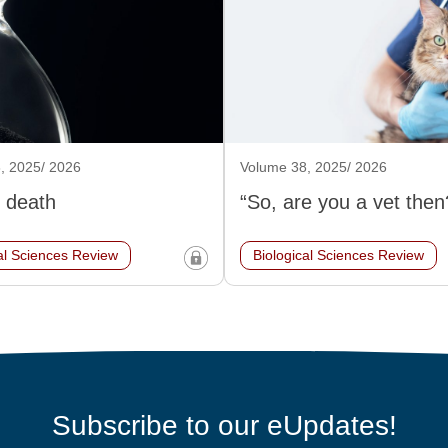
, 2025/ 2026
Volume 38, 2025/ 2026
 death
“So, are you a vet then
al Sciences Review
Biological Sciences Review
Subscribe to our eUpdates!