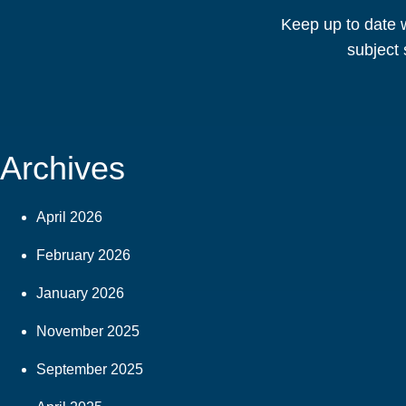
Keep up to date w
subject 
Archives
April 2026
February 2026
January 2026
November 2025
September 2025