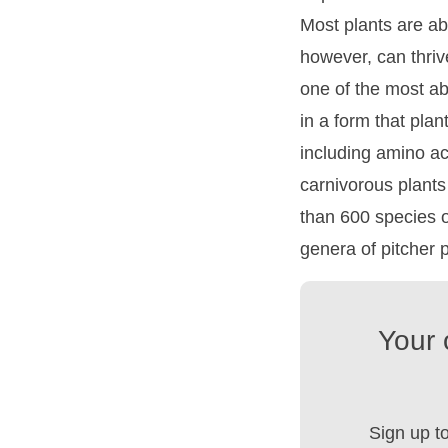
Most plants are abl
however, can thrive
one of the most ab
in a form that pla
including amino ac
carnivorous plant
than 600 species o
genera of pitcher p
Your 
Sign up t