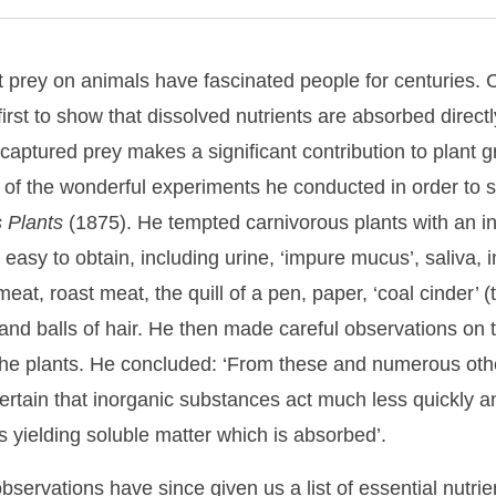
at prey on animals have fascinated people for centuries.
irst to show that dissolved nutrients are absorbed direct
 captured prey makes a significant contribution to plant 
t of the wonderful experiments he conducted in order to s
s
Plants
(1875). He tempted carnivorous plants with an in
easy to obtain, including urine, ‘impure mucus’, saliva, i
at, roast meat, the quill of a pen, paper, ‘coal cinder’ 
s, and balls of hair. He then made careful observations on 
 the plants. He concluded: ‘From these and numerous oth
 certain that inorganic substances act much less quickly an
 yielding soluble matter which is absorbed’.
ervations have since given us a list of essential nutrien