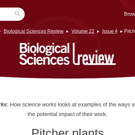
Brow
Biological Sciences Review
Volume 22
Issue 4
Pitch
rks
:
How science works
looks at examples of the ways s
the potential impact of their work.
Pitcher plants