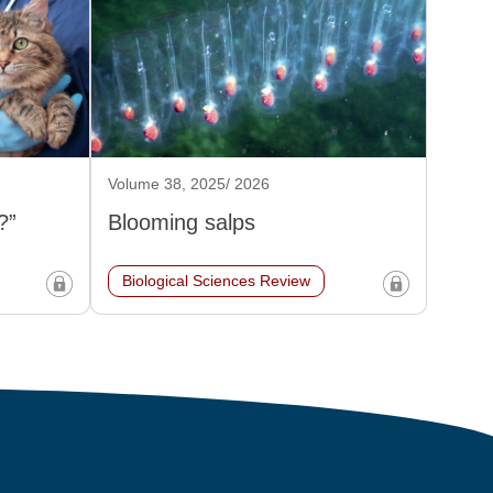
Volume 38, 2025/ 2026
?”
Blooming salps
Biological Sciences Review