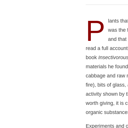
P
lants th
was the f
and that
read a full accoun
book
Insectivorou
materials he found 
cabbage and raw me
fire), bits of glas
activity shown by
worth giving, it is
organic substances
Experiments and obs