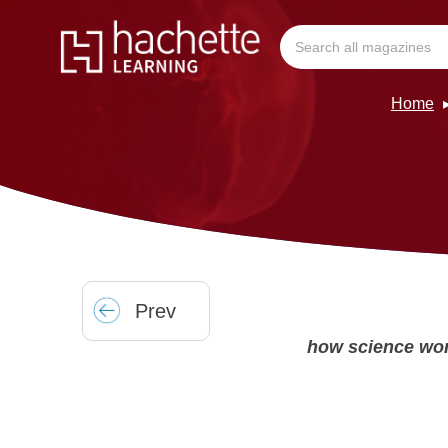
Home
Prev
how science wo