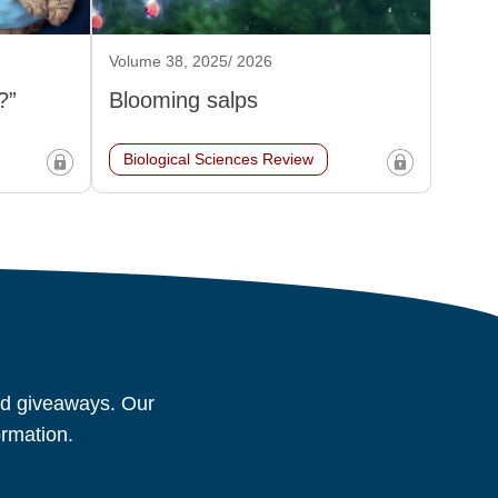
Volume 38, 2025/ 2026
?”
Blooming salps
Biological Sciences Review
and giveaways. Our
ormation.