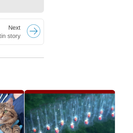
Next
in story