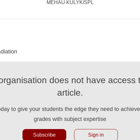
MEHAU KULYK/SPL
diation
organisation does not have access t
article.
oday to give your students the edge they need to achieve 
grades with subject expertise
Subscribe
Sign in