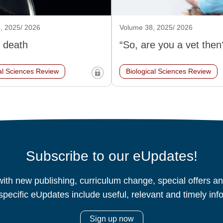
, 2025/ 2026
Volume 38, 2025/ 2026
 death
“So, are you a vet then
al Sciences Review
Biological Sciences Review
Subscribe to our eUpdates!
ith new publishing, curriculum change, special offers 
specific eUpdates include useful, relevant and timely inf
Sign up now