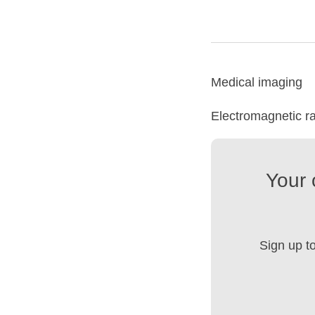
Medical imaging
Electromagnetic ra
Your 
Sign up t