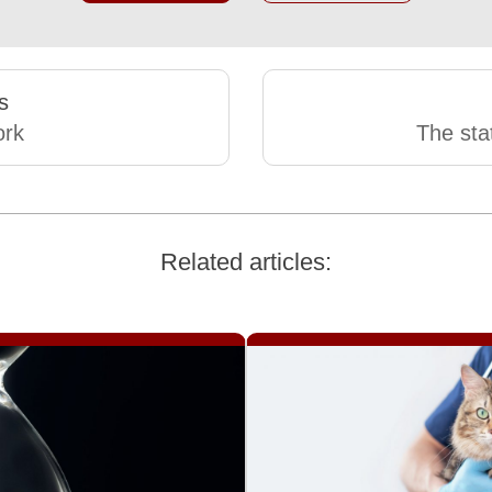
s
rk
The stat
Related articles: