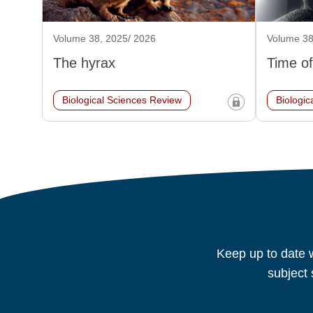
Volume 38, 2025/ 2026
Volume 38
The hyrax
Time of
Biological Sciences Review
Biologic
Keep up to date w
subject 