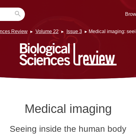
Brow
ences Review
Volume 22
Issue 3
Medical imaging: see
Medical imaging
Seeing inside the human body