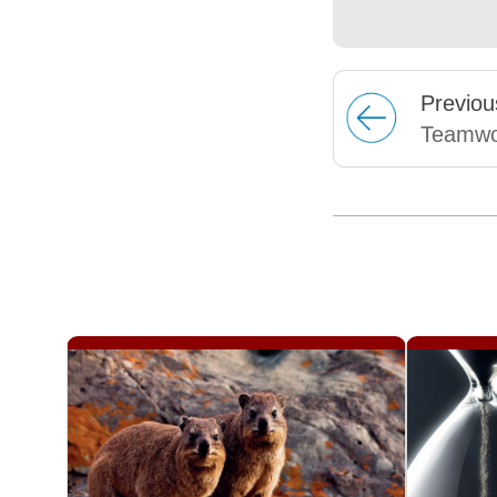
Prev
iou
Teamwo