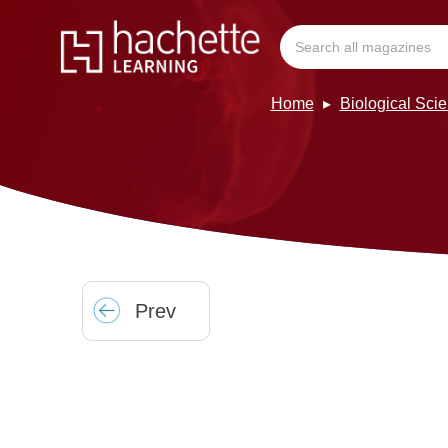
Home
Biological Sci
Prev