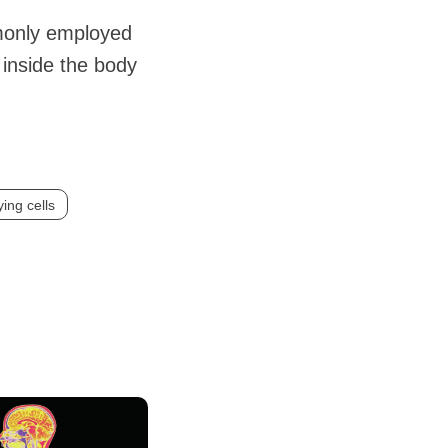
mmonly employed
 inside the body
ing cells