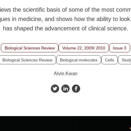
eviews the scientific basis of some of the most co
ues in medicine, and shows how the ability to look
has shaped the advancement of clinical science.
Biological Sciences Review
Volume 22, 2009/ 2010
Issue 3
Biological Sciences Review
Biological molecules
Cells
Study
Alvin Kwan