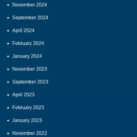
November 2024
September 2024
April 2024
February 2024
January 2024
November 2023
September 2023
April 2023
February 2023
January 2023
November 2022