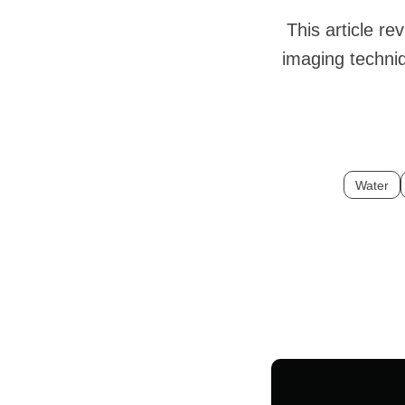
This article r
imaging techniq
Water