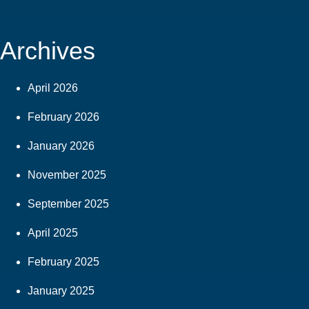
Archives
April 2026
February 2026
January 2026
November 2025
September 2025
April 2025
February 2025
January 2025