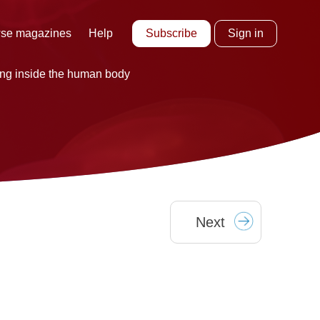
Subscribe
Sign in
se magazines
Help
ing inside the human body
Next