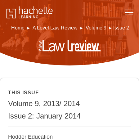
Home
A Level Law Review
Volume 9
Issue 2
THIS ISSUE
Volume 9, 2013/ 2014
Issue 2: January 2014
Hodder Education