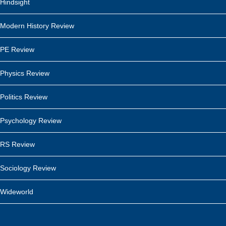
Hindsight
Modern History Review
PE Review
Physics Review
Politics Review
Psychology Review
RS Review
Sociology Review
Wideworld