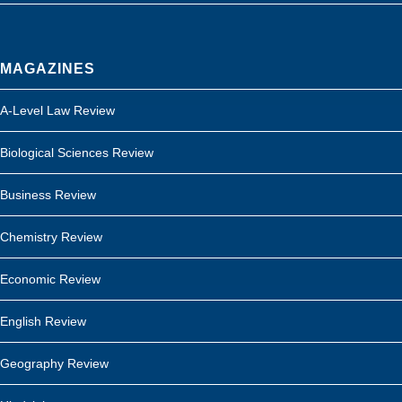
MAGAZINES
A-Level Law Review
Biological Sciences Review
Business Review
Chemistry Review
Economic Review
English Review
Geography Review