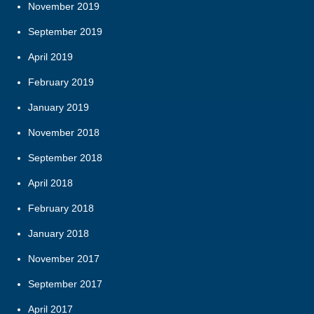
November 2019
September 2019
April 2019
February 2019
January 2019
November 2018
September 2018
April 2018
February 2018
January 2018
November 2017
September 2017
April 2017