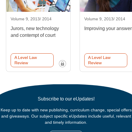
Volume 9, 2013/ 2014
Volume 9, 2013/ 2014
Jurors, new technology
Improving your answer
and contempt of court
A Level Law
A Level Law
Review
Review
Subscribe to our eUpdates!
Keep up to date with new publishing, curriculum change, special offers
and giveaways. Our subject specific eUpdates include useful, relevant
and timely information.