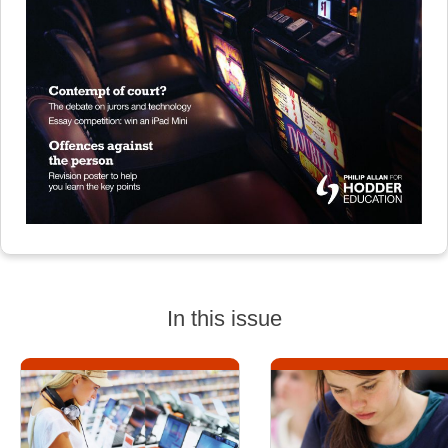
In this issue