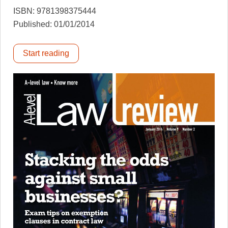
ISBN: 9781398375444
Published: 01/01/2014
Start reading