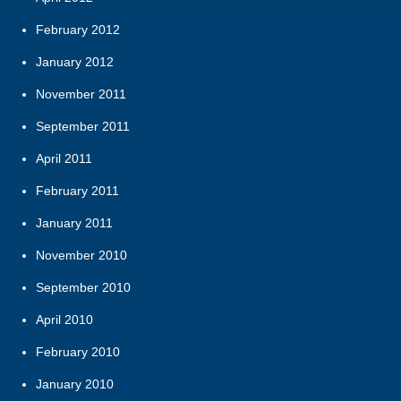
February 2012
January 2012
November 2011
September 2011
April 2011
February 2011
January 2011
November 2010
September 2010
April 2010
February 2010
January 2010