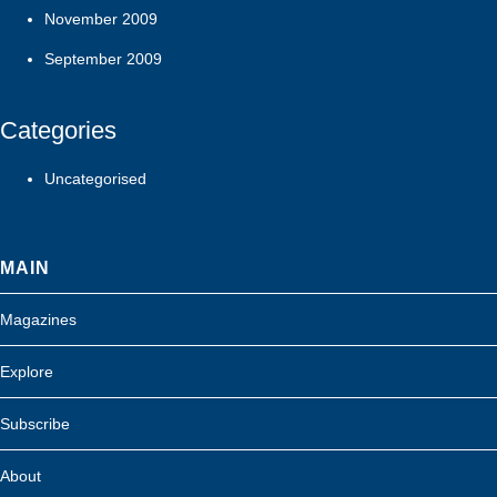
November 2009
September 2009
Categories
Uncategorised
MAIN
Magazines
Explore
Subscribe
About