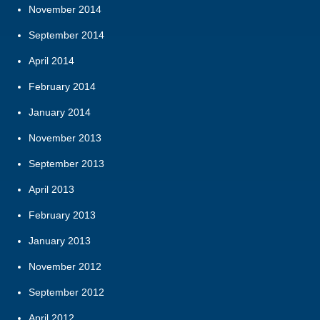
November 2014
September 2014
April 2014
February 2014
January 2014
November 2013
September 2013
April 2013
February 2013
January 2013
November 2012
September 2012
April 2012