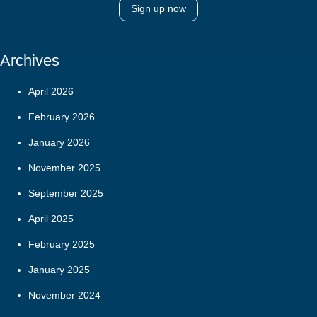
Sign up now
Archives
April 2026
February 2026
January 2026
November 2025
September 2025
April 2025
February 2025
January 2025
November 2024