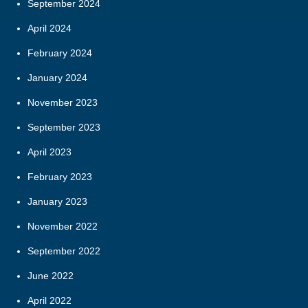
September 2024
April 2024
February 2024
January 2024
November 2023
September 2023
April 2023
February 2023
January 2023
November 2022
September 2022
June 2022
April 2022