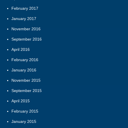
February 2017
January 2017
November 2016
September 2016
April 2016
February 2016
January 2016
November 2015
September 2015
April 2015
February 2015
January 2015