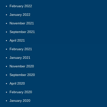
February 2022
January 2022
November 2021
September 2021
April 2021
February 2021
January 2021
November 2020
September 2020
April 2020
February 2020
January 2020