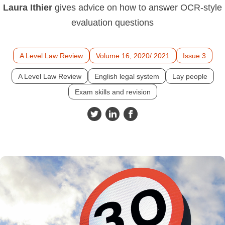
Laura Ithier
gives advice on how to answer OCR-style
evaluation questions
A Level Law Review
Volume 16, 2020/ 2021
Issue 3
A Level Law Review
English legal system
Lay people
Exam skills and revision