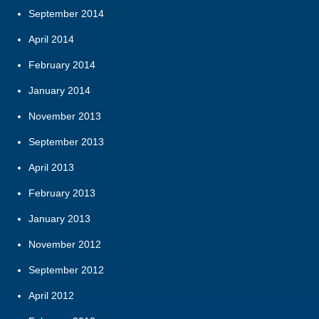
September 2014
April 2014
February 2014
January 2014
November 2013
September 2013
April 2013
February 2013
January 2013
November 2012
September 2012
April 2012