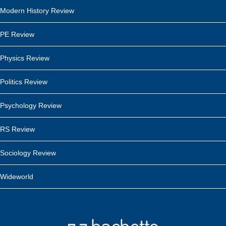
Modern History Review
PE Review
Physics Review
Politics Review
Psychology Review
RS Review
Sociology Review
Wideworld