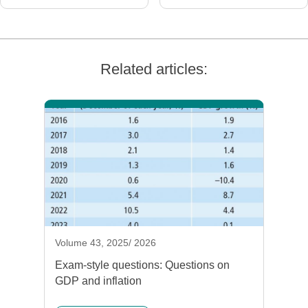
Related articles:
Volume 43, 2025/ 2026
Exam-style questions: Questions on
GDP and inflation