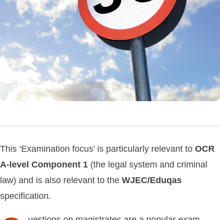
This ‘Examination focus’ is particularly relevant to
OCR
A-level
Component
1
(the legal system and criminal
law) and is also relevant to the
WJEC/Eduqas
specification.
uestions on magistrates are a popular exam