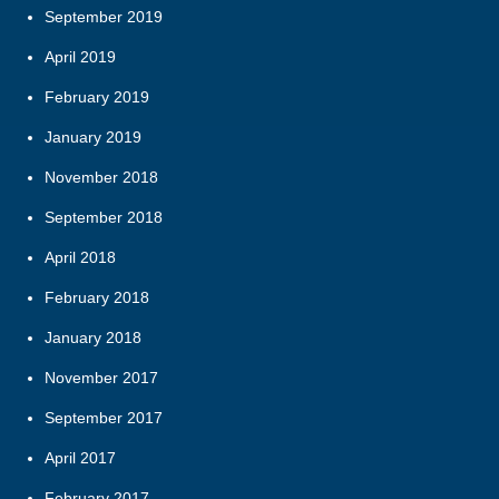
September 2019
April 2019
February 2019
January 2019
November 2018
September 2018
April 2018
February 2018
January 2018
November 2017
September 2017
April 2017
February 2017