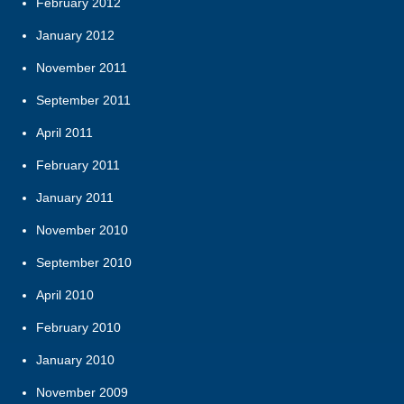
February 2012
January 2012
November 2011
September 2011
April 2011
February 2011
January 2011
November 2010
September 2010
April 2010
February 2010
January 2010
November 2009