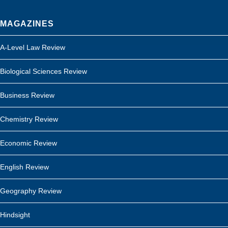
MAGAZINES
A-Level Law Review
Biological Sciences Review
Business Review
Chemistry Review
Economic Review
English Review
Geography Review
Hindsight