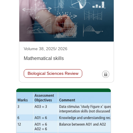
Volume 38, 2025/ 2026
Mathematical skills
Biological Sciences Review