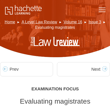
Home
A Level Law Review
Volume 16
Issue 3
Evaluating magistrates
Prev
Next
EXAMINATION FOCUS
Evaluating magistrates