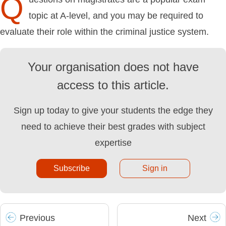
Q
topic at A-level, and you may be required to
evaluate their role within the criminal justice system.
Your organisation does not have
access to this article.
Sign up today to give your students the edge they
need to achieve their best grades with subject
expertise
Subscribe
Sign in
Prev
ious
Next