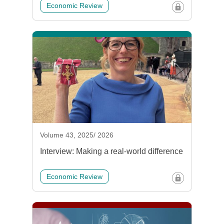
Economic Review
Volume 43, 2025/ 2026
Interview: Making a real-world difference
Economic Review