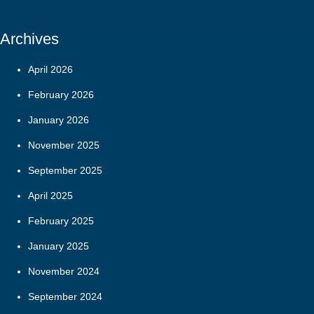
Archives
April 2026
February 2026
January 2026
November 2025
September 2025
April 2025
February 2025
January 2025
November 2024
September 2024