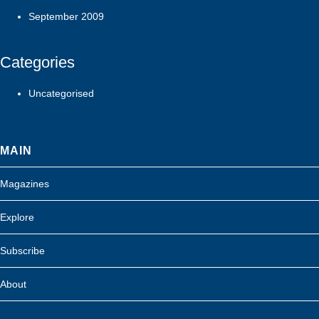
September 2009
Categories
Uncategorised
MAIN
Magazines
Explore
Subscribe
About