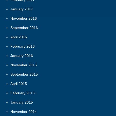
January 2017
November 2016
September 2016
April 2016
February 2016
January 2016
November 2015
September 2015
April 2015
February 2015
January 2015
November 2014