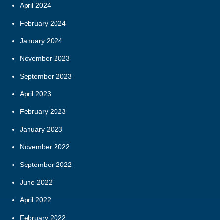
April 2024
February 2024
January 2024
November 2023
September 2023
April 2023
February 2023
January 2023
November 2022
September 2022
June 2022
April 2022
February 2022