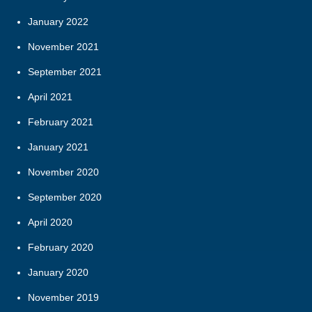
January 2022
November 2021
September 2021
April 2021
February 2021
January 2021
November 2020
September 2020
April 2020
February 2020
January 2020
November 2019