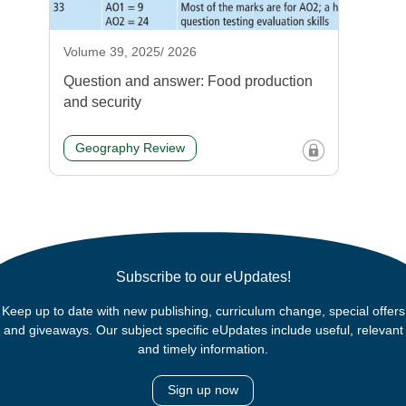
Volume 39, 2025/ 2026
Question and answer: Food production
and security
Geography Review
Subscribe to our eUpdates!
Keep up to date with new publishing, curriculum change, special offers
and giveaways. Our subject specific eUpdates include useful, relevant
and timely information.
Sign up now