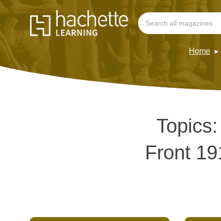
Home
Topics
Front 19