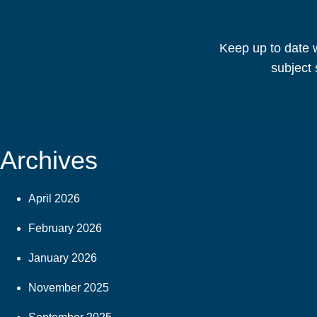
Keep up to date w
subject 
Archives
April 2026
February 2026
January 2026
November 2025