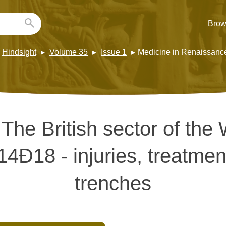
Brow
Hindsight
Volume 35
Issue 1
Medicine in Renaissanc
:
The British sector of the
14Ð18 - injuries, treatmen
trenches