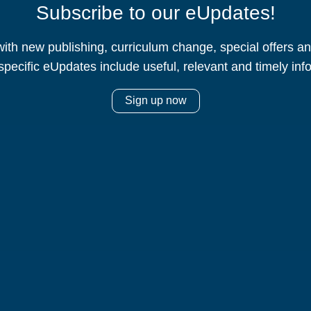
Subscribe to our eUpdates!
ith new publishing, curriculum change, special offers 
specific eUpdates include useful, relevant and timely inf
Sign up now