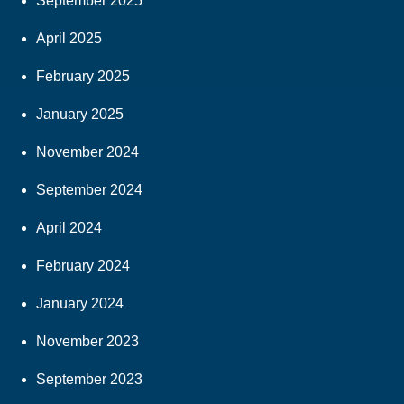
September 2025
April 2025
February 2025
January 2025
November 2024
September 2024
April 2024
February 2024
January 2024
November 2023
September 2023