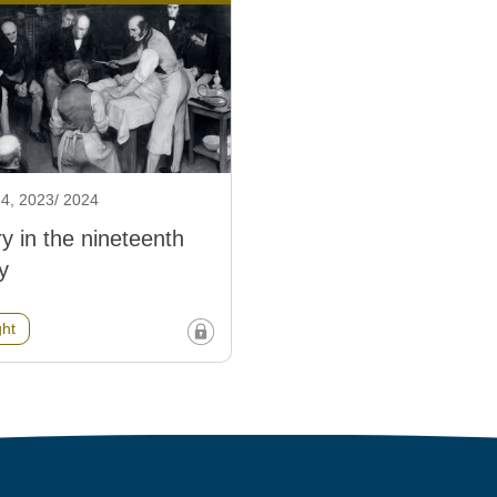
4, 2023/ 2024
y in the nineteenth
y
ght