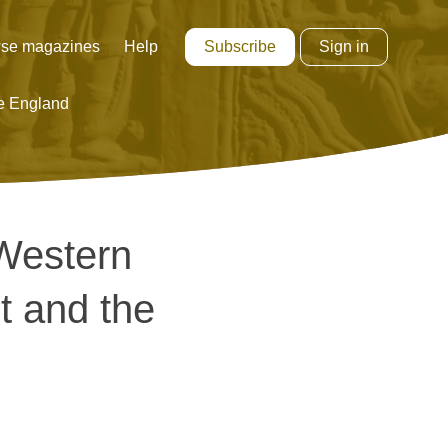
Subscribe
Sign in
se magazines
Help
e England
 Western
t and the