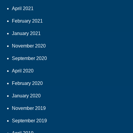
April 2021
February 2021
January 2021
November 2020
September 2020
April 2020
February 2020
January 2020
November 2019
September 2019