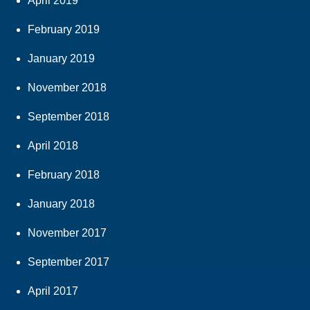
April 2019
February 2019
January 2019
November 2018
September 2018
April 2018
February 2018
January 2018
November 2017
September 2017
April 2017