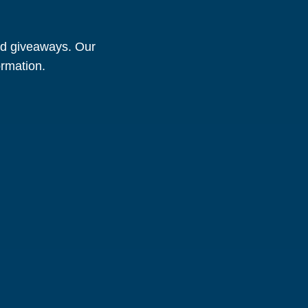
and giveaways. Our
ormation.