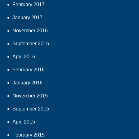
February 2017
January 2017
November 2016
September 2016
April 2016
February 2016
January 2016
November 2015
September 2015
April 2015
February 2015