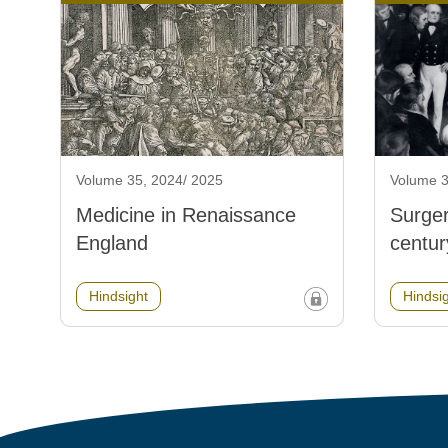
Volume 35, 2024/ 2025
Volume 3
Medicine in Renaissance
Surger
England
centur
Hindsight
Hindsi