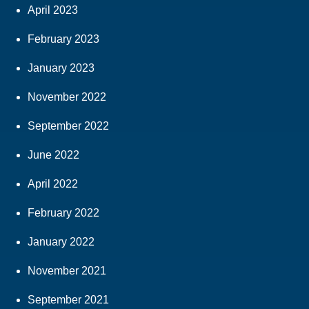
April 2023
February 2023
January 2023
November 2022
September 2022
June 2022
April 2022
February 2022
January 2022
November 2021
September 2021