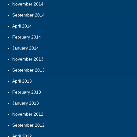
November 2014
September 2014
April 2014
February 2014
January 2014
November 2013
September 2013
April 2013
February 2013
January 2013
November 2012
September 2012
April 2012