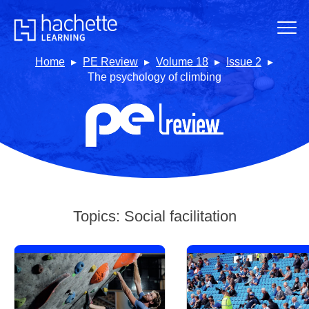
Home
PE Review
Volume 18
Issue 2
The psychology of climbing
Topics:
Social facilitation