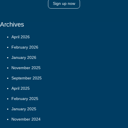
Sign up now
Archives
April 2026
February 2026
January 2026
November 2025
September 2025
April 2025
February 2025
January 2025
November 2024