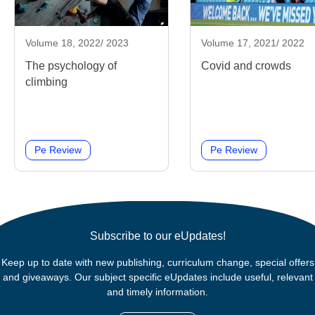
Volume 18, 2022/ 2023
Volume 17, 2021/ 2022
The psychology of
Covid and crowds
climbing
Pe Review
Pe Review
Subscribe to our eUpdates!
Keep up to date with new publishing, curriculum change, special offers
and giveaways. Our subject specific eUpdates include useful, relevant
and timely information.