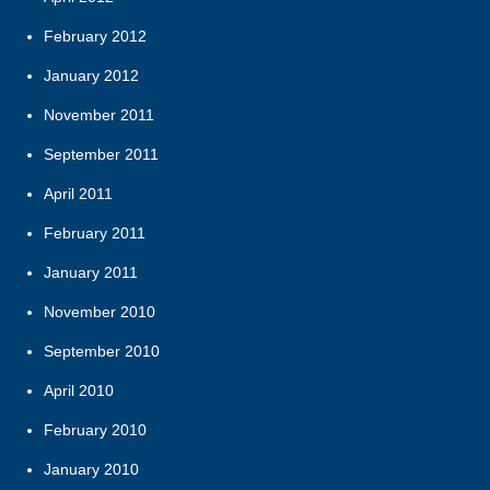
February 2012
January 2012
November 2011
September 2011
April 2011
February 2011
January 2011
November 2010
September 2010
April 2010
February 2010
January 2010