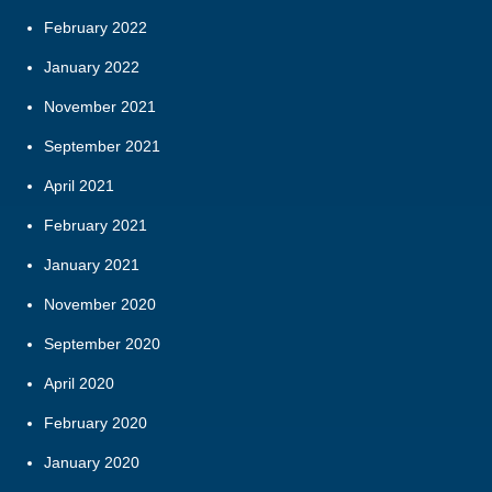
February 2022
January 2022
November 2021
September 2021
April 2021
February 2021
January 2021
November 2020
September 2020
April 2020
February 2020
January 2020