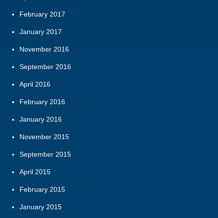
February 2017
January 2017
November 2016
September 2016
April 2016
February 2016
January 2016
November 2015
September 2015
April 2015
February 2015
January 2015