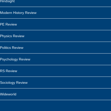
Hindsight
Modern History Review
PE Review
Physics Review
Politics Review
Psychology Review
RS Review
Sociology Review
Wideworld