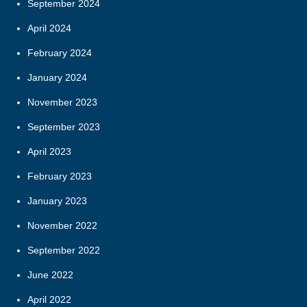
September 2024
April 2024
February 2024
January 2024
November 2023
September 2023
April 2023
February 2023
January 2023
November 2022
September 2022
June 2022
April 2022