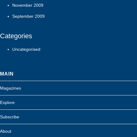
November 2009
September 2009
Categories
Uncategorised
MAIN
Magazines
Explore
Subscribe
About