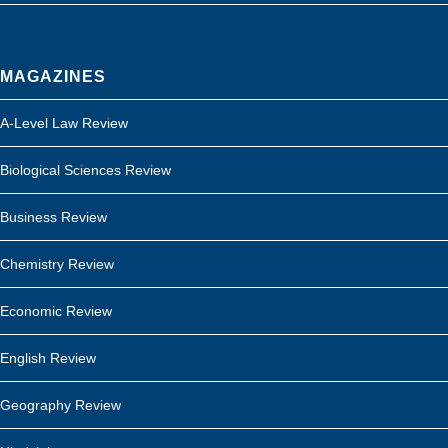
MAGAZINES
A-Level Law Review
Biological Sciences Review
Business Review
Chemistry Review
Economic Review
English Review
Geography Review