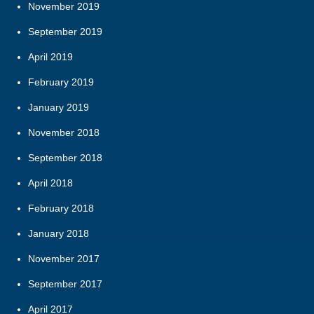
November 2019
September 2019
April 2019
February 2019
January 2019
November 2018
September 2018
April 2018
February 2018
January 2018
November 2017
September 2017
April 2017