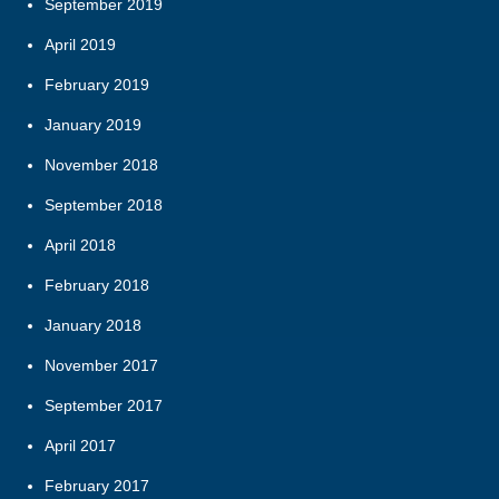
September 2019
April 2019
February 2019
January 2019
November 2018
September 2018
April 2018
February 2018
January 2018
November 2017
September 2017
April 2017
February 2017