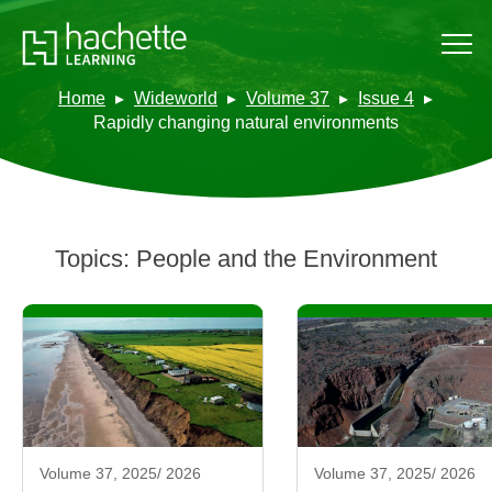
Home
Wideworld
Volume 37
Issue 4
Rapidly changing natural environments
Topics:
People and the Environment
Volume 37, 2025/ 2026
Volume 37, 2025/ 2026