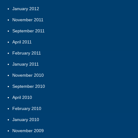
January 2012
November 2011
September 2011
April 2011
February 2011
January 2011
November 2010
September 2010
April 2010
February 2010
January 2010
November 2009