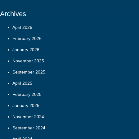
Archives
April 2026
February 2026
January 2026
November 2025
September 2025
April 2025
February 2025
January 2025
November 2024
September 2024
April 2024