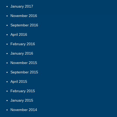
January 2017
November 2016
September 2016
April 2016
February 2016
January 2016
November 2015
September 2015
April 2015
February 2015
January 2015
November 2014