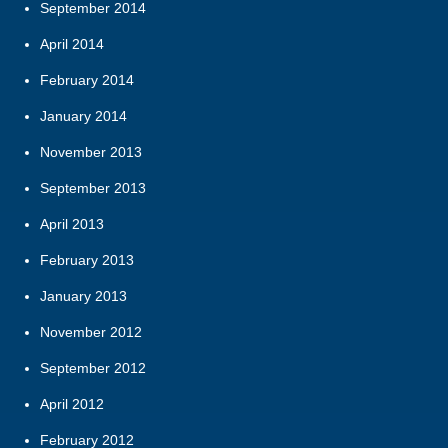
September 2014
April 2014
February 2014
January 2014
November 2013
September 2013
April 2013
February 2013
January 2013
November 2012
September 2012
April 2012
February 2012