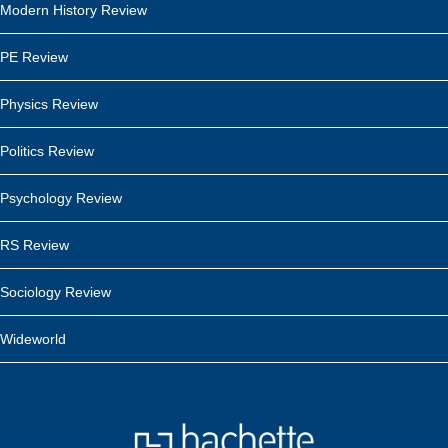
Modern History Review
PE Review
Physics Review
Politics Review
Psychology Review
RS Review
Sociology Review
Wideworld