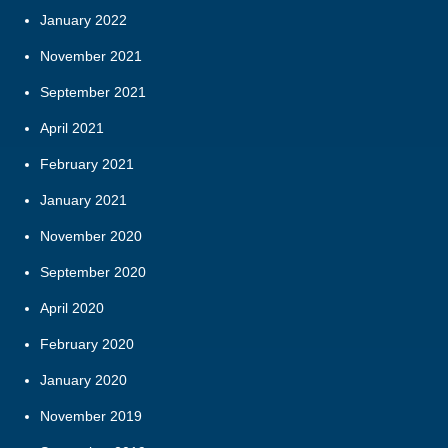
January 2022
November 2021
September 2021
April 2021
February 2021
January 2021
November 2020
September 2020
April 2020
February 2020
January 2020
November 2019