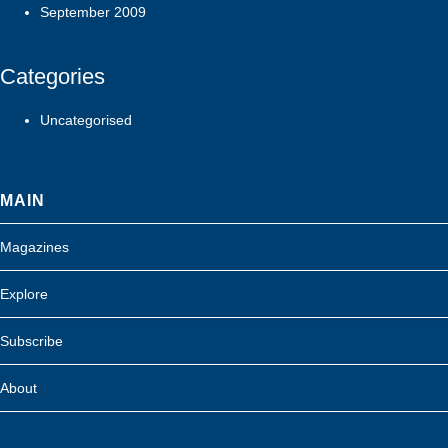
September 2009
Categories
Uncategorised
MAIN
Magazines
Explore
Subscribe
About