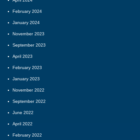
February 2024
January 2024
November 2023
September 2023
April 2023
February 2023
January 2023
November 2022
September 2022
June 2022
April 2022
February 2022