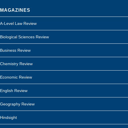
MAGAZINES
A-Level Law Review
Biological Sciences Review
Business Review
Chemistry Review
Economic Review
English Review
Geography Review
Hindsight