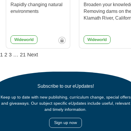
Rapidly changing natural
Broaden your knowled
environments
Removing dams on th
Klamath River, Califor
Wideworld
Wideworld
Posts
1
2
3
…
21
Next
navigation
Subscribe to our eUpdates!
Keep up to date with new publishing, curriculum change, special offers
and giveaways. Our subject specific eUpdates include useful, relevant
and timely information.
Sign up now