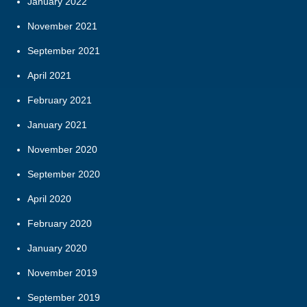
January 2022
November 2021
September 2021
April 2021
February 2021
January 2021
November 2020
September 2020
April 2020
February 2020
January 2020
November 2019
September 2019