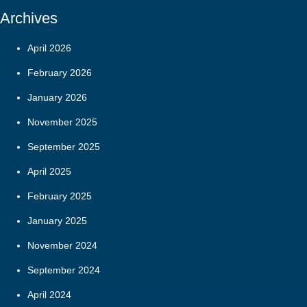
Archives
April 2026
February 2026
January 2026
November 2025
September 2025
April 2025
February 2025
January 2025
November 2024
September 2024
April 2024