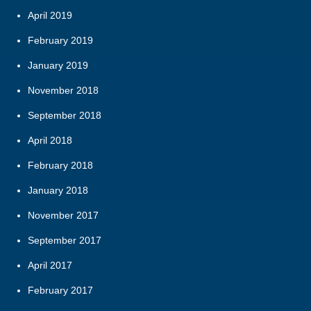
April 2019
February 2019
January 2019
November 2018
September 2018
April 2018
February 2018
January 2018
November 2017
September 2017
April 2017
February 2017