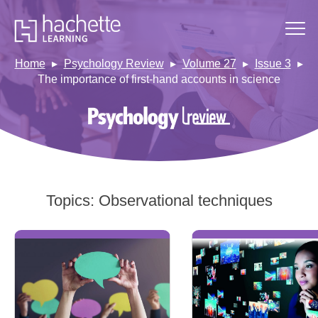
Home
Psychology Review
Volume 27
Issue 3
The importance of first-hand accounts in science
Topics:
Observational techniques