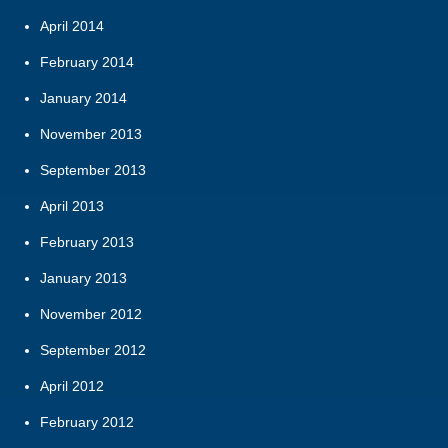
April 2014
February 2014
January 2014
November 2013
September 2013
April 2013
February 2013
January 2013
November 2012
September 2012
April 2012
February 2012