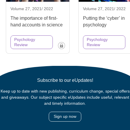
Volume 27, 2021/ 2022
Volume 27, 2021/ 2022
The importance of first-
Putting the ‘cyber’ in
hand accounts in science
psychology
Psychology
Psychology
Review
Review
Subscribe to our eUpdates!
Keep up to date with new publishing, curriculum change, special offers
and giveaways. Our subject specific eUpdates include useful, relevant
and timely information.
Sign up now