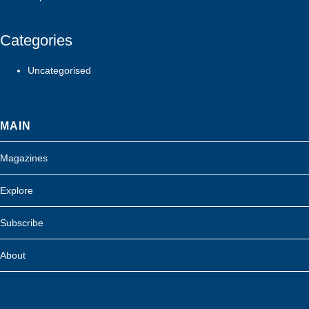
Categories
Uncategorised
MAIN
Magazines
Explore
Subscribe
About