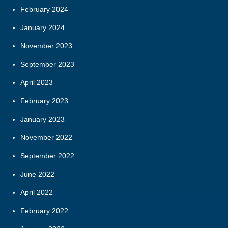
February 2024
January 2024
November 2023
September 2023
April 2023
February 2023
January 2023
November 2022
September 2022
June 2022
April 2022
February 2022