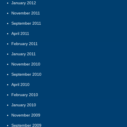
January 2012
November 2011
September 2011
April 2011
February 2011
January 2011
November 2010
September 2010
April 2010
February 2010
January 2010
November 2009
September 2009