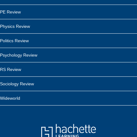
PE Review
Physics Review
Politics Review
Psychology Review
RS Review
Sociology Review
Wideworld