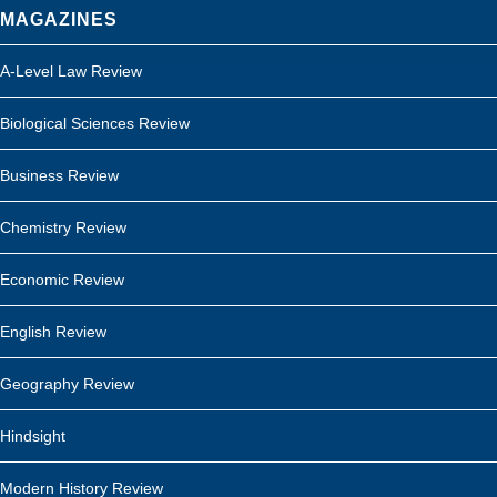
MAGAZINES
A-Level Law Review
Biological Sciences Review
Business Review
Chemistry Review
Economic Review
English Review
Geography Review
Hindsight
Modern History Review