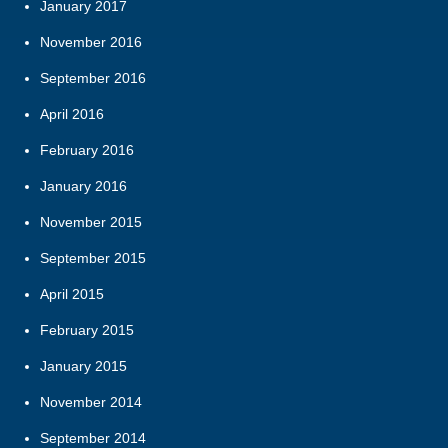
January 2017
November 2016
September 2016
April 2016
February 2016
January 2016
November 2015
September 2015
April 2015
February 2015
January 2015
November 2014
September 2014