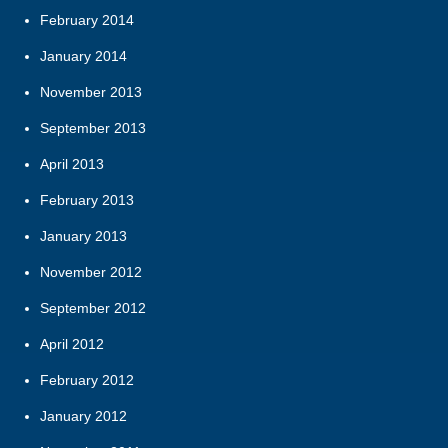
February 2014
January 2014
November 2013
September 2013
April 2013
February 2013
January 2013
November 2012
September 2012
April 2012
February 2012
January 2012