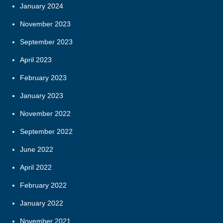
January 2024
November 2023
September 2023
April 2023
February 2023
January 2023
November 2022
September 2022
June 2022
April 2022
February 2022
January 2022
November 2021