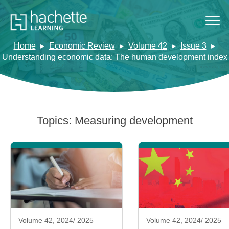
Home
Economic Review
Volume 42
Issue 3
Understanding economic data: The human development index
Topics:
Measuring development
Volume 42, 2024/ 2025
Volume 42, 2024/ 2025