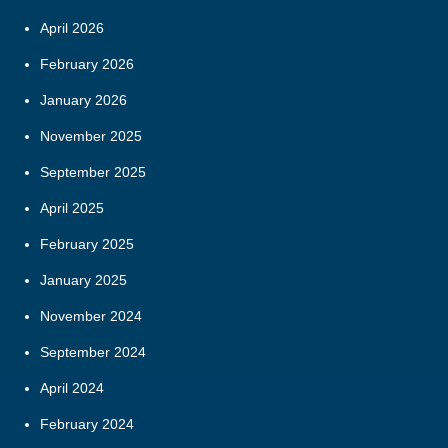
April 2026
February 2026
January 2026
November 2025
September 2025
April 2025
February 2025
January 2025
November 2024
September 2024
April 2024
February 2024