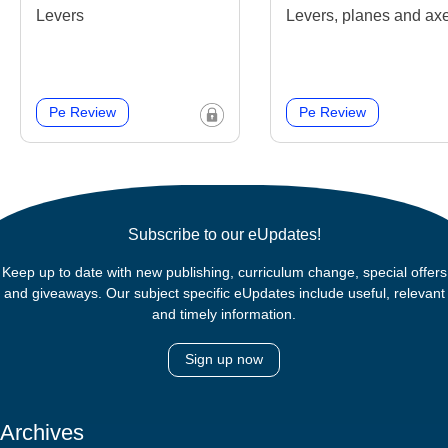
Levers
Levers, planes and ax
Pe Review
Pe Review
Subscribe to our eUpdates!
Keep up to date with new publishing, curriculum change, special offers
and giveaways. Our subject specific eUpdates include useful, relevant
and timely information.
Sign up now
Archives