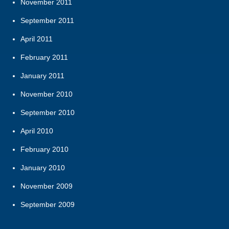
November 2011
September 2011
April 2011
February 2011
January 2011
November 2010
September 2010
April 2010
February 2010
January 2010
November 2009
September 2009