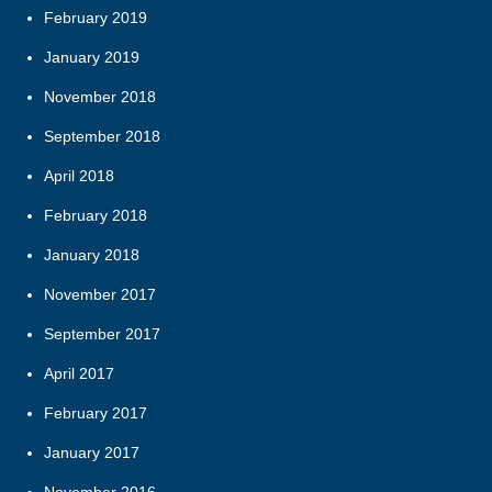
February 2019
January 2019
November 2018
September 2018
April 2018
February 2018
January 2018
November 2017
September 2017
April 2017
February 2017
January 2017
November 2016