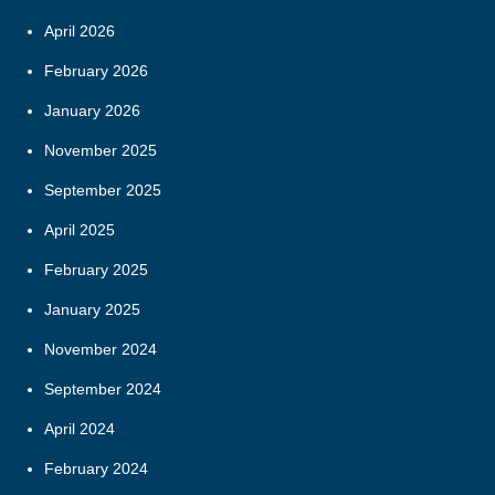
April 2026
February 2026
January 2026
November 2025
September 2025
April 2025
February 2025
January 2025
November 2024
September 2024
April 2024
February 2024