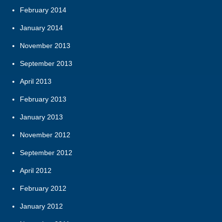
February 2014
January 2014
November 2013
September 2013
April 2013
February 2013
January 2013
November 2012
September 2012
April 2012
February 2012
January 2012