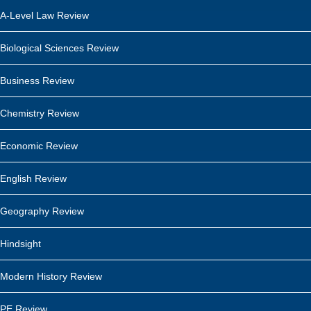
A-Level Law Review
Biological Sciences Review
Business Review
Chemistry Review
Economic Review
English Review
Geography Review
Hindsight
Modern History Review
PE Review