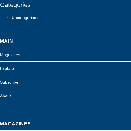
Categories
Uncategorised
MAIN
Magazines
Explore
Subscribe
About
MAGAZINES