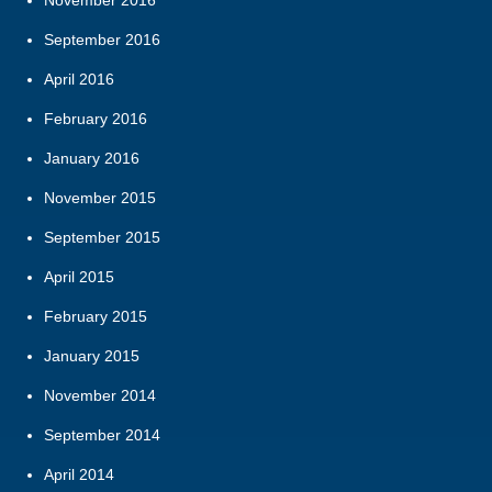
September 2016
April 2016
February 2016
January 2016
November 2015
September 2015
April 2015
February 2015
January 2015
November 2014
September 2014
April 2014