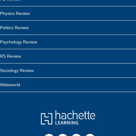
Physics Review
Politics Review
Psychology Review
RS Review
Sociology Review
Wideworld