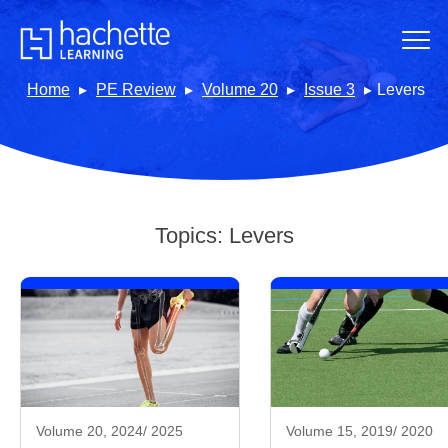
Home
PE Review
Volume 20
Issue 3
Levers
Topics:
Levers
Volume 20, 2024/ 2025
Volume 15, 2019/ 2020