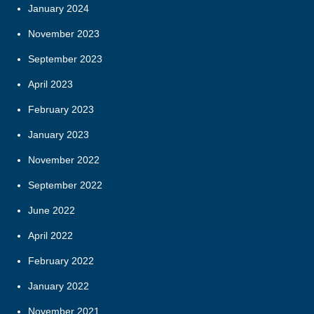
January 2024
November 2023
September 2023
April 2023
February 2023
January 2023
November 2022
September 2022
June 2022
April 2022
February 2022
January 2022
November 2021