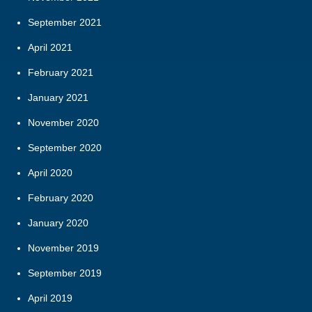
September 2021
April 2021
February 2021
January 2021
November 2020
September 2020
April 2020
February 2020
January 2020
November 2019
September 2019
April 2019