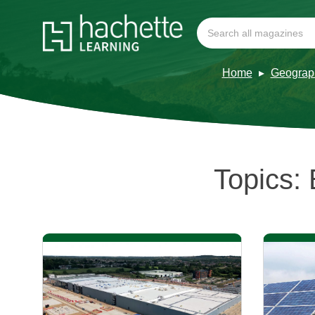
Home
Geograp
Topics: