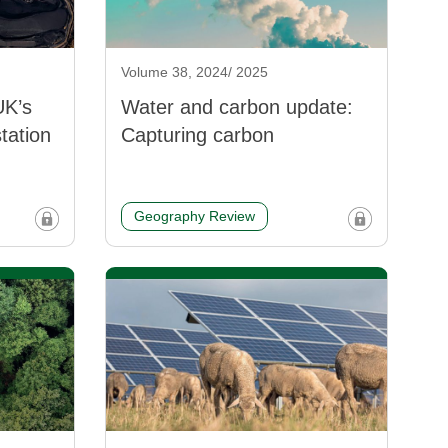
Volume 38, 2024/ 2025
UK’s
Water and carbon update:
station
Capturing carbon
Geography Review