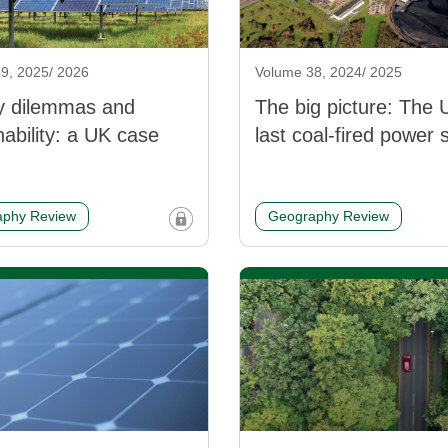
9, 2025/ 2026
Volume 38, 2024/ 2025
y dilemmas and
The big picture: The 
nability: a UK case
last coal-fired power 
phy Review
Geography Review