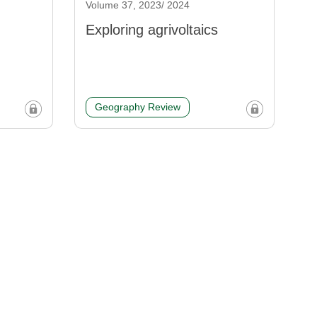
Volume 37, 2023/ 2024
Exploring agrivoltaics
Geography Review