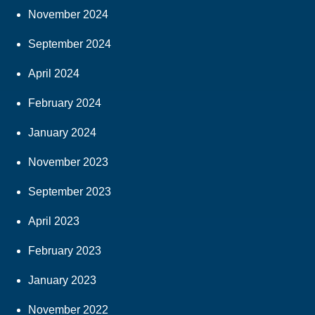
November 2024
September 2024
April 2024
February 2024
January 2024
November 2023
September 2023
April 2023
February 2023
January 2023
November 2022