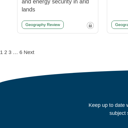
and energy security in arid
lands
Geography Review
Geogra
Posts
1
2
3
…
6
Next
navigation
Keep up to date w
subject 