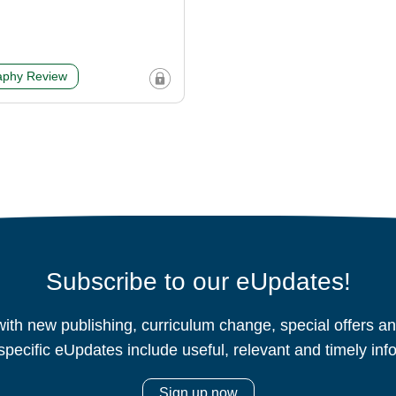
phy Review
Subscribe to our eUpdates!
ith new publishing, curriculum change, special offers 
specific eUpdates include useful, relevant and timely inf
Sign up now