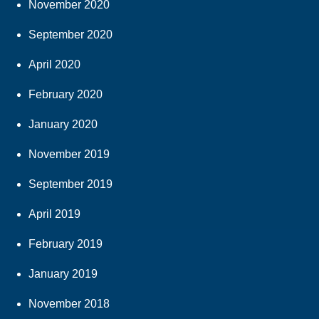
November 2020
September 2020
April 2020
February 2020
January 2020
November 2019
September 2019
April 2019
February 2019
January 2019
November 2018