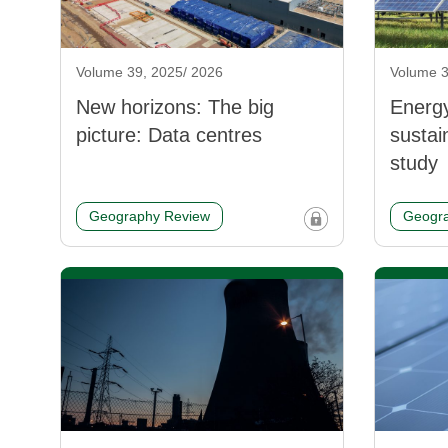
Volume 39, 2025/ 2026
Volume 3
New horizons: The big
Energ
picture: Data centres
sustai
study
Geography Review
Geogra