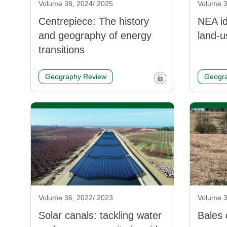
Volume 38, 2024/ 2025
Volume 3
Centrepiece: The history
NEA id
and geography of energy
land-u
transitions
Geography Review
Geogra
Volume 36, 2022/ 2023
Volume 3
Solar canals: tackling water
Bales 