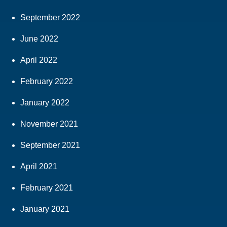
September 2022
June 2022
April 2022
February 2022
January 2022
November 2021
September 2021
April 2021
February 2021
January 2021