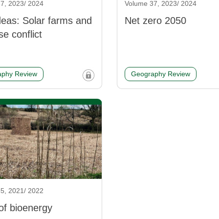
7, 2023/ 2024
Volume 37, 2023/ 2024
eas: Solar farms and
Net zero 2050
se conflict
phy Review
Geography Review
5, 2021/ 2022
of bioenergy