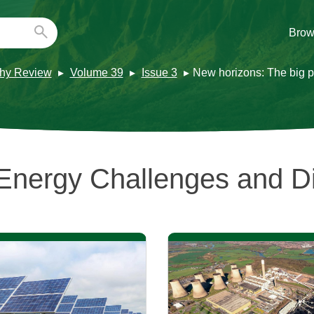
Brow
hy Review
Volume 39
Issue 3
New horizons: The big pi
Energy Challenges and 