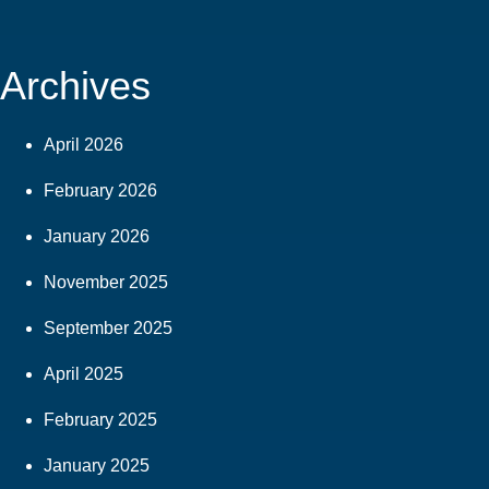
Archives
April 2026
February 2026
January 2026
November 2025
September 2025
April 2025
February 2025
January 2025