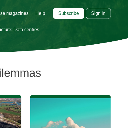
Subscribe
Sign in
se magazines
Help
cture: Data centres
Dilemmas