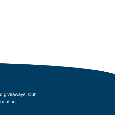
and giveaways. Our
ormation.