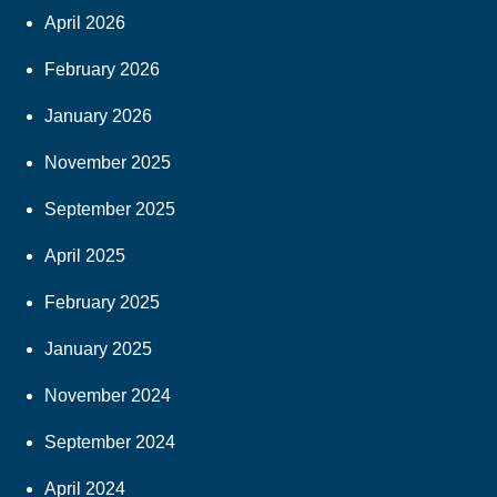
April 2026
February 2026
January 2026
November 2025
September 2025
April 2025
February 2025
January 2025
November 2024
September 2024
April 2024