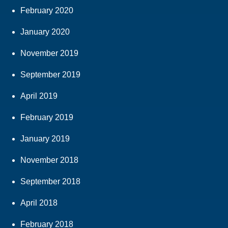
February 2020
January 2020
November 2019
September 2019
April 2019
February 2019
January 2019
November 2018
September 2018
April 2018
February 2018