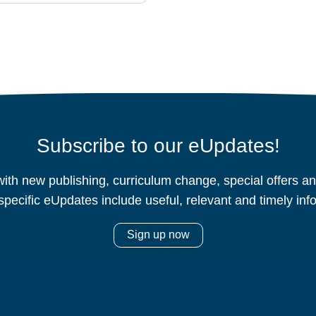
Subscribe to our eUpdates!
ith new publishing, curriculum change, special offers 
specific eUpdates include useful, relevant and timely inf
Sign up now