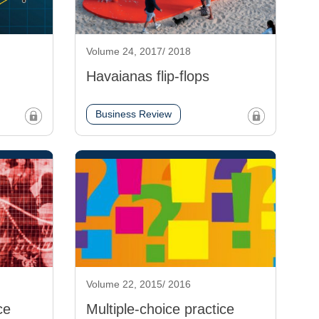
Volume 24, 2017/ 2018
Havaianas flip-flops
Business Review
Volume 22, 2015/ 2016
ce
Multiple-choice practice