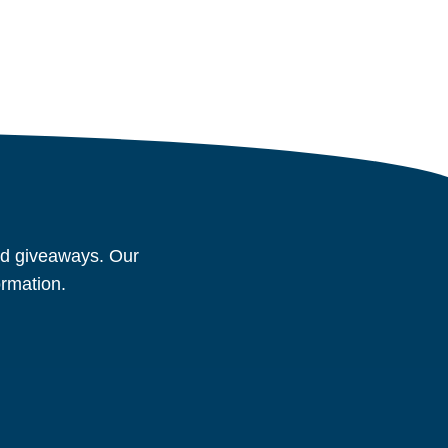
and giveaways. Our
ormation.