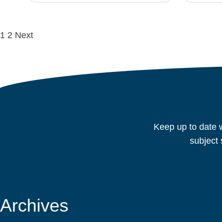
Posts
1
2
Next
navigation
Keep up to date w
subject 
Archives