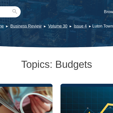
Brow
me
Business Review
Volume 30
Issue 4
Luton Town
Topics:
Budgets