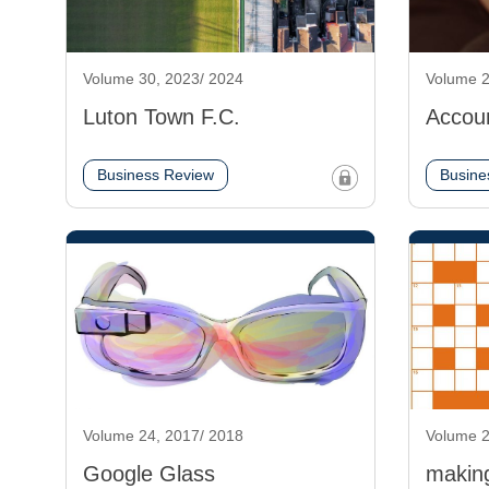
Volume 30, 2023/ 2024
Volume 2
Luton Town F.C.
Accou
Business Review
Busine
Volume 24, 2017/ 2018
Volume 2
Google Glass
makin