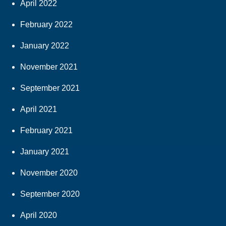
April 2022
February 2022
January 2022
November 2021
September 2021
April 2021
February 2021
January 2021
November 2020
September 2020
April 2020