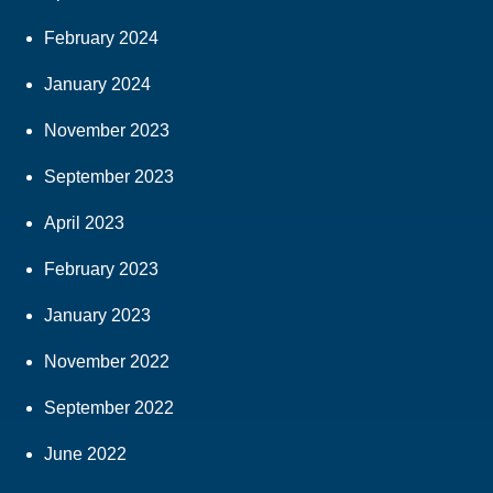
February 2024
January 2024
November 2023
September 2023
April 2023
February 2023
January 2023
November 2022
September 2022
June 2022