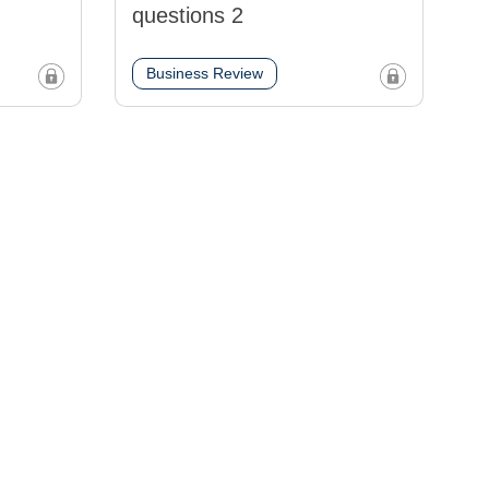
questions 2
Business Review