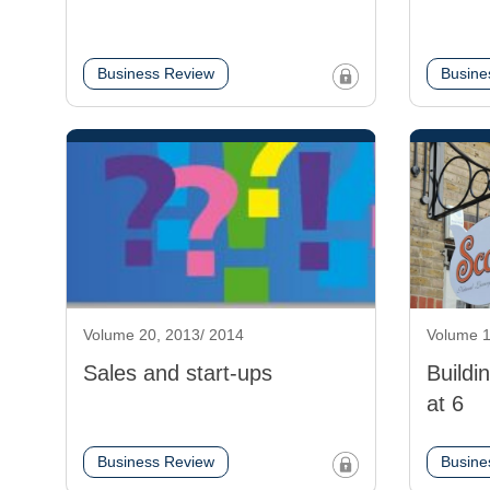
Business Review
Busine
Volume 20, 2013/ 2014
Volume 1
Sales and start-ups
Buildi
at 6
Business Review
Busine