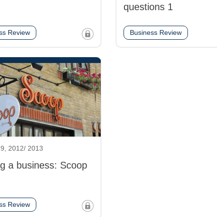
questions 1
ss Review
Business Review
9, 2012/ 2013
ng a business: Scoop
ss Review