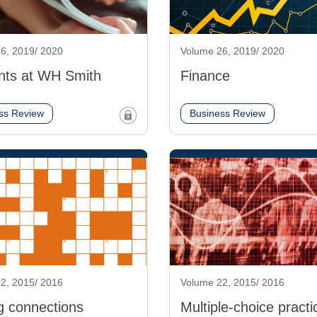
6, 2019/ 2020
Volume 26, 2019/ 2020
nts at WH Smith
Finance
ss Review
Business Review
2, 2015/ 2016
Volume 22, 2015/ 2016
g connections
Multiple-choice practi