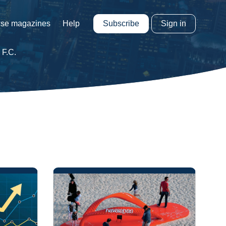
Subscribe
Sign in
se magazines
Help
 F.C.