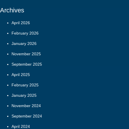
Archives
April 2026
February 2026
January 2026
November 2025
September 2025
April 2025
February 2025
January 2025
November 2024
September 2024
April 2024