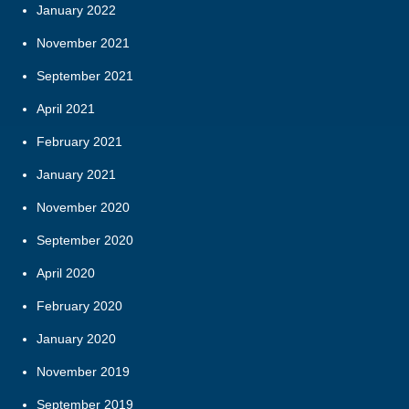
January 2022
November 2021
September 2021
April 2021
February 2021
January 2021
November 2020
September 2020
April 2020
February 2020
January 2020
November 2019
September 2019