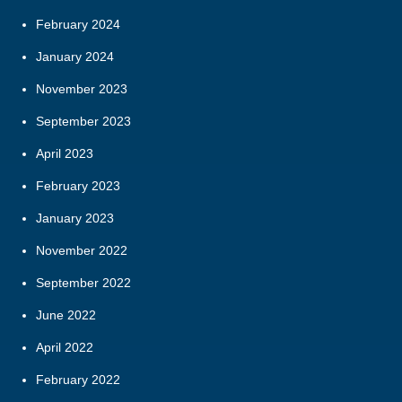
February 2024
January 2024
November 2023
September 2023
April 2023
February 2023
January 2023
November 2022
September 2022
June 2022
April 2022
February 2022