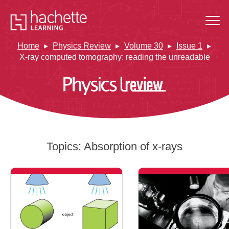
Home
Physics Review
Volume 30
Issue 1
X-ray computed tomography: reading the unreadable
Topics:
Absorption of x-rays