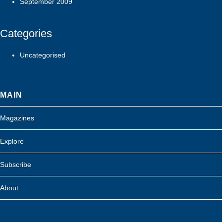
September 2009
Categories
Uncategorised
MAIN
Magazines
Explore
Subscribe
About