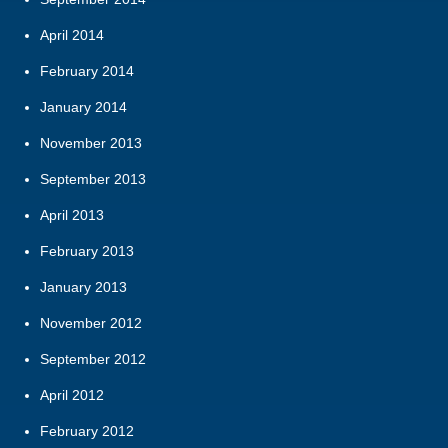
April 2014
February 2014
January 2014
November 2013
September 2013
April 2013
February 2013
January 2013
November 2012
September 2012
April 2012
February 2012