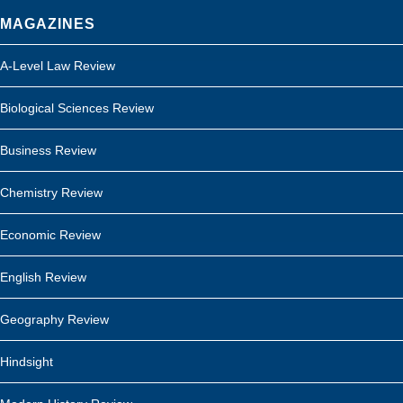
MAGAZINES
A-Level Law Review
Biological Sciences Review
Business Review
Chemistry Review
Economic Review
English Review
Geography Review
Hindsight