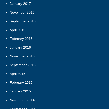
January 2017
November 2016
September 2016
April 2016
February 2016
January 2016
November 2015
September 2015
April 2015
February 2015
January 2015
November 2014
September 2014