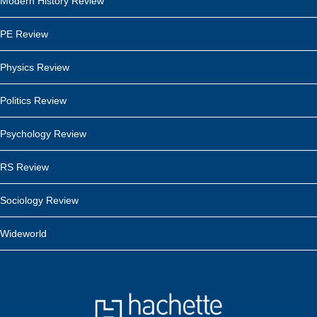
Modern History Review
PE Review
Physics Review
Politics Review
Psychology Review
RS Review
Sociology Review
Wideworld