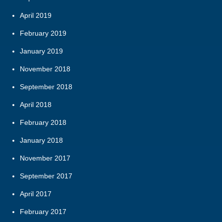
April 2019
February 2019
January 2019
November 2018
September 2018
April 2018
February 2018
January 2018
November 2017
September 2017
April 2017
February 2017