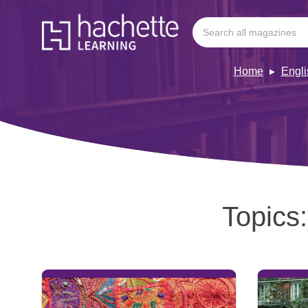
Home
Engl
Topics