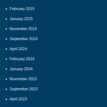
February 2025
January 2025
November 2024
September 2024
April 2024
February 2024
January 2024
November 2023
September 2023
April 2023