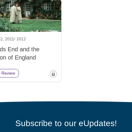
2, 2011/ 2012
ds End and the
ion of England
h Review
Subscribe to our eUpdates!