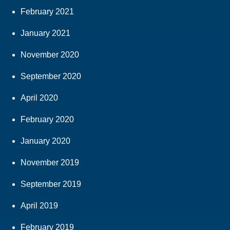
February 2021
January 2021
November 2020
September 2020
April 2020
February 2020
January 2020
November 2019
September 2019
April 2019
February 2019