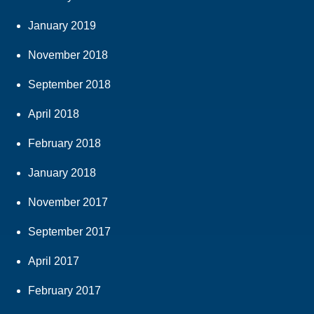
January 2019
November 2018
September 2018
April 2018
February 2018
January 2018
November 2017
September 2017
April 2017
February 2017