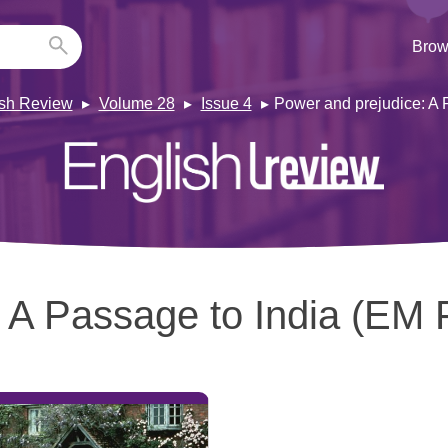
Brow
ish Review
Volume 28
Issue 4
Power and prejudice: A 
:
A Passage to India (EM F