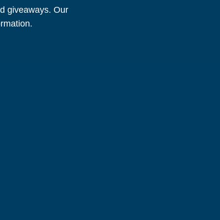
and giveaways. Our
ormation.