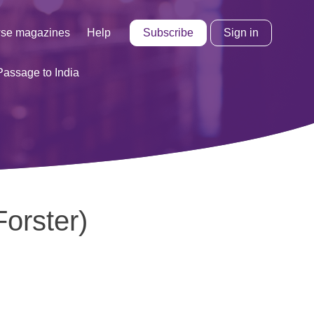
Subscribe
Sign in
se magazines
Help
Passage to India
orster)