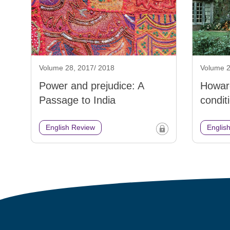
Volume 28, 2017/ 2018
Volume 2
Power and prejudice: A
Howar
Passage to India
condit
English Review
Englis