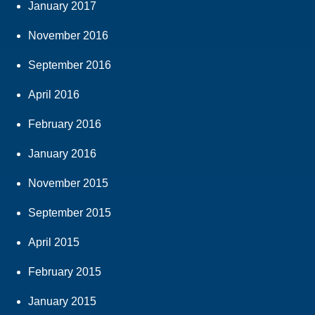
January 2017
November 2016
September 2016
April 2016
February 2016
January 2016
November 2015
September 2015
April 2015
February 2015
January 2015