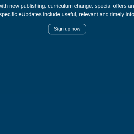
ith new publishing, curriculum change, special offers 
specific eUpdates include useful, relevant and timely inf
Sign up now