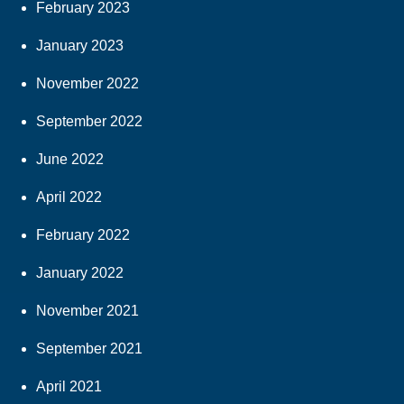
February 2023
January 2023
November 2022
September 2022
June 2022
April 2022
February 2022
January 2022
November 2021
September 2021
April 2021