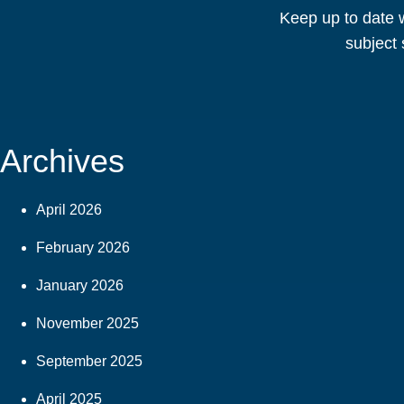
Keep up to date w
subject 
Archives
April 2026
February 2026
January 2026
November 2025
September 2025
April 2025